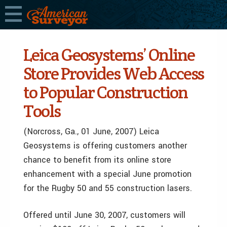
Leica Geosystems’ Online
Store Provides Web Access
to Popular Construction
Tools
(Norcross, Ga., 01 June, 2007) Leica
Geosystems is offering customers another
chance to benefit from its online store
enhancement with a special June promotion
for the Rugby 50 and 55 construction lasers.
Offered until June 30, 2007, customers will