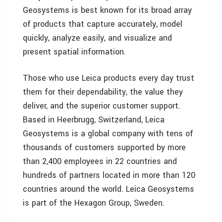
Geosystems is best known for its broad array
of products that capture accurately, model
quickly, analyze easily, and visualize and
present spatial information.
Those who use Leica products every day trust
them for their dependability, the value they
deliver, and the superior customer support.
Based in Heerbrugg, Switzerland, Leica
Geosystems is a global company with tens of
thousands of customers supported by more
than 2,400 employees in 22 countries and
hundreds of partners located in more than 120
countries around the world. Leica Geosystems
is part of the Hexagon Group, Sweden.