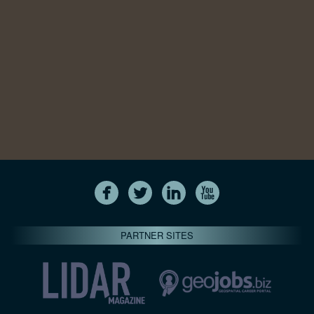
PARTNER SITES