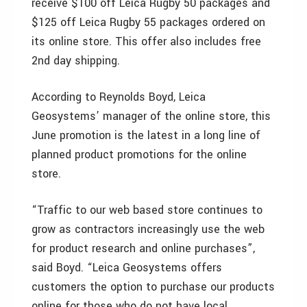
receive $100 off Leica Rugby 50 packages and
$125 off Leica Rugby 55 packages ordered on
its online store. This offer also includes free
2nd day shipping.
According to Reynolds Boyd, Leica
Geosystems’ manager of the online store, this
June promotion is the latest in a long line of
planned product promotions for the online
store.
“Traffic to our web based store continues to
grow as contractors increasingly use the web
for product research and online purchases”,
said Boyd. “Leica Geosystems offers
customers the option to purchase our products
online for those who do not have local