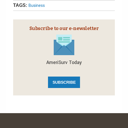
Business
TAGS:
Subscribe to our e‑newsletter
AmeriSurv Today
SUBSCRIBE