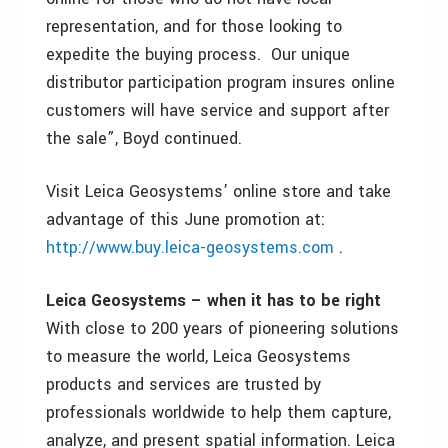
representation, and for those looking to
expedite the buying process. Our unique
distributor participation program insures online
customers will have service and support after
the sale”, Boyd continued.
Visit Leica Geosystems’ online store and take
advantage of this June promotion at:
http://www.buy.leica-geosystems.com
.
Leica Geosystems – when it has to be right
With close to 200 years of pioneering solutions
to measure the world, Leica Geosystems
products and services are trusted by
professionals worldwide to help them capture,
analyze, and present spatial information. Leica