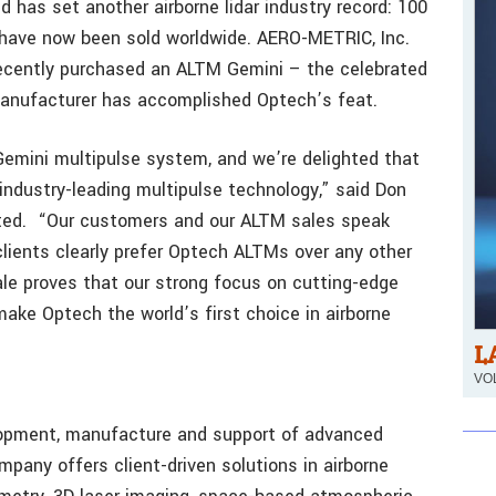
 has set another airborne lidar industry record: 100
 have now been sold worldwide. AERO-METRIC, Inc.
recently purchased an ALTM Gemini – the celebrated
manufacturer has accomplished Optech’s feat.
mini multipulse system, and we’re delighted that
industry-leading multipulse technology,” said Don
ated. “Our customers and our ALTM sales speak
clients clearly prefer Optech ALTMs over any other
sale proves that our strong focus on cutting-edge
ake Optech the world’s first choice in airborne
L
VOL
elopment, manufacture and support of advanced
pany offers client-driven solutions in airborne