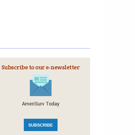
Subscribe to our e‑newsletter
AmeriSurv Today
SUBSCRIBE