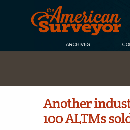
ARCHIVES
CO
Another industr
100 ALTMs sol