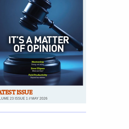
ATEST ISSUE
UME 23 ISSUE 1 // MAY 2026