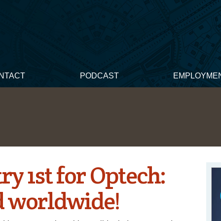
NTACT
PODCAST
EMPLOYME
y 1st for Optech:
d worldwide!