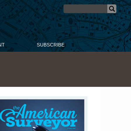
NT
SUBSCRIBE