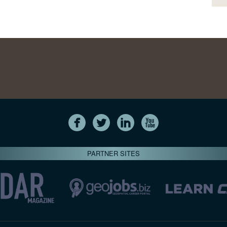
PARTNER SITES