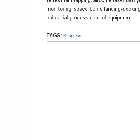
terrestrial mapping, airborne laser bat
monitoring, space-borne landing/dockin
industrial process control equipment.
Business
TAGS: