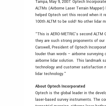
Tampa, May 9, 2007: Optech Incorporated
ALTMs (Airborne Laser Terrain Mapper)
helped Optech set this record when it 
100th ALTM to be sold! No other lidar 
“This is AERO-METRIC’s second ALTM Ge
they are such strong proponents of our 
Carswell, President of Optech Incorpor
louder than words – airborne surveying 
airborne lidar solution. This landmark 
technology and customer satisfaction m
lidar technology."
About Optech Incorporated
Optech is the global leader in the dev
laser-based survey instruments. The com