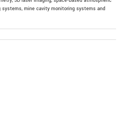
hymetry, 3D laser imaging, space-based atmospheric
g systems, mine cavity monitoring systems and