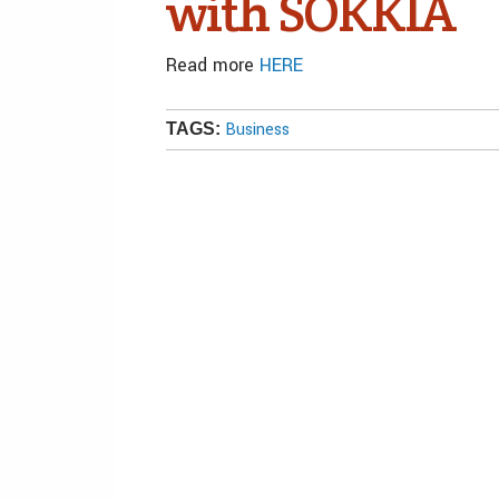
with SOKKIA
Read more
HERE
Business
TAGS: