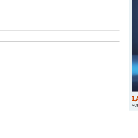
L
VOL