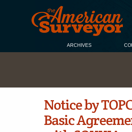
ARCHIVES
CO
Notice by TOP
Basic Agreeme