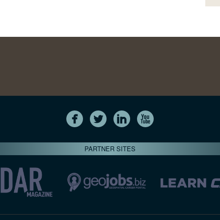
PARTNER SITES