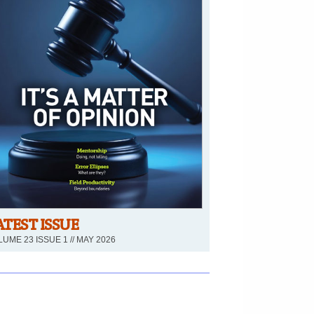
ATEST ISSUE
UME 23 ISSUE 1 // MAY 2026