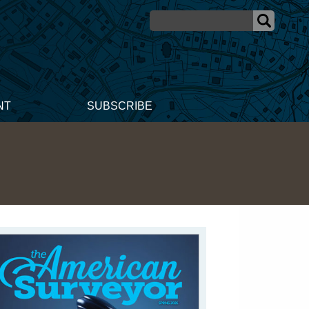
NT
SUBSCRIBE