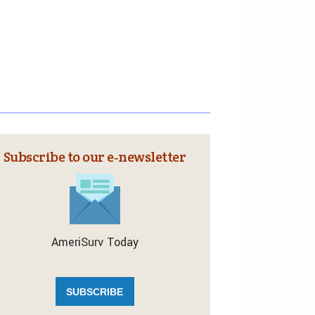
Subscribe to our e‑newsletter
AmeriSurv Today
SUBSCRIBE