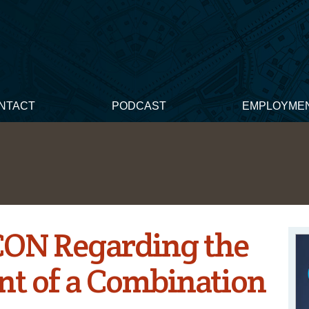
NTACT
PODCAST
EMPLOYME
CON Regarding the
nt of a Combination