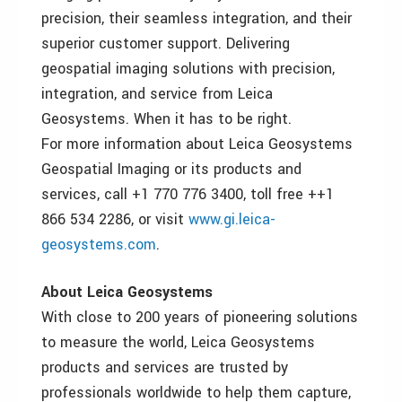
precision, their seamless integration, and their
superior customer support. Delivering
geospatial imaging solutions with precision,
integration, and service from Leica
Geosystems. When it has to be right.
For more information about Leica Geosystems
Geospatial Imaging or its products and
services, call +1 770 776 3400, toll free ++1
866 534 2286, or visit
www.gi.leica-
geosystems.com
.
About Leica Geosystems
With close to 200 years of pioneering solutions
to measure the world, Leica Geosystems
products and services are trusted by
professionals worldwide to help them capture,