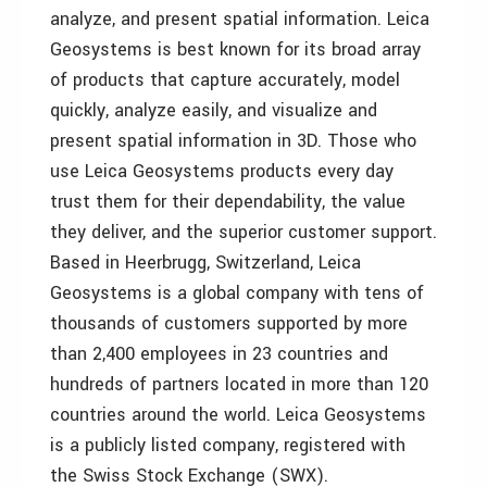
analyze, and present spatial information. Leica
Geosystems is best known for its broad array
of products that capture accurately, model
quickly, analyze easily, and visualize and
present spatial information in 3D. Those who
use Leica Geosystems products every day
trust them for their dependability, the value
they deliver, and the superior customer support.
Based in Heerbrugg, Switzerland, Leica
Geosystems is a global company with tens of
thousands of customers supported by more
than 2,400 employees in 23 countries and
hundreds of partners located in more than 120
countries around the world. Leica Geosystems
is a publicly listed company, registered with
the Swiss Stock Exchange (SWX).