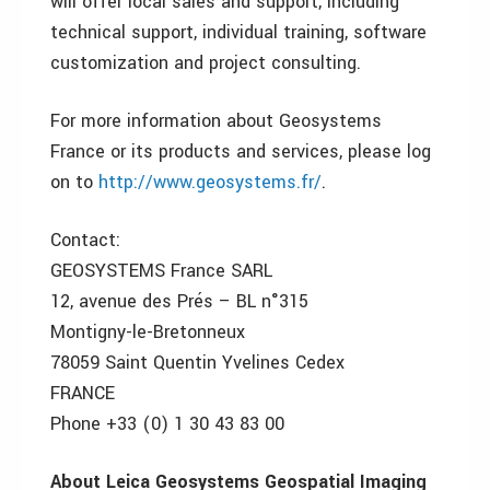
will offer local sales and support, including
technical support, individual training, software
customization and project consulting.
For more information about Geosystems
France or its products and services, please log
on to
http://www.geosystems.fr/
.
Contact:
GEOSYSTEMS France SARL
12, avenue des Prés – BL n°315
Montigny-le-Bretonneux
78059 Saint Quentin Yvelines Cedex
FRANCE
Phone +33 (0) 1 30 43 83 00
About Leica Geosystems Geospatial Imaging