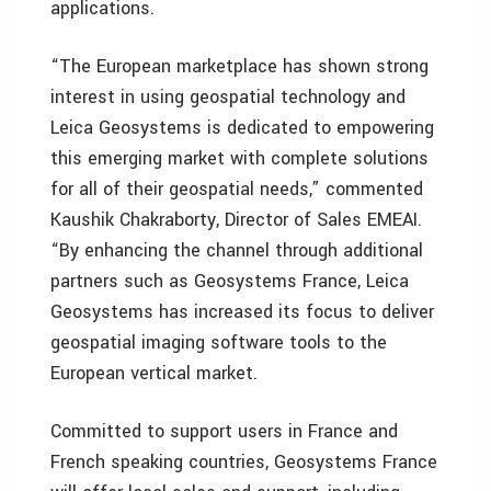
applications.
“The European marketplace has shown strong
interest in using geospatial technology and
Leica Geosystems is dedicated to empowering
this emerging market with complete solutions
for all of their geospatial needs,” commented
Kaushik Chakraborty, Director of Sales EMEAI.
“By enhancing the channel through additional
partners such as Geosystems France, Leica
Geosystems has increased its focus to deliver
geospatial imaging software tools to the
European vertical market.
Committed to support users in France and
French speaking countries, Geosystems France