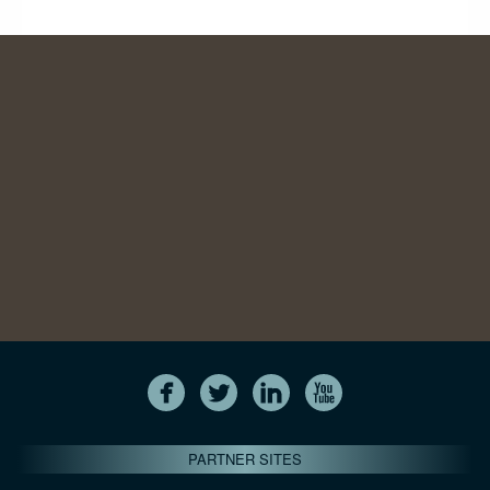
PARTNER SITES