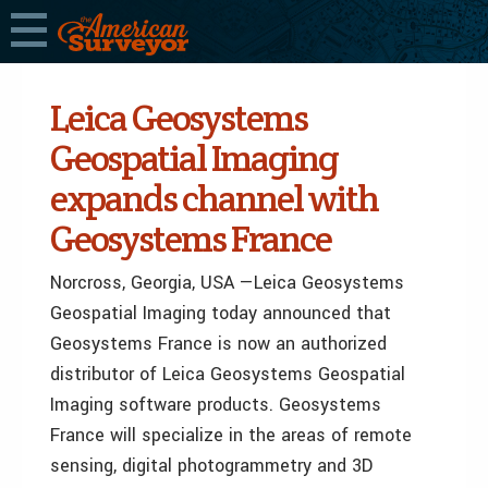
Leica Geosystems
Geospatial Imaging
expands channel with
Geosystems France
Norcross, Georgia, USA —Leica Geosystems
Geospatial Imaging today announced that
Geosystems France is now an authorized
distributor of Leica Geosystems Geospatial
Imaging software products. Geosystems
France will specialize in the areas of remote
sensing, digital photogrammetry and 3D