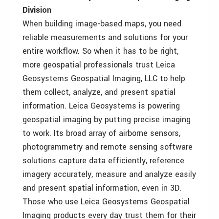
Division
When building image-based maps, you need
reliable measurements and solutions for your
entire workflow. So when it has to be right,
more geospatial professionals trust Leica
Geosystems Geospatial Imaging, LLC to help
them collect, analyze, and present spatial
information. Leica Geosystems is powering
geospatial imaging by putting precise imaging
to work. Its broad array of airborne sensors,
photogrammetry and remote sensing software
solutions capture data efficiently, reference
imagery accurately, measure and analyze easily
and present spatial information, even in 3D.
Those who use Leica Geosystems Geospatial
Imaging products every day trust them for their