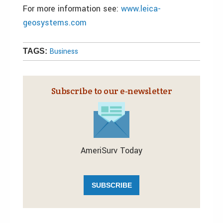
For more information see:
www.leica-
geosystems.com
Business
TAGS:
Subscribe to our e‑newsletter
AmeriSurv Today
SUBSCRIBE