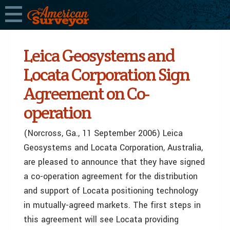
Leica Geosystems and
Locata Corporation Sign
Agreement on Co-
operation
(Norcross, Ga., 11 September 2006) Leica
Geosystems and Locata Corporation, Australia,
are pleased to announce that they have signed
a co-operation agreement for the distribution
and support of Locata positioning technology
in mutually-agreed markets. The first steps in
this agreement will see Locata providing