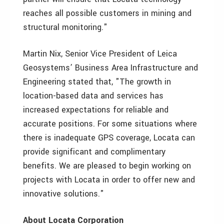
reaches all possible customers in mining and
structural monitoring."
Martin Nix, Senior Vice President of Leica
Geosystems’ Business Area Infrastructure and
Engineering stated that, "The growth in
location-based data and services has
increased expectations for reliable and
accurate positions. For some situations where
there is inadequate GPS coverage, Locata can
provide significant and complimentary
benefits. We are pleased to begin working on
projects with Locata in order to offer new and
innovative solutions."
About Locata Corporation