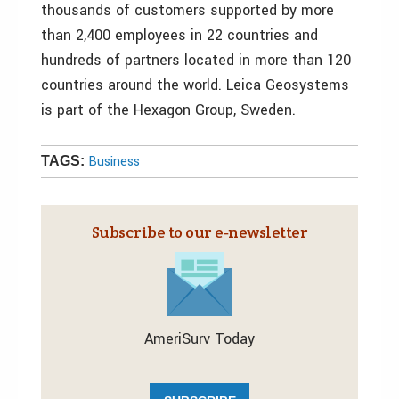
thousands of customers supported by more
than 2,400 employees in 22 countries and
hundreds of partners located in more than 120
countries around the world. Leica Geosystems
is part of the Hexagon Group, Sweden.
Business
TAGS:
Subscribe to our e‑newsletter
AmeriSurv Today