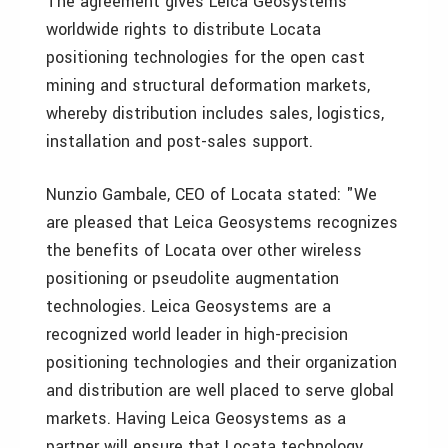
The agreement gives Leica Geosystems
worldwide rights to distribute Locata
positioning technologies for the open cast
mining and structural deformation markets,
whereby distribution includes sales, logistics,
installation and post-sales support.
Nunzio Gambale, CEO of Locata stated: "We
are pleased that Leica Geosystems recognizes
the benefits of Locata over other wireless
positioning or pseudolite augmentation
technologies. Leica Geosystems are a
recognized world leader in high-precision
positioning technologies and their organization
and distribution are well placed to serve global
markets. Having Leica Geosystems as a
partner will ensure that Locata technology