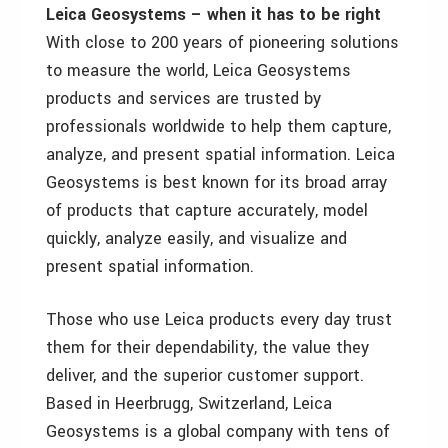
Leica Geosystems – when it has to be right
With close to 200 years of pioneering solutions
to measure the world, Leica Geosystems
products and services are trusted by
professionals worldwide to help them capture,
analyze, and present spatial information. Leica
Geosystems is best known for its broad array
of products that capture accurately, model
quickly, analyze easily, and visualize and
present spatial information.
Those who use Leica products every day trust
them for their dependability, the value they
deliver, and the superior customer support.
Based in Heerbrugg, Switzerland, Leica
Geosystems is a global company with tens of