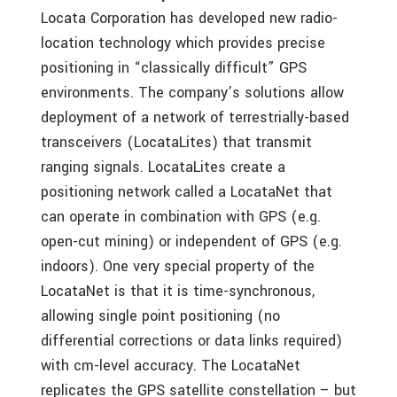
Locata Corporation has developed new radio-
location technology which provides precise
positioning in “classically difficult” GPS
environments. The company’s solutions allow
deployment of a network of terrestrially-based
transceivers (LocataLites) that transmit
ranging signals. LocataLites create a
positioning network called a LocataNet that
can operate in combination with GPS (e.g.
open-cut mining) or independent of GPS (e.g.
indoors). One very special property of the
LocataNet is that it is time-synchronous,
allowing single point positioning (no
differential corrections or data links required)
with cm-level accuracy. The LocataNet
replicates the GPS satellite constellation – but