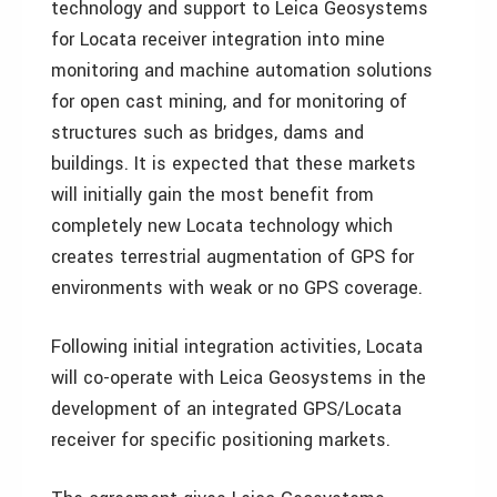
technology and support to Leica Geosystems
for Locata receiver integration into mine
monitoring and machine automation solutions
for open cast mining, and for monitoring of
structures such as bridges, dams and
buildings. It is expected that these markets
will initially gain the most benefit from
completely new Locata technology which
creates terrestrial augmentation of GPS for
environments with weak or no GPS coverage.
Following initial integration activities, Locata
will co-operate with Leica Geosystems in the
development of an integrated GPS/Locata
receiver for specific positioning markets.