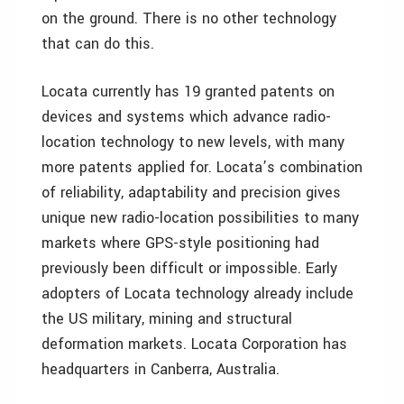
on the ground. There is no other technology
that can do this.
Locata currently has 19 granted patents on
devices and systems which advance radio-
location technology to new levels, with many
more patents applied for. Locata’s combination
of reliability, adaptability and precision gives
unique new radio-location possibilities to many
markets where GPS-style positioning had
previously been difficult or impossible. Early
adopters of Locata technology already include
the US military, mining and structural
deformation markets. Locata Corporation has
headquarters in Canberra, Australia.