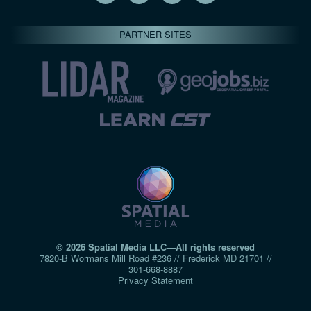
PARTNER SITES
© 2026 Spatial Media LLC—All rights reserved
7820-B Wormans Mill Road #236 // Frederick MD 21701 //
301‑668‑8887
Privacy Statement