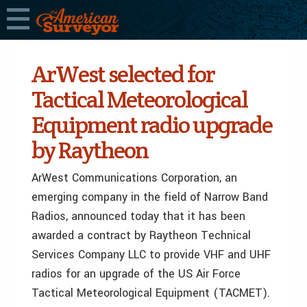
ArWest selected for
Tactical Meteorological
Equipment radio upgrade
by Raytheon
ArWest Communications Corporation, an
emerging company in the field of Narrow Band
Radios, announced today that it has been
awarded a contract by Raytheon Technical
Services Company LLC to provide VHF and UHF
radios for an upgrade of the US Air Force
Tactical Meteorological Equipment (TACMET).