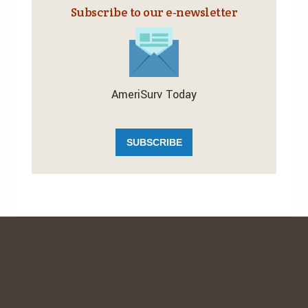
Subscribe to our e‑newsletter
AmeriSurv Today
SUBSCRIBE