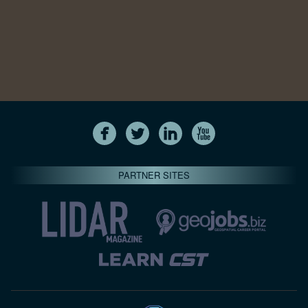
PARTNER SITES