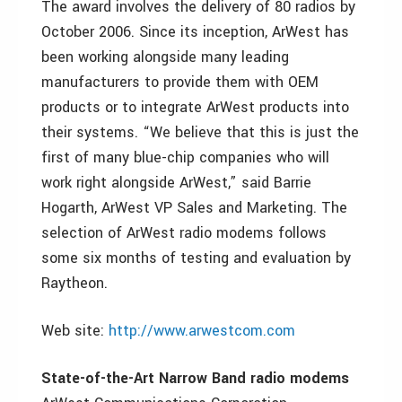
The award involves the delivery of 80 radios by
October 2006. Since its inception, ArWest has
been working alongside many leading
manufacturers to provide them with OEM
products or to integrate ArWest products into
their systems. “We believe that this is just the
first of many blue-chip companies who will
work right alongside ArWest,” said Barrie
Hogarth, ArWest VP Sales and Marketing. The
selection of ArWest radio modems follows
some six months of testing and evaluation by
Raytheon.
Web site:
http://www.arwestcom.com
State-of-the-Art Narrow Band radio modems