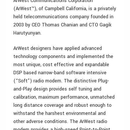
ArWest Communications Corporation
(ArWest™), of Campbell California, is a privately
held telecommunications company founded in
2003 by CEO Thomas Chanian and CTO Gagik
Harutyunyan.
ArWest designers have applied advanced
technology components and implemented the
most unique, cost effective and expandable
DSP based narrow-band software intensive
(“Soft”) radio modem. The distinctive Plug-
and-Play design provides self tuning and
calibration, maximum performance, unmatched
long distance coverage and robust enough to
withstand the harshest environmental and
other adverse conditions. The ArWest radio
modem provides a high-speed Point-to-Point