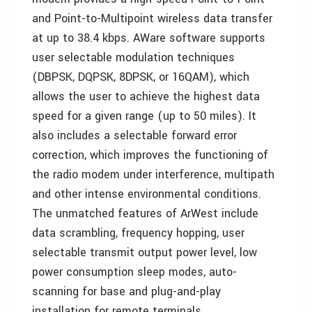
and Point-to-Multipoint wireless data transfer
at up to 38.4 kbps. AWare software supports
user selectable modulation techniques
(DBPSK, DQPSK, 8DPSK, or 16QAM), which
allows the user to achieve the highest data
speed for a given range (up to 50 miles). It
also includes a selectable forward error
correction, which improves the functioning of
the radio modem under interference, multipath
and other intense environmental conditions.
The unmatched features of ArWest include
data scrambling, frequency hopping, user
selectable transmit output power level, low
power consumption sleep modes, auto-
scanning for base and plug-and-play
installation for remote terminals.