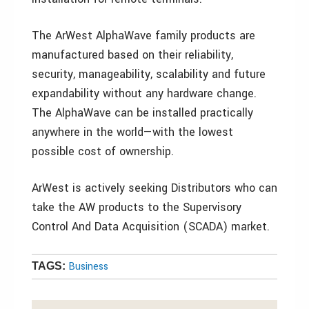
The ArWest AlphaWave family products are
manufactured based on their reliability,
security, manageability, scalability and future
expandability without any hardware change.
The AlphaWave can be installed practically
anywhere in the world—with the lowest
possible cost of ownership.
ArWest is actively seeking Distributors who can
take the AW products to the Supervisory
Control And Data Acquisition (SCADA) market.
Business
TAGS: