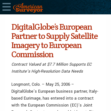
DigitalGlobe’s European
Partner to Supply Satellite
Imagery to European
Commission
Contract Valued at $7.7 Million Supports EC
Institute’s High-Resolution Data Needs
Longmont, Colo. – May 25, 2006 –
DigitalGlobe’s European business partner, Italy-
based Eurimage, has entered into a contract
with the European Commission (EC)’s Joint