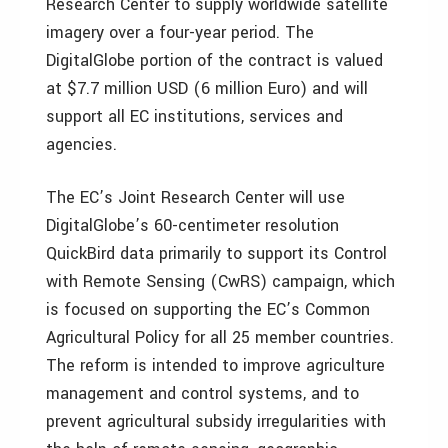
Research Center to supply worldwide satellite
imagery over a four-year period. The
DigitalGlobe portion of the contract is valued
at $7.7 million USD (6 million Euro) and will
support all EC institutions, services and
agencies.
The EC’s Joint Research Center will use
DigitalGlobe’s 60-centimeter resolution
QuickBird data primarily to support its Control
with Remote Sensing (CwRS) campaign, which
is focused on supporting the EC’s Common
Agricultural Policy for all 25 member countries.
The reform is intended to improve agriculture
management and control systems, and to
prevent agricultural subsidy irregularities with