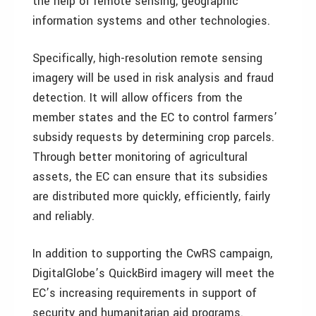
the help of remote sensing, geographic
information systems and other technologies.
Specifically, high-resolution remote sensing
imagery will be used in risk analysis and fraud
detection. It will allow officers from the
member states and the EC to control farmers’
subsidy requests by determining crop parcels.
Through better monitoring of agricultural
assets, the EC can ensure that its subsidies
are distributed more quickly, efficiently, fairly
and reliably.
In addition to supporting the CwRS campaign,
DigitalGlobe’s QuickBird imagery will meet the
EC’s increasing requirements in support of
security and humanitarian aid programs.