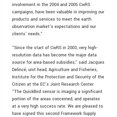
involvement in the 2004 and 2005 CwRS
campaigns, have been valuable in improving our
products and services to meet the earth
observation market’s expectations and our
clients’ needs.”
“Since the start of CwRS in 2003, very high-
resolution data has become the major data
source for area-based subsidies,” said Jacques
Delincé, unit head, Agriculture and Fisheries,
Institute for the Protection and Security of the
Citizen at the EC’s Joint Research Center.
“The QuickBird sensor is imaging a significant
portion of the areas concerned, and operates
at a very high success rate. We are pleased to
have signed this second Framework Supply