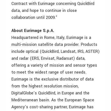
Contract with Eurimage concerning QuickBird
data, and hope to continue in close
collaboration until 2009.”
About Eurimage S.p.A.
Headquartered in Rome, Italy, Eurimage is a
multi-mission satellite data provider. Products
include optical (QuickBird, Landsat, IRS, ASTER)
and radar (ERS, Envisat, Radarsat) data,
offering a variety of mission and sensor types
to meet the widest range of user needs.
Eurimage is the exclusive distributor of data
from the highest resolution mission,
DigitalGlobe’s QuickBird, in Europe and the
Mediterranean basin. As the European Space
Agency’s cost-sharing partner, Eurimage has