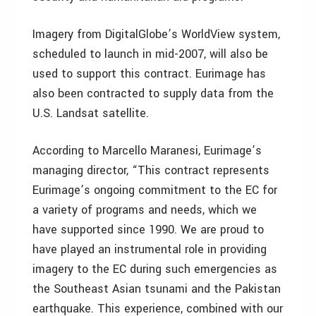
Imagery from DigitalGlobe’s WorldView system,
scheduled to launch in mid-2007, will also be
used to support this contract. Eurimage has
also been contracted to supply data from the
U.S. Landsat satellite.
According to Marcello Maranesi, Eurimage’s
managing director, “This contract represents
Eurimage’s ongoing commitment to the EC for
a variety of programs and needs, which we
have supported since 1990. We are proud to
have played an instrumental role in providing
imagery to the EC during such emergencies as
the Southeast Asian tsunami and the Pakistan
earthquake. This experience, combined with our