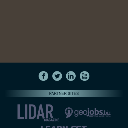
PARTNER SITES