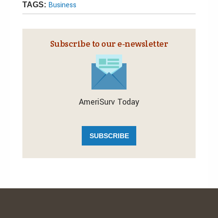
Business
TAGS:
Subscribe to our e‑newsletter
AmeriSurv Today
SUBSCRIBE