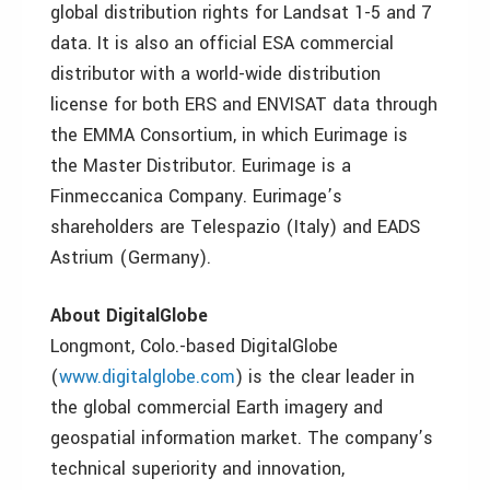
global distribution rights for Landsat 1-5 and 7
data. It is also an official ESA commercial
distributor with a world-wide distribution
license for both ERS and ENVISAT data through
the EMMA Consortium, in which Eurimage is
the Master Distributor. Eurimage is a
Finmeccanica Company. Eurimage’s
shareholders are Telespazio (Italy) and EADS
Astrium (Germany).
About DigitalGlobe
Longmont, Colo.-based DigitalGlobe
(
www.digitalglobe.com
) is the clear leader in
the global commercial Earth imagery and
geospatial information market. The company’s
technical superiority and innovation,