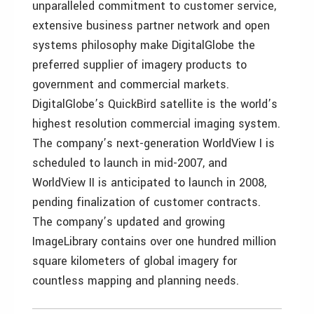
unparalleled commitment to customer service,
extensive business partner network and open
systems philosophy make DigitalGlobe the
preferred supplier of imagery products to
government and commercial markets.
DigitalGlobe’s QuickBird satellite is the world’s
highest resolution commercial imaging system.
The company’s next-generation WorldView I is
scheduled to launch in mid-2007, and
WorldView II is anticipated to launch in 2008,
pending finalization of customer contracts.
The company’s updated and growing
ImageLibrary contains over one hundred million
square kilometers of global imagery for
countless mapping and planning needs.