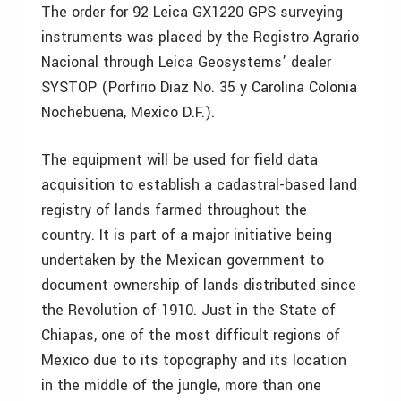
The order for 92 Leica GX1220 GPS surveying
instruments was placed by the Registro Agrario
Nacional through Leica Geosystems’ dealer
SYSTOP (Porfirio Diaz No. 35 y Carolina Colonia
Nochebuena, Mexico D.F.).
The equipment will be used for field data
acquisition to establish a cadastral-based land
registry of lands farmed throughout the
country. It is part of a major initiative being
undertaken by the Mexican government to
document ownership of lands distributed since
the Revolution of 1910. Just in the State of
Chiapas, one of the most difficult regions of
Mexico due to its topography and its location
in the middle of the jungle, more than one