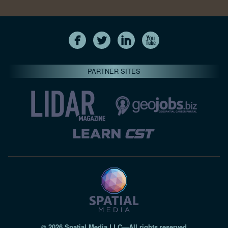
PARTNER SITES
© 2026 Spatial Media LLC—All rights reserved