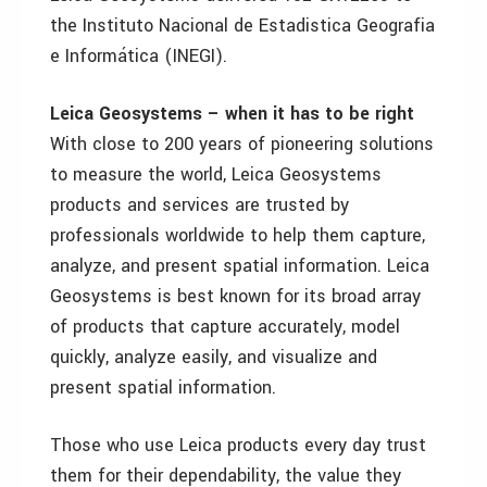
the Instituto Nacional de Estadistica Geografia
e Informática (INEGI).
Leica Geosystems – when it has to be right
With close to 200 years of pioneering solutions
to measure the world, Leica Geosystems
products and services are trusted by
professionals worldwide to help them capture,
analyze, and present spatial information. Leica
Geosystems is best known for its broad array
of products that capture accurately, model
quickly, analyze easily, and visualize and
present spatial information.
Those who use Leica products every day trust
them for their dependability, the value they