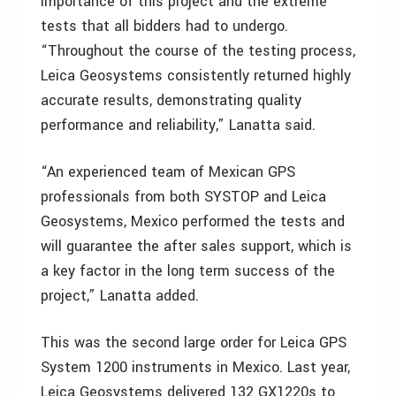
importance of this project and the extreme
tests that all bidders had to undergo.
“Throughout the course of the testing process,
Leica Geosystems consistently returned highly
accurate results, demonstrating quality
performance and reliability,” Lanatta said.
“An experienced team of Mexican GPS
professionals from both SYSTOP and Leica
Geosystems, Mexico performed the tests and
will guarantee the after sales support, which is
a key factor in the long term success of the
project,” Lanatta added.
This was the second large order for Leica GPS
System 1200 instruments in Mexico. Last year,
Leica Geosystems delivered 132 GX1220s to