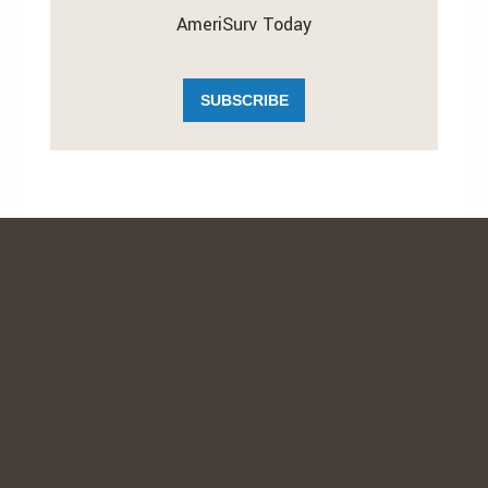
AmeriSurv Today
SUBSCRIBE