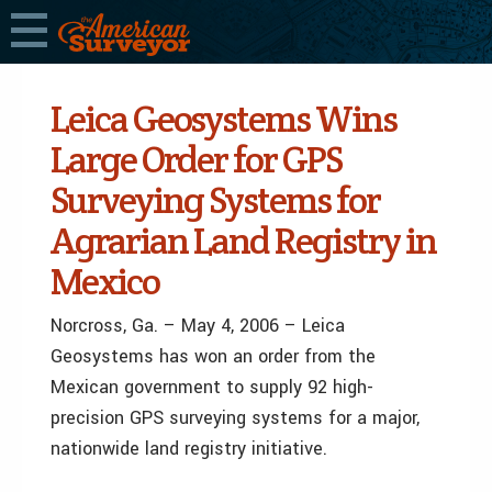
Leica Geosystems Wins
Large Order for GPS
Surveying Systems for
Agrarian Land Registry in
Mexico
Norcross, Ga. – May 4, 2006 – Leica
Geosystems has won an order from the
Mexican government to supply 92 high-
precision GPS surveying systems for a major,
nationwide land registry initiative.