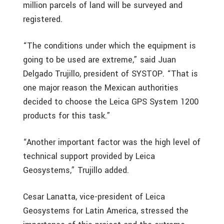
million parcels of land will be surveyed and
registered.
“The conditions under which the equipment is
going to be used are extreme,” said Juan
Delgado Trujillo, president of SYSTOP. “That is
one major reason the Mexican authorities
decided to choose the Leica GPS System 1200
products for this task.”
“Another important factor was the high level of
technical support provided by Leica
Geosystems,” Trujillo added.
Cesar Lanatta, vice-president of Leica
Geosystems for Latin America, stressed the