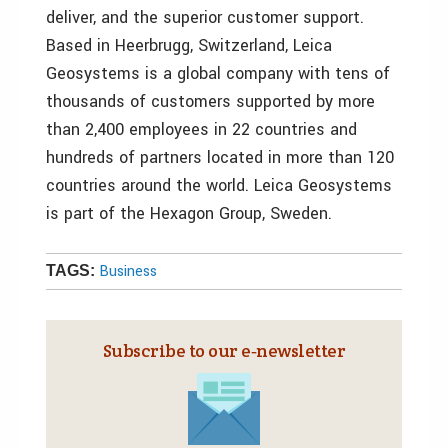
deliver, and the superior customer support.
Based in Heerbrugg, Switzerland, Leica
Geosystems is a global company with tens of
thousands of customers supported by more
than 2,400 employees in 22 countries and
hundreds of partners located in more than 120
countries around the world. Leica Geosystems
is part of the Hexagon Group, Sweden.
Business
TAGS:
Subscribe to our e‑newsletter