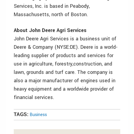
Services, Inc. is based in Peabody,
Massachusetts, north of Boston.
About John Deere Agri Services
John Deere Agri Services is a business unit of
Deere & Company (NYSE:DE). Deere is a world-
leading supplier of products and services for
use in agriculture, forestry,construction, and
lawn, grounds and turf care. The company is
also a major manufacturer of engines used in
heavy equipment and a worldwide provider of
financial services.
Business
TAGS: