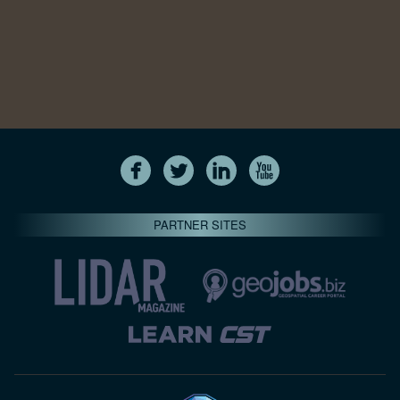
PARTNER SITES