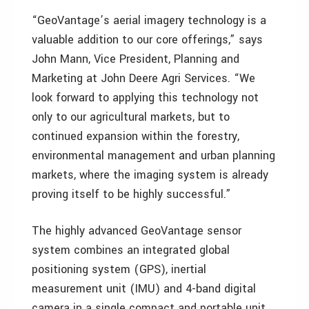
“GeoVantage’s aerial imagery technology is a
valuable addition to our core offerings,” says
John Mann, Vice President, Planning and
Marketing at John Deere Agri Services. “We
look forward to applying this technology not
only to our agricultural markets, but to
continued expansion within the forestry,
environmental management and urban planning
markets, where the imaging system is already
proving itself to be highly successful.”
The highly advanced GeoVantage sensor
system combines an integrated global
positioning system (GPS), inertial
measurement unit (IMU) and 4-band digital
camera in a single compact and portable unit.