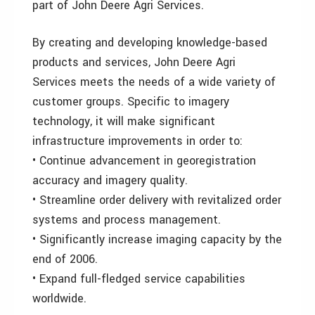
part of John Deere Agri Services.
By creating and developing knowledge-based
products and services, John Deere Agri
Services meets the needs of a wide variety of
customer groups. Specific to imagery
technology, it will make significant
infrastructure improvements in order to:
• Continue advancement in georegistration
accuracy and imagery quality.
• Streamline order delivery with revitalized order
systems and process management.
• Significantly increase imaging capacity by the
end of 2006.
• Expand full-fledged service capabilities
worldwide.