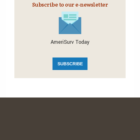
Subscribe to our e‑newsletter
AmeriSurv Today
SUBSCRIBE