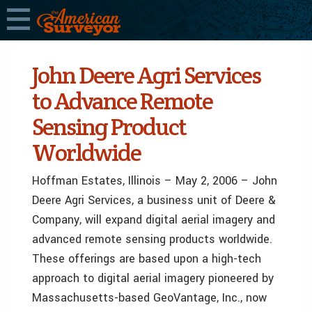
John Deere Agri Services
to Advance Remote
Sensing Product
Worldwide
Hoffman Estates, Illinois – May 2, 2006 – John
Deere Agri Services, a business unit of Deere &
Company, will expand digital aerial imagery and
advanced remote sensing products worldwide.
These offerings are based upon a high-tech
approach to digital aerial imagery pioneered by
Massachusetts-based GeoVantage, Inc., now