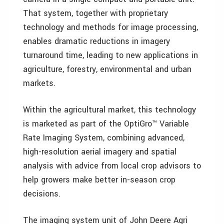
That system, together with proprietary
technology and methods for image processing,
enables dramatic reductions in imagery
turnaround time, leading to new applications in
agriculture, forestry, environmental and urban
markets.
Within the agricultural market, this technology
is marketed as part of the OptiGro™ Variable
Rate Imaging System, combining advanced,
high-resolution aerial imagery and spatial
analysis with advice from local crop advisors to
help growers make better in-season crop
decisions.
The imaging system unit of John Deere Agri