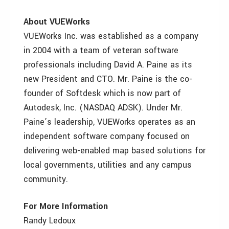
About VUEWorks
VUEWorks Inc. was established as a company
in 2004 with a team of veteran software
professionals including David A. Paine as its
new President and CTO. Mr. Paine is the co-
founder of Softdesk which is now part of
Autodesk, Inc. (NASDAQ ADSK). Under Mr.
Paine’s leadership, VUEWorks operates as an
independent software company focused on
delivering web-enabled map based solutions for
local governments, utilities and any campus
community.
For More Information
Randy Ledoux