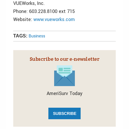
VUEWorks, Inc.
Phone: 603.228.8100 ext 715
Website:
www.vueworks.com
Business
TAGS:
Subscribe to our e‑newsletter
AmeriSurv Today
SUBSCRIBE