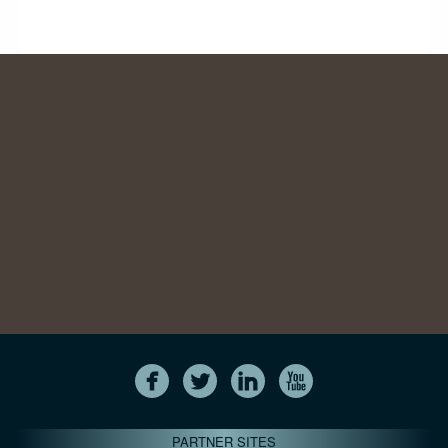
PARTNER SITES