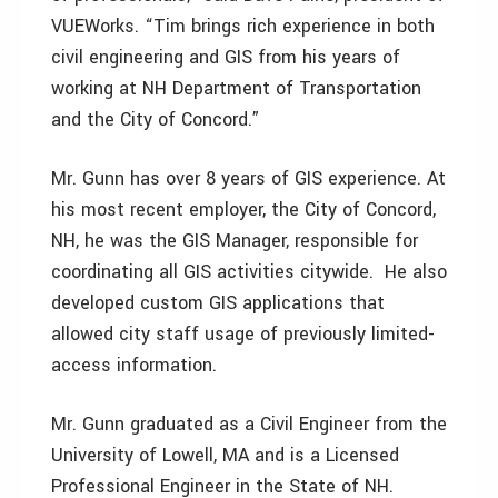
VUEWorks. “Tim brings rich experience in both
civil engineering and GIS from his years of
working at NH Department of Transportation
and the City of Concord.”
Mr. Gunn has over 8 years of GIS experience. At
his most recent employer, the City of Concord,
NH, he was the GIS Manager, responsible for
coordinating all GIS activities citywide. He also
developed custom GIS applications that
allowed city staff usage of previously limited-
access information.
Mr. Gunn graduated as a Civil Engineer from the
University of Lowell, MA and is a Licensed
Professional Engineer in the State of NH.