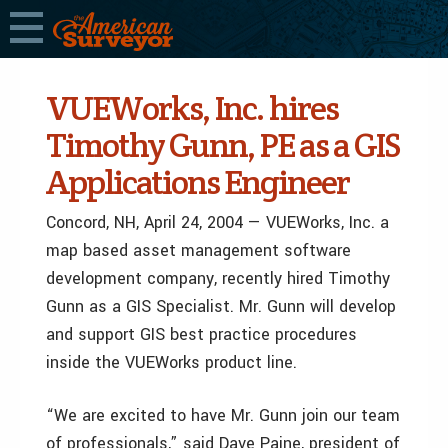
VUEWorks, Inc. hires
Timothy Gunn, PE as a GIS
Applications Engineer
Concord, NH, April 24, 2004 — VUEWorks, Inc. a
map based asset management software
development company, recently hired Timothy
Gunn as a GIS Specialist. Mr. Gunn will develop
and support GIS best practice procedures
inside the VUEWorks product line.
“We are excited to have Mr. Gunn join our team
of professionals,” said Dave Paine, president of