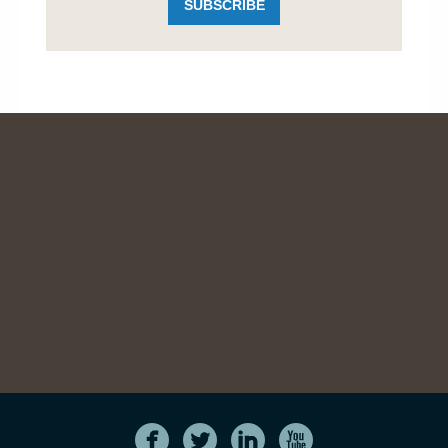
SUBSCRIBE