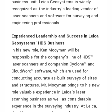
business unit. Leica Geosystems is widely
recognized as the industry’s leading vendor of
laser scanners and software for surveying and
engineering professionals.
Experienced Leadership and Success in Leica
Geosystems’ HDS Business
In his new role, Ken Mooyman will be
responsible for the company’s line of HDS™
laser scanners and companion Cyclone™ and
CloudWorx™ software, which are used for
conducting accurate as-built surveys of sites
and structures. Mr. Mooyman brings to his new
role valuable experience in Leica’s laser
scanning business as well as considerable
experience in the surveying industry. At Leica,