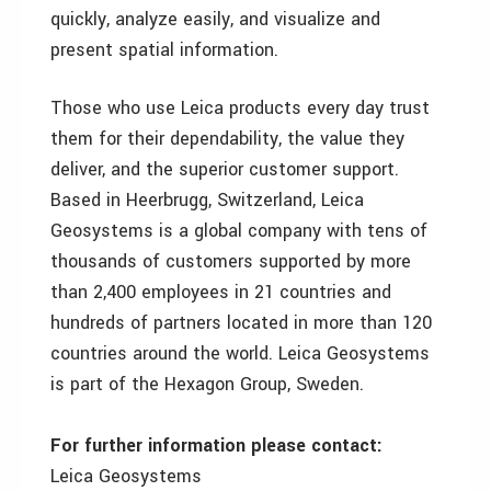
quickly, analyze easily, and visualize and
present spatial information.
Those who use Leica products every day trust
them for their dependability, the value they
deliver, and the superior customer support.
Based in Heerbrugg, Switzerland, Leica
Geosystems is a global company with tens of
thousands of customers supported by more
than 2,400 employees in 21 countries and
hundreds of partners located in more than 120
countries around the world. Leica Geosystems
is part of the Hexagon Group, Sweden.
For further information please contact:
Leica Geosystems