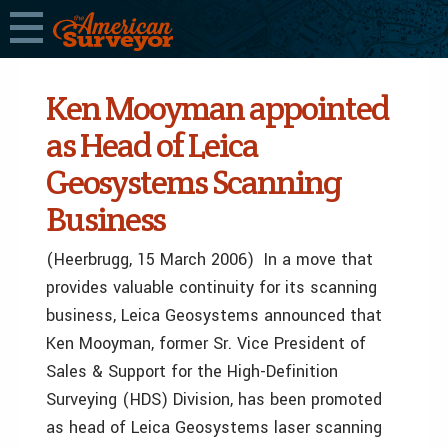
Ken Mooyman appointed
as Head of Leica
Geosystems Scanning
Business
(Heerbrugg, 15 March 2006) In a move that
provides valuable continuity for its scanning
business, Leica Geosystems announced that
Ken Mooyman, former Sr. Vice President of
Sales & Support for the High-Definition
Surveying (HDS) Division, has been promoted
as head of Leica Geosystems laser scanning