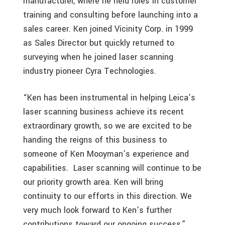
manufacturer, where he held roles in customer
training and consulting before launching into a
sales career. Ken joined Vicinity Corp. in 1999
as Sales Director but quickly returned to
surveying when he joined laser scanning
industry pioneer Cyra Technologies.
“Ken has been instrumental in helping Leica’s
laser scanning business achieve its recent
extraordinary growth, so we are excited to be
handing the reigns of this business to
someone of Ken Mooyman’s experience and
capabilities. Laser scanning will continue to be
our priority growth area. Ken will bring
continuity to our efforts in this direction. We
very much look forward to Ken’s further
contributions toward our ongoing success,”