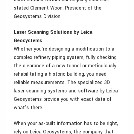
stated Clement Woon, President of the
Geosystems Division.
Laser Scanning Solutions by Leica
Geosystems
Whether you’re designing a modification to a
complex refinery piping system, fully checking
the clearance of a new tunnel or meticulously
rehabilitating a historic building, you need
reliable measurements. The specialized 3D
laser scanning systems and software by Leica
Geosystems provide you with exact data of
what’s there.
When your as-built information has to be right,
rely on Leica Geosystems, the company that