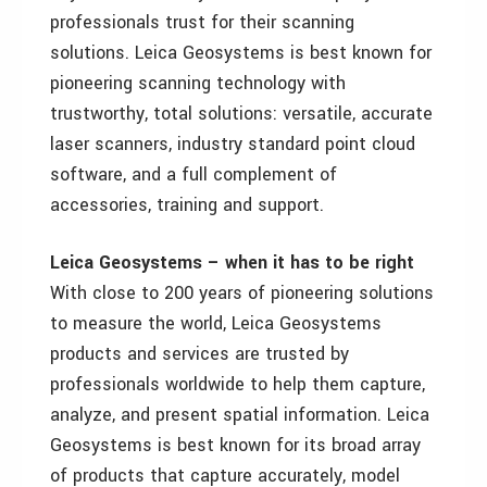
professionals trust for their scanning
solutions. Leica Geosystems is best known for
pioneering scanning technology with
trustworthy, total solutions: versatile, accurate
laser scanners, industry standard point cloud
software, and a full complement of
accessories, training and support.
Leica Geosystems – when it has to be right
With close to 200 years of pioneering solutions
to measure the world, Leica Geosystems
products and services are trusted by
professionals worldwide to help them capture,
analyze, and present spatial information. Leica
Geosystems is best known for its broad array
of products that capture accurately, model