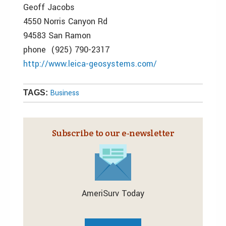
Geoff Jacobs
4550 Norris Canyon Rd
94583 San Ramon
phone (925) 790-2317
http://www.leica-geosystems.com/
Business
TAGS:
Subscribe to our e‑newsletter
AmeriSurv Today