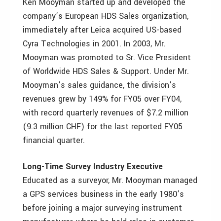
Ken Mooyman started up and developed the
company’s European HDS Sales organization,
immediately after Leica acquired US-based
Cyra Technologies in 2001. In 2003, Mr.
Mooyman was promoted to Sr. Vice President
of Worldwide HDS Sales & Support. Under Mr.
Mooyman’s sales guidance, the division’s
revenues grew by 149% for FY05 over FY04,
with record quarterly revenues of $7.2 million
(9.3 million CHF) for the last reported FY05
financial quarter.
Long-Time Survey Industry Executive
Educated as a surveyor, Mr. Mooyman managed
a GPS services business in the early 1980’s
before joining a major surveying instrument