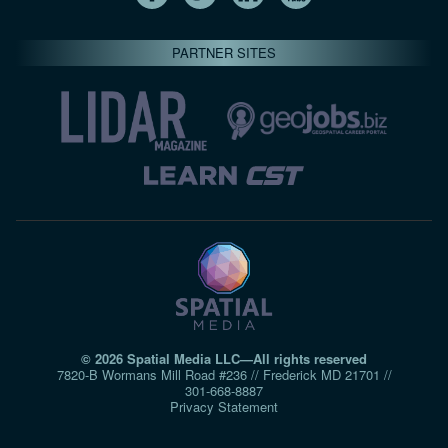
PARTNER SITES
© 2026 Spatial Media LLC—All rights reserved
7820-B Wormans Mill Road #236 // Frederick MD 21701 //
301‑668‑8887
Privacy Statement