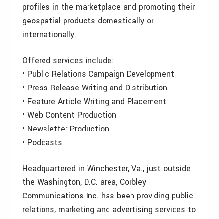
profiles in the marketplace and promoting their
geospatial products domestically or
internationally.
Offered services include:
• Public Relations Campaign Development
• Press Release Writing and Distribution
• Feature Article Writing and Placement
• Web Content Production
• Newsletter Production
• Podcasts
Headquartered in Winchester, Va., just outside
the Washington, D.C. area, Corbley
Communications Inc. has been providing public
relations, marketing and advertising services to