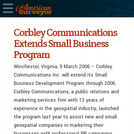
Corbley Communications
Extends Small Business
Program
Winchester, Virginia, 9 March 2006 – Corbley
Communications Inc. will extend its Small
Business Development Program through 2006.
Corbley Communications, a public relations and
marketing services firm with 13 years of
experience in the geospatial industry, launched
the program last year to assist new and small
geospatial companies in marketing their
businesses with professional PR campaigns.