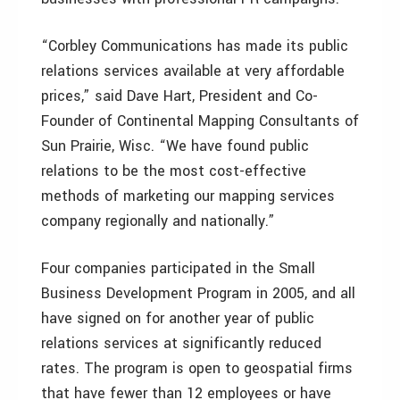
“Corbley Communications has made its public
relations services available at very affordable
prices,” said Dave Hart, President and Co-
Founder of Continental Mapping Consultants of
Sun Prairie, Wisc. “We have found public
relations to be the most cost-effective
methods of marketing our mapping services
company regionally and nationally.”
Four companies participated in the Small
Business Development Program in 2005, and all
have signed on for another year of public
relations services at significantly reduced
rates. The program is open to geospatial firms
that have fewer than 12 employees or have