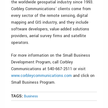
the worldwide geospatial industry since 1993.
Corbley Communications’ clients come from
every sector of the remote sensing, digital
mapping and GIS industry, and they include
software developers, value-added solutions
providers, aerial survey firms and satellite
operators.
For more information on the Small Business
Development Program, call Corbley
Communications at 540-667-2511 or visit
www.corbleycommunications.com
and click on
Small Business Program.
Business
TAGS: