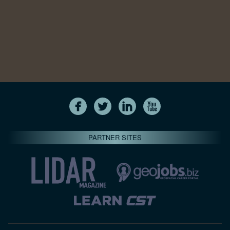
PARTNER SITES