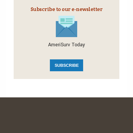
Subscribe to our e‑newsletter
AmeriSurv Today
SUBSCRIBE