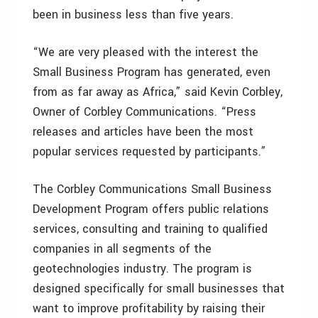
been in business less than five years.
“We are very pleased with the interest the
Small Business Program has generated, even
from as far away as Africa,” said Kevin Corbley,
Owner of Corbley Communications. “Press
releases and articles have been the most
popular services requested by participants.”
The Corbley Communications Small Business
Development Program offers public relations
services, consulting and training to qualified
companies in all segments of the
geotechnologies industry. The program is
designed specifically for small businesses that
want to improve profitability by raising their