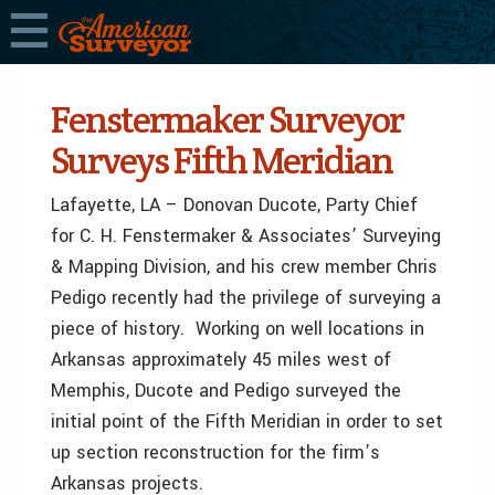
Fenstermaker Surveyor
Surveys Fifth Meridian
Lafayette, LA – Donovan Ducote, Party Chief
for C. H. Fenstermaker & Associates’ Surveying
& Mapping Division, and his crew member Chris
Pedigo recently had the privilege of surveying a
piece of history. Working on well locations in
Arkansas approximately 45 miles west of
Memphis, Ducote and Pedigo surveyed the
initial point of the Fifth Meridian in order to set
up section reconstruction for the firm’s
Arkansas projects.