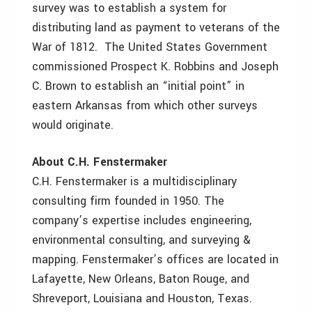
survey was to establish a system for
distributing land as payment to veterans of the
War of 1812. The United States Government
commissioned Prospect K. Robbins and Joseph
C. Brown to establish an “initial point” in
eastern Arkansas from which other surveys
would originate.
About C.H. Fenstermaker
C.H. Fenstermaker is a multidisciplinary
consulting firm founded in 1950. The
company’s expertise includes engineering,
environmental consulting, and surveying &
mapping. Fenstermaker’s offices are located in
Lafayette, New Orleans, Baton Rouge, and
Shreveport, Louisiana and Houston, Texas.