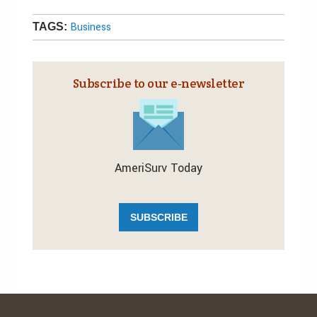
Business
TAGS:
Subscribe to our e‑newsletter
AmeriSurv Today
SUBSCRIBE