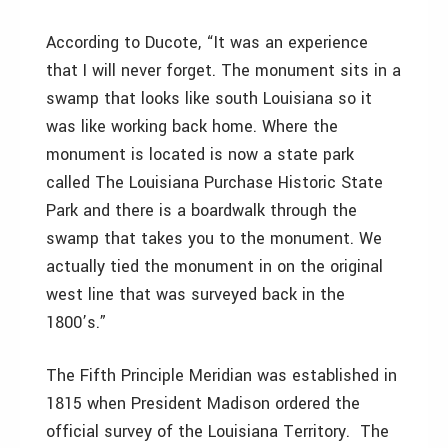
According to Ducote, “It was an experience
that I will never forget. The monument sits in a
swamp that looks like south Louisiana so it
was like working back home. Where the
monument is located is now a state park
called The Louisiana Purchase Historic State
Park and there is a boardwalk through the
swamp that takes you to the monument. We
actually tied the monument in on the original
west line that was surveyed back in the
1800’s.”
The Fifth Principle Meridian was established in
1815 when President Madison ordered the
official survey of the Louisiana Territory. The