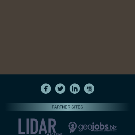
PARTNER SITES