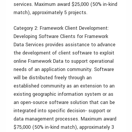
services. Maximum award $25,000 (50% in-kind
match), approximately 5 projects.
Category 2: Framework Client Development:
Developing Software Clients for Framework
Data Services provides assistance to advance
the development of client software to exploit
online Framework Data to support operational
needs of an application community. Software
will be distributed freely through an
established community as an extension to an
existing geographic information system or as
an open-source software solution that can be
integrated into specific decision- support or
data management processes. Maximum award
$75,000 (50% in-kind match), approximately 3