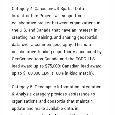
Category 4: Canadian-US Spatial Data
Infrastructure Project will support one
collaborative project between organizations in
the U.S. and Canada that have an interest in
creating, maintaining, and sharing geospatial
data over a common geography. This is a
collaborative funding opportunity sponsored by
GeoConnections Canada and the FGDC. U.S
lead award up to $75,000; Canadian lead award
up to $100,000 CDN, (100% in-kind match).
Category 5: Geographic Information Integration
& Analysis category provides assistance to
organizations and consortia that maintain,
update and make available data, in