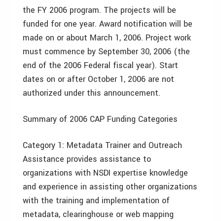
the FY 2006 program. The projects will be
funded for one year. Award notification will be
made on or about March 1, 2006. Project work
must commence by September 30, 2006 (the
end of the 2006 Federal fiscal year). Start
dates on or after October 1, 2006 are not
authorized under this announcement.
Summary of 2006 CAP Funding Categories
Category 1: Metadata Trainer and Outreach
Assistance provides assistance to
organizations with NSDI expertise knowledge
and experience in assisting other organizations
with the training and implementation of
metadata, clearinghouse or web mapping