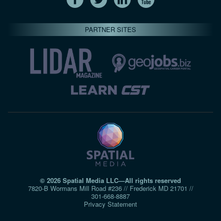
PARTNER SITES
© 2026 Spatial Media LLC—All rights reserved
7820-B Wormans Mill Road #236 // Frederick MD 21701 //
301‑668‑8887
Privacy Statement