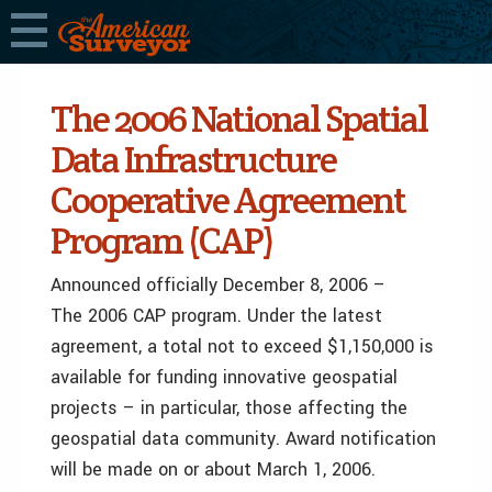
The 2006 National Spatial
Data Infrastructure
Cooperative Agreement
Program (CAP)
Announced officially December 8, 2006 –
The 2006 CAP program. Under the latest
agreement, a total not to exceed $1,150,000 is
available for funding innovative geospatial
projects – in particular, those affecting the
geospatial data community. Award notification
will be made on or about March 1, 2006.