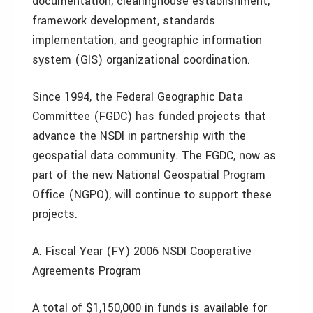
documentation, clearinghouse establishment,
framework development, standards
implementation, and geographic information
system (GIS) organizational coordination.
Since 1994, the Federal Geographic Data
Committee (FGDC) has funded projects that
advance the NSDI in partnership with the
geospatial data community. The FGDC, now as
part of the new National Geospatial Program
Office (NGPO), will continue to support these
projects.
A. Fiscal Year (FY) 2006 NSDI Cooperative
Agreements Program
A total of $1,150,000 in funds is available for