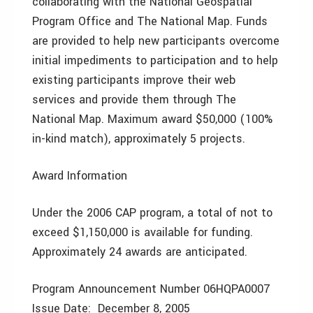
collaborating with the National Geospatial
Program Office and The National Map. Funds
are provided to help new participants overcome
initial impediments to participation and to help
existing participants improve their web
services and provide them through The
National Map. Maximum award $50,000 (100%
in-kind match), approximately 5 projects.
Award Information
Under the 2006 CAP program, a total of not to
exceed $1,150,000 is available for funding.
Approximately 24 awards are anticipated.
Program Announcement Number 06HQPA0007
Issue Date: December 8, 2005