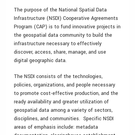
The purpose of the National Spatial Data
Infrastructure (NSDI) Cooperative Agreements
Program (CAP) is to fund innovative projects in
the geospatial data community to build the
infrastructure necessary to effectively
discover, access, share, manage, and use
digital geographic data.
The NSDI consists of the technologies,
policies, organizations, and people necessary
to promote cost-effective production, and the
ready availability and greater utilization of
geospatial data among a variety of sectors,
disciplines, and communities. Specific NSDI
areas of emphasis include: metadata