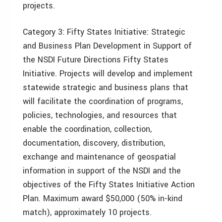
projects.
Category 3: Fifty States Initiative: Strategic
and Business Plan Development in Support of
the NSDI Future Directions Fifty States
Initiative. Projects will develop and implement
statewide strategic and business plans that
will facilitate the coordination of programs,
policies, technologies, and resources that
enable the coordination, collection,
documentation, discovery, distribution,
exchange and maintenance of geospatial
information in support of the NSDI and the
objectives of the Fifty States Initiative Action
Plan. Maximum award $50,000 (50% in-kind
match), approximately 10 projects.