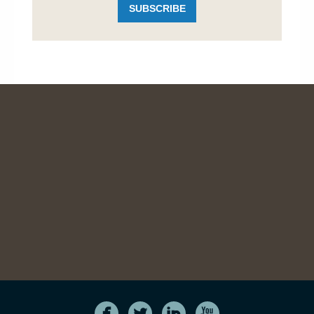
SUBSCRIBE