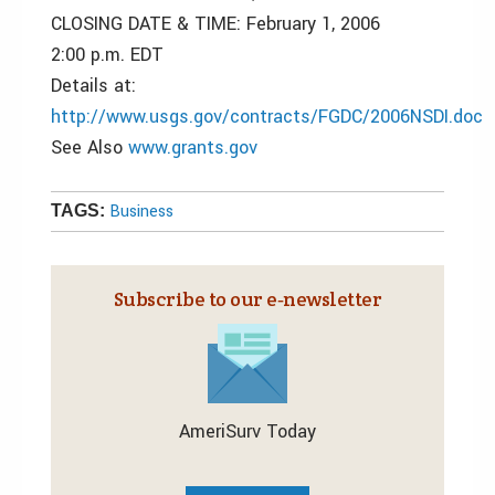
CLOSING DATE & TIME: February 1, 2006
2:00 p.m. EDT
Details at:
http://www.usgs.gov/contracts/FGDC/2006NSDI.doc
See Also
www.grants.gov
Business
TAGS:
Subscribe to our e‑newsletter
AmeriSurv Today