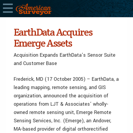
EarthData Acquires
Emerge Assets
Acquisition Expands EarthData’s Sensor Suite
and Customer Base
Frederick, MD (17 October 2005) – EarthData, a
leading mapping, remote sensing, and GIS
organization, announced the acquisition of
operations from LJT & Associates’ wholly-
owned remote sensing unit, Emerge Remote
Sensing Services, Inc. (Emerge), an Andover,
MA-based provider of digital orthorectified