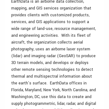
EarthData is an airborne data collection,
mapping, and GIS services organization that
provides clients with customized products,
services, and GIS applications to support a
wide range of land-use, resource management,
and engineering activities. With its fleet of
aircraft, the organization collects aerial
photography, uses an airborne laser system
(lidar) and imaging radar (GeoSAR) to produce
3D terrain models, and develops or deploys
other remote sensing technologies to detect
thermal and multispectral information about
the earth’s surface. EarthData offices in
Florida, Maryland, New York, North Carolina, and
Washington, DC, use this data to create and
supply photogrammetric, lidar, radar, and digital