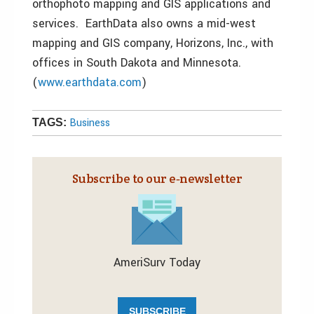
orthophoto mapping and GIS applications and
services. EarthData also owns a mid-west
mapping and GIS company, Horizons, Inc., with
offices in South Dakota and Minnesota.
(
www.earthdata.com
)
Business
TAGS:
Subscribe to our e‑newsletter
AmeriSurv Today
SUBSCRIBE