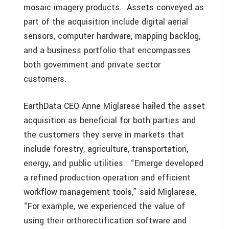
mosaic imagery products. Assets conveyed as
part of the acquisition include digital aerial
sensors, computer hardware, mapping backlog,
and a business portfolio that encompasses
both government and private sector
customers.
EarthData CEO Anne Miglarese hailed the asset
acquisition as beneficial for both parties and
the customers they serve in markets that
include forestry, agriculture, transportation,
energy, and public utilities. “Emerge developed
a refined production operation and efficient
workflow management tools,” said Miglarese.
“For example, we experienced the value of
using their orthorectification software and