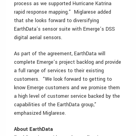
process as we supported Hurricane Katrina
rapid response mapping.” Miglarese added
that she looks forward to diversifying
EarthData’s sensor suite with Emerge’s DSS
digital aerial sensors.
As part of the agreement, EarthData will
complete Emerge’s project backlog and provide
a full range of services to their existing
customers. “We look forward to getting to
know Emerge customers and we promise them
a high level of customer service backed by the
capabilities of the EarthData group,”
emphasized Miglarese.
About EarthData