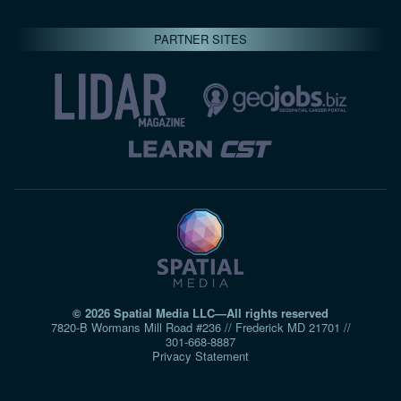
PARTNER SITES
© 2026 Spatial Media LLC—All rights reserved
7820-B Wormans Mill Road #236 // Frederick MD 21701 //
301‑668‑8887
Privacy Statement