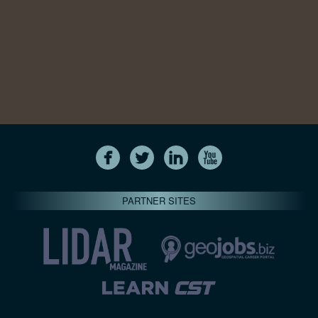
PARTNER SITES