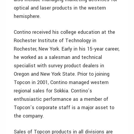
optical and laser products in the western
hemisphere.
Contino received his college education at the
Rochester Institute of Technology in
Rochester, New York. Early in his 15-year career,
he worked as a salesman and technical
specialist with survey product dealers in
Oregon and New York State. Prior to joining
Topcon in 2001, Contino managed western
regional sales for Sokkia. Contino’s
enthusiastic performance as a member of
Topcon’s corporate staff is a major asset to
the company.
Sales of Topcon products in all divisions are