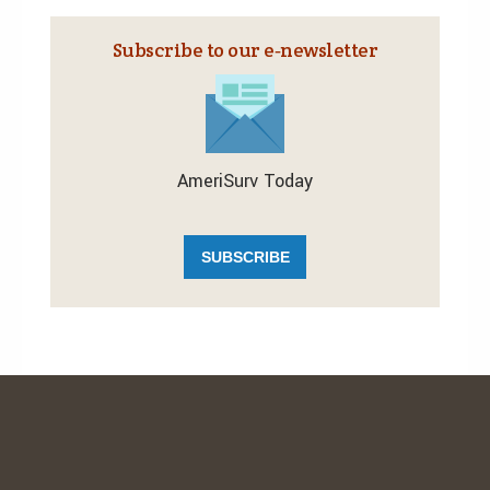
Subscribe to our e‑newsletter
AmeriSurv Today
SUBSCRIBE