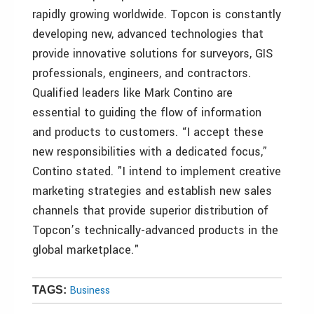
rapidly growing worldwide. Topcon is constantly
developing new, advanced technologies that
provide innovative solutions for surveyors, GIS
professionals, engineers, and contractors.
Qualified leaders like Mark Contino are
essential to guiding the flow of information
and products to customers. “I accept these
new responsibilities with a dedicated focus,”
Contino stated. "I intend to implement creative
marketing strategies and establish new sales
channels that provide superior distribution of
Topcon’s technically-advanced products in the
global marketplace."
Business
TAGS: