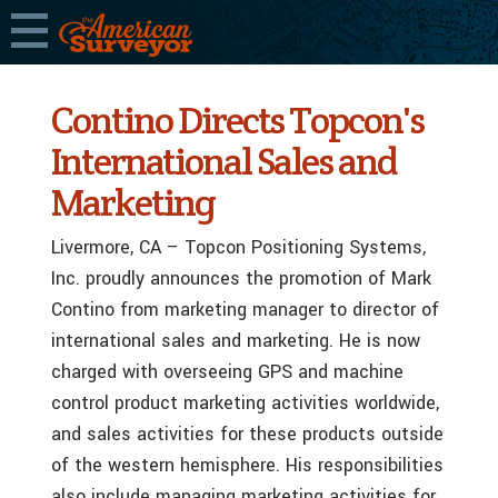
Contino Directs Topcon's
International Sales and
Marketing
Livermore, CA – Topcon Positioning Systems,
Inc. proudly announces the promotion of Mark
Contino from marketing manager to director of
international sales and marketing. He is now
charged with overseeing GPS and machine
control product marketing activities worldwide,
and sales activities for these products outside
of the western hemisphere. His responsibilities
also include managing marketing activities for