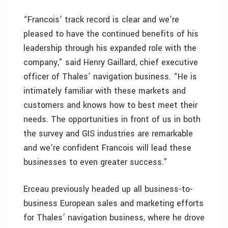
“Francois’ track record is clear and we’re
pleased to have the continued benefits of his
leadership through his expanded role with the
company,” said Henry Gaillard, chief executive
officer of Thales’ navigation business. “He is
intimately familiar with these markets and
customers and knows how to best meet their
needs. The opportunities in front of us in both
the survey and GIS industries are remarkable
and we’re confident Francois will lead these
businesses to even greater success.”
Erceau previously headed up all business-to-
business European sales and marketing efforts
for Thales’ navigation business, where he drove