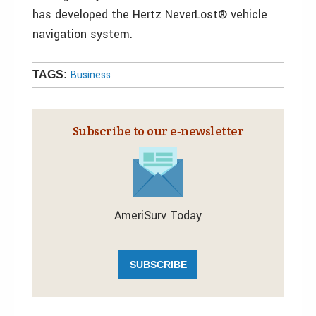
has developed the Hertz NeverLost® vehicle
navigation system.
Business
TAGS:
Subscribe to our e‑newsletter
AmeriSurv Today
SUBSCRIBE