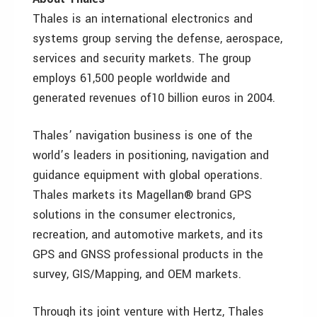
Thales is an international electronics and
systems group serving the defense, aerospace,
services and security markets. The group
employs 61,500 people worldwide and
generated revenues of10 billion euros in 2004.
Thales’ navigation business is one of the
world’s leaders in positioning, navigation and
guidance equipment with global operations.
Thales markets its Magellan® brand GPS
solutions in the consumer electronics,
recreation, and automotive markets, and its
GPS and GNSS professional products in the
survey, GIS/Mapping, and OEM markets.
Through its joint venture with Hertz, Thales