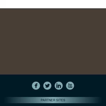
PARTNER SITES