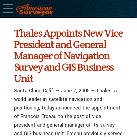
Thales Appoints New Vice
President and General
Manager of Navigation
Survey and GIS Business
Unit
Santa Clara, Calif. – June 7, 2005 – Thales, a
world leader in satellite navigation and
positioning, today announced the appointment
of Francois Erceau to the post of vice
president and general manager of its survey
and GIS business unit. Erceau previously served