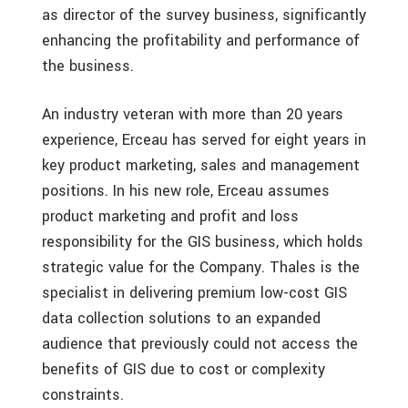
as director of the survey business, significantly
enhancing the profitability and performance of
the business.
An industry veteran with more than 20 years
experience, Erceau has served for eight years in
key product marketing, sales and management
positions. In his new role, Erceau assumes
product marketing and profit and loss
responsibility for the GIS business, which holds
strategic value for the Company. Thales is the
specialist in delivering premium low-cost GIS
data collection solutions to an expanded
audience that previously could not access the
benefits of GIS due to cost or complexity
constraints.