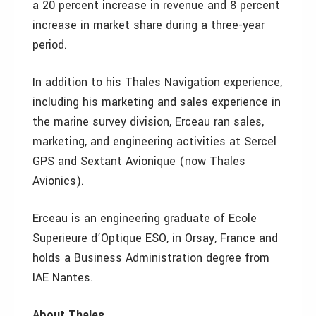
a 20 percent increase in revenue and 8 percent
increase in market share during a three-year
period.
In addition to his Thales Navigation experience,
including his marketing and sales experience in
the marine survey division, Erceau ran sales,
marketing, and engineering activities at Sercel
GPS and Sextant Avionique (now Thales
Avionics).
Erceau is an engineering graduate of Ecole
Superieure d’Optique ESO, in Orsay, France and
holds a Business Administration degree from
IAE Nantes.
About Thales