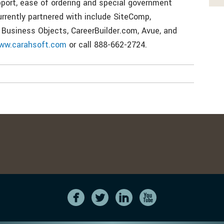
pport, ease of ordering and special government
urrently partnered with include SiteComp,
 Business Objects, CareerBuilder.com, Avue, and
ww.carahsoft.com
or call 888-662-2724.