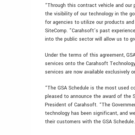
“Through this contract vehicle and our
the visibility of our technology in the
for agencies to utilize our products and
SiteComp. ”Carahsoft’s past experience 
into the public sector will allow us to g
Under the terms of this agreement, GSA
services onto the Carahsoft Technolog
services are now available exclusively 
“The GSA Schedule is the most used co
pleased to announce the award of the S
President of Carahsoft. “The Governmen
technology has been significant, and w
their customers with the GSA Schedule.