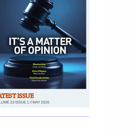
ATEST ISSUE
UME 23 ISSUE 1 // MAY 2026