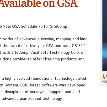
Available on GSA
 5 Year GSA Schedule 70 for SiteComp
rovider of advanced surveying, mapping and land
the award of a five year GSA contract, GS-35F-
nt with SiteComp, Carahsoft Technology Corp. of
lutions provider to offer SiteComp products and
L
s a highly evolved foundational technology called
VOL
ion System. CDIS-based software was developed
al disciplines of surveying, mapping and land
g advanced point-based technology.