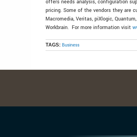
offers needs analysis, configuration su
pricing. Some of the vendors they are c
Macromedia, Veritas, piXlogic, Quantum,
Workbrain. For more information visit
w
Business
TAGS: