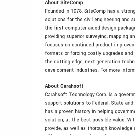
About SiteComp
Founded in 1978, SiteComp has a strong
solutions for the civil engineering and
the first computer aided design package
providing superior surveying, mapping 
focuses on continued product improvem
formats or forcing costly upgrades and 
the cutting edge, next generation techn
development industries. For more inform
About Carahsoft
Carahsoft Technology Corp. is a governm
support solutions to Federal, State an
has a proven history in helping governm
solution, at the best possible value. W
provide, as well as thorough knowledge