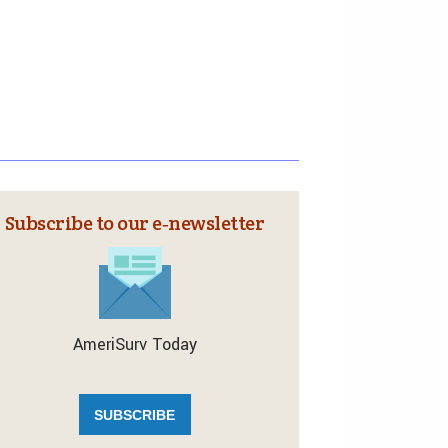
Subscribe to our e‑newsletter
AmeriSurv Today
SUBSCRIBE