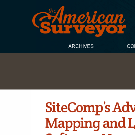
ARCHIVES
CO
SiteComp’s Ad
Mapping and 