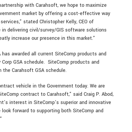
 partnership with Carahsoft, we hope to maximize
 government market by offering a cost-effective way
 services,” stated Christopher Kelly, CEO of
in delivering civil/survey/GIS software solutions
reatly increase our presence in this market.”
 has awarded all current SiteComp products and
y Corp GSA schedule. SiteComp products and
on the Carahsoft GSA schedule.
ntract vehicle in the Government today. We are
iteComp contract to Carahsoft,” said Craig P. Abod,
t’s interest in SiteComp’s superior and innovative
e look forward to supporting both SiteComp and
”