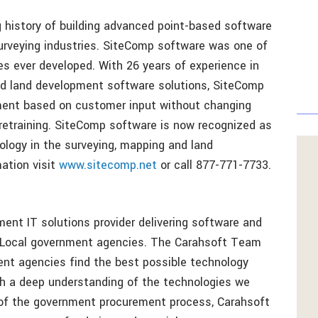
 history of building advanced point-based software
 surveying industries. SiteComp software was one of
s ever developed. With 26 years of experience in
and land development software solutions, SiteComp
ent based on customer input without changing
retraining. SiteComp software is now recognized as
ology in the surveying, mapping and land
ation visit
www.sitecomp.net
or call 877-771-7733.
ent IT solutions provider delivering software and
d Local government agencies. The Carahsoft Team
ent agencies find the best possible technology
ith a deep understanding of the technologies we
 of the government procurement process, Carahsoft