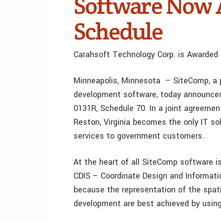
Software Now 
Schedule
Carahsoft Technology Corp. is Awarded
Minneapolis, Minnesota – SiteComp, a p
development software, today announced 
0131R, Schedule 70. In a joint agreeme
Reston, Virginia becomes the only IT so
services to government customers.
At the heart of all SiteComp software i
CDIS – Coordinate Design and Informat
because the representation of the spati
development are best achieved by usin