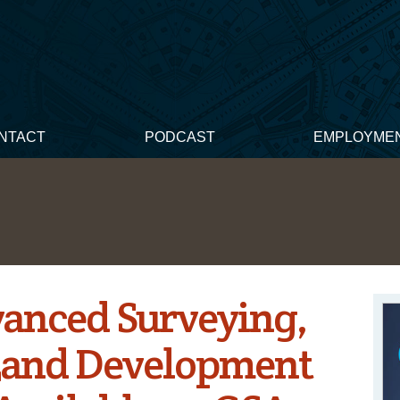
NTACT
PODCAST
EMPLOYME
vanced Surveying,
Land Development