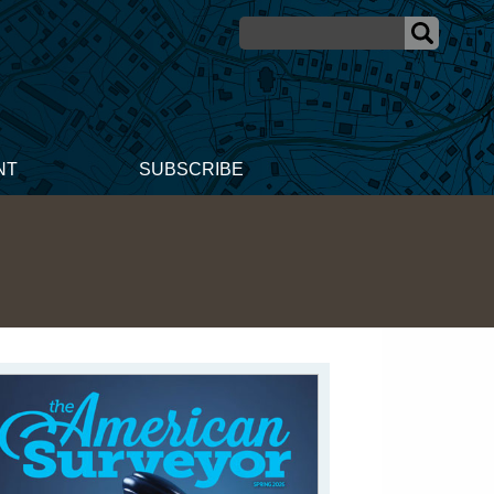
NT
SUBSCRIBE