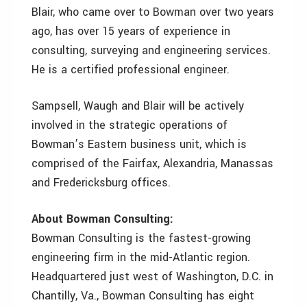
Blair, who came over to Bowman over two years
ago, has over 15 years of experience in
consulting, surveying and engineering services.
He is a certified professional engineer.
Sampsell, Waugh and Blair will be actively
involved in the strategic operations of
Bowman’s Eastern business unit, which is
comprised of the Fairfax, Alexandria, Manassas
and Fredericksburg offices.
About Bowman Consulting:
Bowman Consulting is the fastest-growing
engineering firm in the mid-Atlantic region.
Headquartered just west of Washington, D.C. in
Chantilly, Va., Bowman Consulting has eight