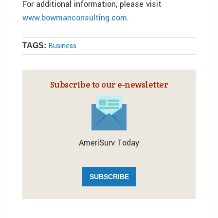
For additional information, please visit
www.bowmanconsulting.com
.
Business
TAGS:
Subscribe to our e‑newsletter
AmeriSurv Today
SUBSCRIBE