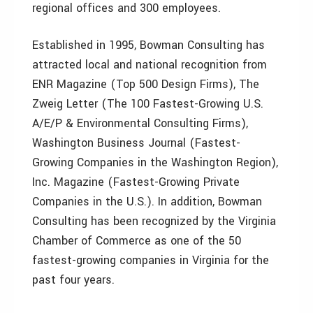
regional offices and 300 employees.
Established in 1995, Bowman Consulting has
attracted local and national recognition from
ENR Magazine (Top 500 Design Firms), The
Zweig Letter (The 100 Fastest-Growing U.S.
A/E/P & Environmental Consulting Firms),
Washington Business Journal (Fastest-
Growing Companies in the Washington Region),
Inc. Magazine (Fastest-Growing Private
Companies in the U.S.). In addition, Bowman
Consulting has been recognized by the Virginia
Chamber of Commerce as one of the 50
fastest-growing companies in Virginia for the
past four years.