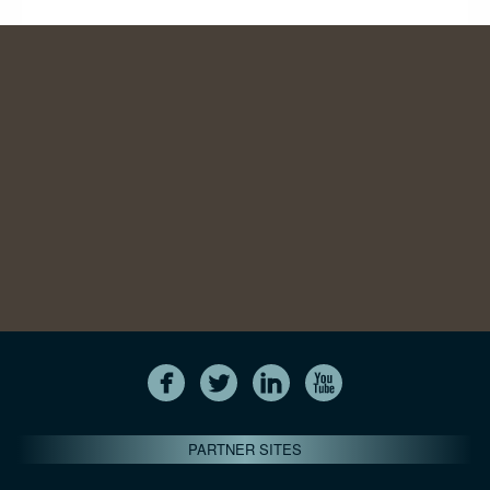
PARTNER SITES