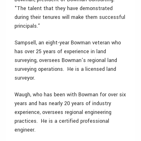
"The talent that they have demonstrated
during their tenures will make them successful
principals.”
Sampsell, an eight-year Bowman veteran who
has over 25 years of experience in land
surveying, oversees Bowman’s regional land
surveying operations. He is a licensed land
surveyor.
Waugh, who has been with Bowman for over six
years and has nearly 20 years of industry
experience, oversees regional engineering
practices. He is a certified professional
engineer.