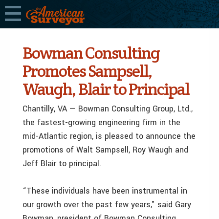
Bowman Consulting
Promotes Sampsell,
Waugh, Blair to Principal
Chantilly, VA — Bowman Consulting Group, Ltd.,
the fastest-growing engineering firm in the
mid-Atlantic region, is pleased to announce the
promotions of Walt Sampsell, Roy Waugh and
Jeff Blair to principal.
“These individuals have been instrumental in
our growth over the past few years," said Gary
Bowman, president of Bowman Consulting.