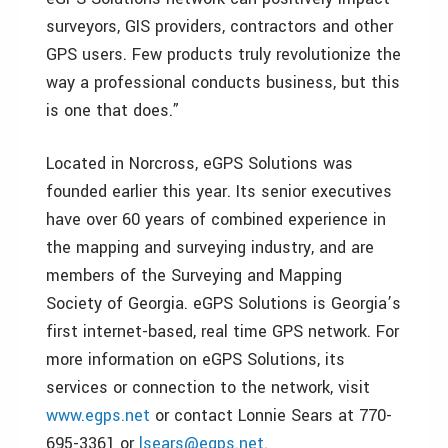
surveyors, GIS providers, contractors and other
GPS users. Few products truly revolutionize the
way a professional conducts business, but this
is one that does.”
Located in Norcross, eGPS Solutions was
founded earlier this year. Its senior executives
have over 60 years of combined experience in
the mapping and surveying industry, and are
members of the Surveying and Mapping
Society of Georgia. eGPS Solutions is Georgia’s
first internet-based, real time GPS network. For
more information on eGPS Solutions, its
services or connection to the network, visit
www.egps.net
or contact Lonnie Sears at 770-
695-3361 or
lsears@egps.net
.