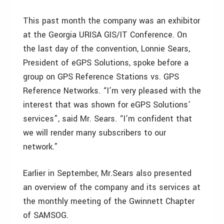
This past month the company was an exhibitor
at the Georgia URISA GIS/IT Conference. On
the last day of the convention, Lonnie Sears,
President of eGPS Solutions, spoke before a
group on GPS Reference Stations vs. GPS
Reference Networks. “I’m very pleased with the
interest that was shown for eGPS Solutions’
services”, said Mr. Sears. “I’m confident that
we will render many subscribers to our
network.”
Earlier in September, Mr.Sears also presented
an overview of the company and its services at
the monthly meeting of the Gwinnett Chapter
of SAMSOG.