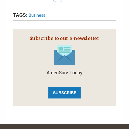
Business
TAGS:
Subscribe to our e‑newsletter
AmeriSurv Today
SUBSCRIBE