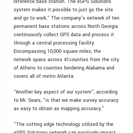
reference base station. The eGPS Solutions
system makes it possible to just go the site
and go to work.” The company’s network of ten
permanent base stations across North Georgia
continuously collect GPS data and process it
through a central processing facility.
Encompassing 10,000 square miles, the
network spans across 41counties from the city
of Athens to counties bordering Alabama and
covers all of metro Atlanta.
“Another key aspect of our system”, according
to Mr. Sears, “is that we make survey accuracy
as easy to obtain as mapping accuracy.”
“The cutting edge technology utilized by the
eGPS Solutions network can positively impact