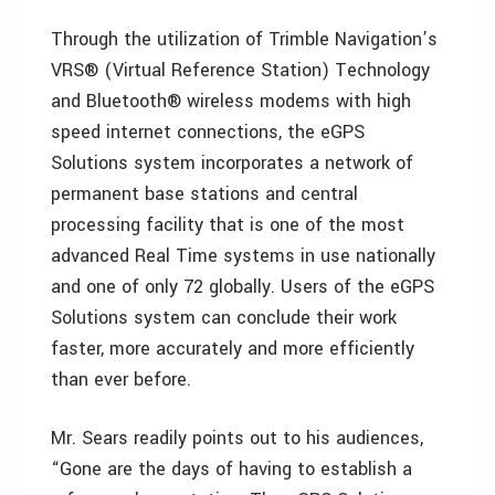
Through the utilization of Trimble Navigation’s
VRS® (Virtual Reference Station) Technology
and Bluetooth® wireless modems with high
speed internet connections, the eGPS
Solutions system incorporates a network of
permanent base stations and central
processing facility that is one of the most
advanced Real Time systems in use nationally
and one of only 72 globally. Users of the eGPS
Solutions system can conclude their work
faster, more accurately and more efficiently
than ever before.
Mr. Sears readily points out to his audiences,
“Gone are the days of having to establish a