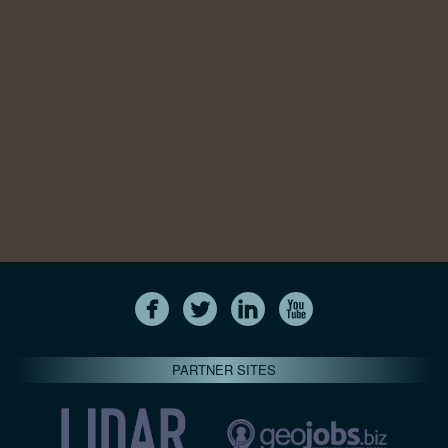
PARTNER SITES