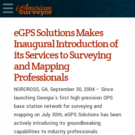
eGPS Solutions Makes
Inaugural Introduction of
its Services to Surveying
and Mapping
Professionals
NORCROSS, GA, September 30, 2004 – Since
launching Georgia’s first high-precision GPS
base station network for surveying and
mapping on July 30th, eGPS Solutions has been
actively introducing its groundbreaking
capabilities to industry professionals.