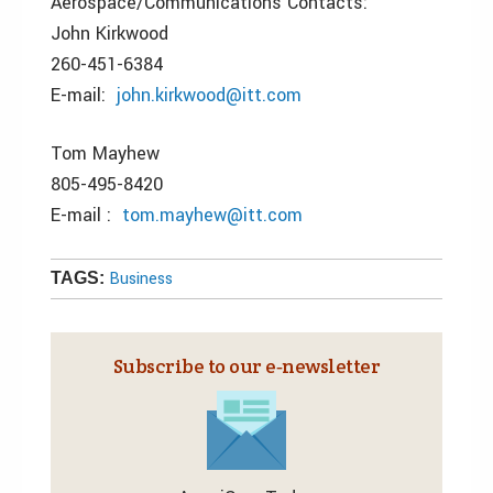
Aerospace/Communications Contacts:
John Kirkwood
260-451-6384
E-mail:
john.kirkwood@itt.com
Tom Mayhew
805-495-8420
E-mail :
tom.mayhew@itt.com
Business
TAGS:
Subscribe to our e‑newsletter