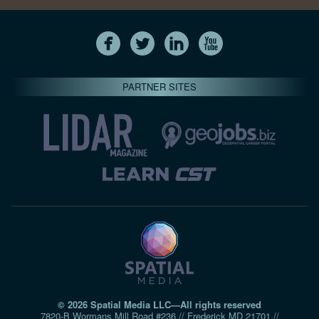
PARTNER SITES
© 2026 Spatial Media LLC—All rights reserved
7820-B Wormans Mill Road #236 // Frederick MD 21701 //