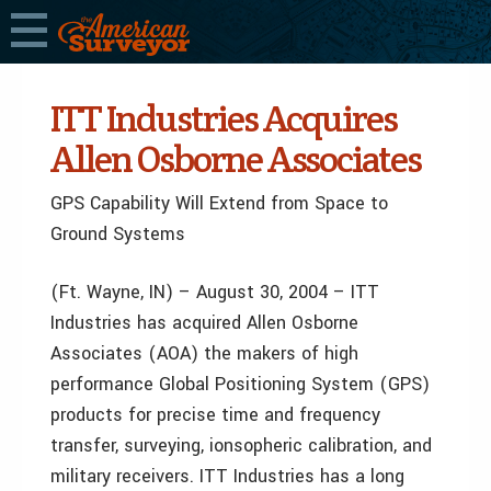
ITT Industries Acquires
Allen Osborne Associates
GPS Capability Will Extend from Space to
Ground Systems
(Ft. Wayne, IN) – August 30, 2004 – ITT
Industries has acquired Allen Osborne
Associates (AOA) the makers of high
performance Global Positioning System (GPS)
products for precise time and frequency
transfer, surveying, ionsopheric calibration, and
military receivers. ITT Industries has a long