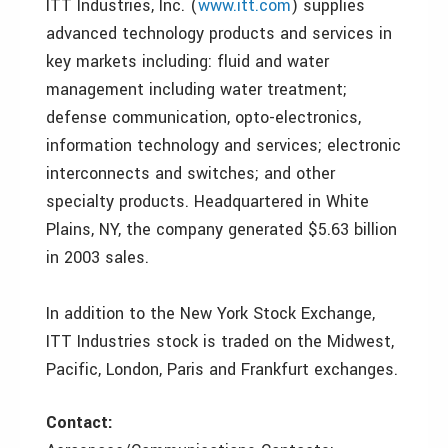
ITT Industries, Inc. (
www.itt.com
) supplies
advanced technology products and services in
key markets including: fluid and water
management including water treatment;
defense communication, opto-electronics,
information technology and services; electronic
interconnects and switches; and other
specialty products. Headquartered in White
Plains, NY, the company generated $5.63 billion
in 2003 sales.
In addition to the New York Stock Exchange,
ITT Industries stock is traded on the Midwest,
Pacific, London, Paris and Frankfurt exchanges.
Contact: