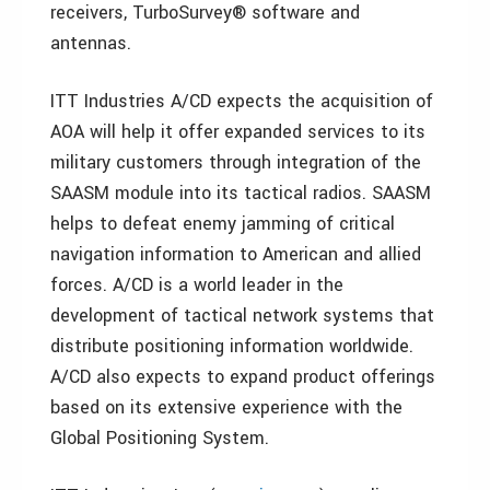
receivers, TurboSurvey® software and
antennas.
ITT Industries A/CD expects the acquisition of
AOA will help it offer expanded services to its
military customers through integration of the
SAASM module into its tactical radios. SAASM
helps to defeat enemy jamming of critical
navigation information to American and allied
forces. A/CD is a world leader in the
development of tactical network systems that
distribute positioning information worldwide.
A/CD also expects to expand product offerings
based on its extensive experience with the
Global Positioning System.