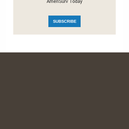
AmeriSurv Today
SUBSCRIBE