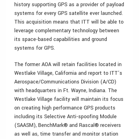
history supporting GPS as a provider of payload
systems for every GPS satellite ever launched.
This acquisition means that ITT will be able to
leverage complementary technology between
its space-based capabilities and ground
systems for GPS.
The former AOA will retain facilities located in
Westlake Village, California and report to ITT’s
Aerospace/Communications Division (A/CD)
with headquarters in Ft. Wayne, Indiana. The
Westlake Village facility will maintain its focus
on creating high performance GPS products
including its Selective Anti-spoofing Module
(SAASM), BenchMark® and Rascal® receivers
as well as, time transfer and monitor station