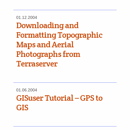
01.12.2004
Downloading and
Formatting Topographic
Maps and Aerial
Photographs from
Terraserver
01.06.2004
GISuser Tutorial – GPS to
GIS