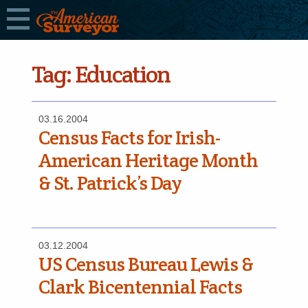
Tag:
Education
03.16.2004
Census Facts for Irish-
American Heritage Month
& St. Patrick’s Day
03.12.2004
US Census Bureau Lewis &
Clark Bicentennial Facts