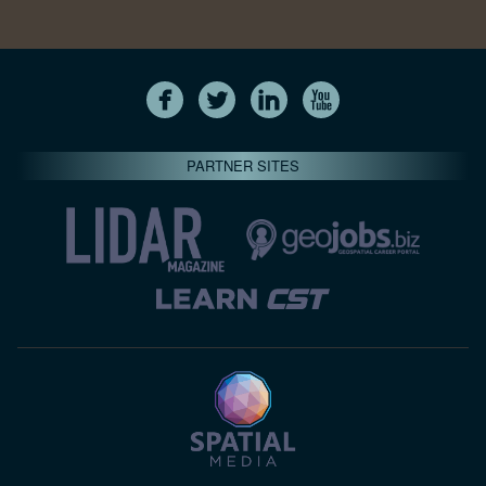
PARTNER SITES