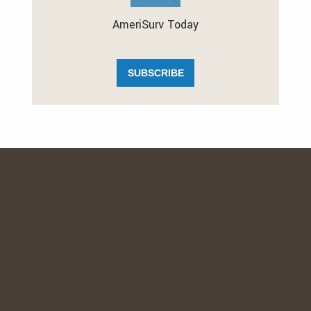
AmeriSurv Today
SUBSCRIBE