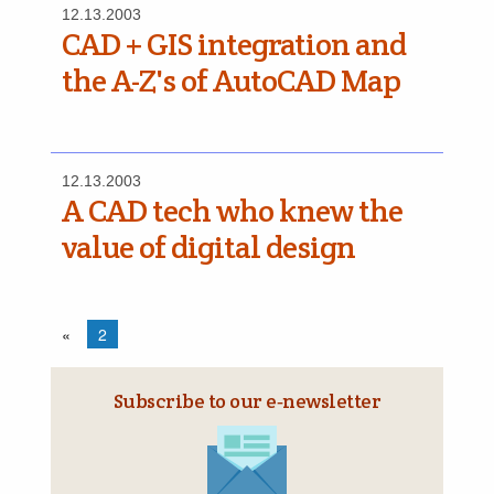
12.13.2003
CAD + GIS integration and
the A-Z's of AutoCAD Map
12.13.2003
A CAD tech who knew the
value of digital design
«
2
Subscribe to our e‑newsletter