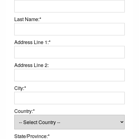
Last Name:*
Address Line 1:*
Address Line 2:
City:*
Country:*
State/Province:*