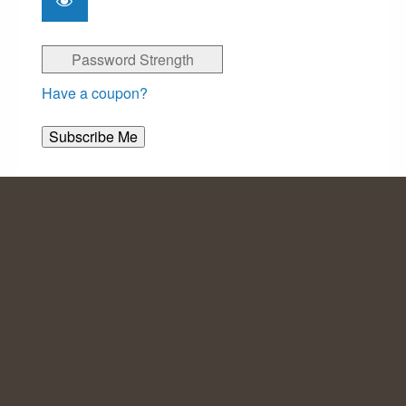
Password Strength
Have a coupon?
No val