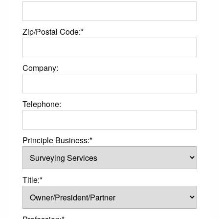
Zip/Postal Code:*
Company:
Telephone:
Principle Business:*
Title:*