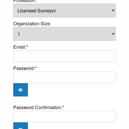
Profession:*
Organization Size:
Email:*
Password:*
Password Confirmation:*