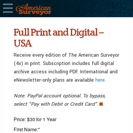
Full Print and Digital –
USA
Receive every edition of The American Surveyor
(4x) in print. Subscription includes full digital
archive access including PDF. International and
eNewsletter-only plans are available
here
.
Note: PayPal account optional. To bypass,
select “Pay with Debit or Credit Card”.
Price:
$30 for 1 Year
First Name:*