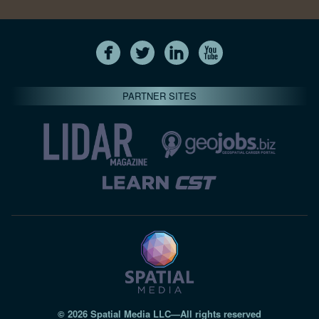
PARTNER SITES
© 2026 Spatial Media LLC—All rights reserved