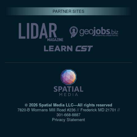
PARTNER SITES
© 2026 Spatial Media LLC—All rights reserved
7820-B Wormans Mill Road #236 // Frederick MD 21701 //
301‑668‑8887
Privacy Statement