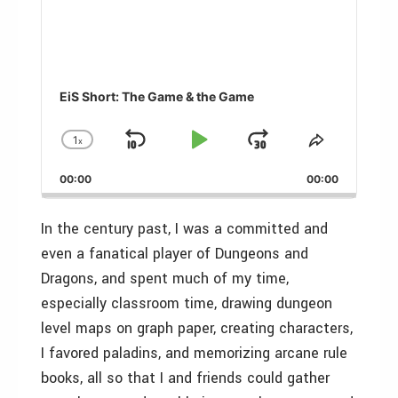
EiS Short: The Game & the Game
1
x
Skip
Play
Jump
Change
Share
Playback
This
Backward
Pause
Forward
00:00
Rate
00:00
Episode
In the century past, I was a committed and
even a fanatical player of Dungeons and
Dragons, and spent much of my time,
especially classroom time, drawing dungeon
level maps on graph paper, creating characters,
I favored paladins, and memorizing arcane rule
books, all so that I and friends could gather