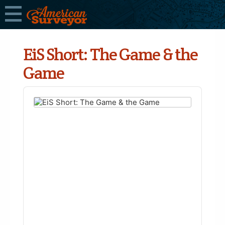
EiS Short: The Game & the
Game
Audio
Player