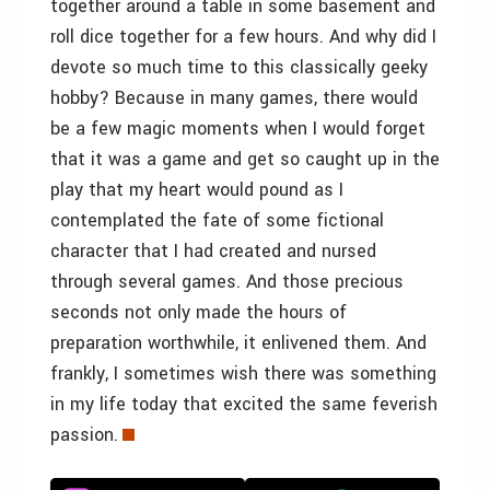
together around a table in some basement and
roll dice together for a few hours. And why did I
devote so much time to this classically geeky
hobby? Because in many games, there would
be a few magic moments when I would forget
that it was a game and get so caught up in the
play that my heart would pound as I
contemplated the fate of some fictional
character that I had created and nursed
through several games. And those precious
seconds not only made the hours of
preparation worthwhile, it enlivened them. And
frankly, I sometimes wish there was something
in my life today that excited the same feverish
passion.