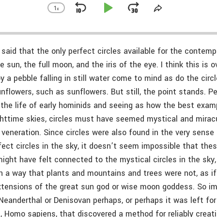
1
x
Skip
Play
Jump
Change
Share
Playback
This
Backward
Pause
Forward
Rate
Episode
said that the only perfect circles available for the contempl
sun, the full moon, and the iris of the eye. I think this is 
y a pebble falling in still water come to mind as do the circ
nflowers, such as sunflowers. But still, the point stands. Pe
 the life of early hominids and seeing as how the best exam
httime skies, circles must have seemed mystical and mirac
 veneration. Since circles were also found in the very sense
ect circles in the sky, it doesn’t seem impossible that thes
ight have felt connected to the mystical circles in the sky,
in a way that plants and mountains and trees were not, as i
extensions of the great sun god or wise moon goddess. So im
a Neanderthal or Denisovan perhaps, or perhaps it was left f
, Homo sapiens, that discovered a method for reliably creat