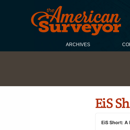
ARCHIVES
CO
EiS Sh
Audio
Player
EiS Short: A 