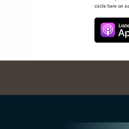
circle here on e