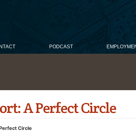
NTACT
PODCAST
EMPLOYME
ort: A Perfect Circle
Perfect Circle