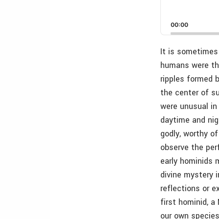
00:00
It is sometimes 
humans were the 
ripples formed b
the center of su
were unusual in
daytime and nig
godly, worthy of
observe the perf
early hominids m
divine mystery 
reflections or 
first hominid, 
our own species