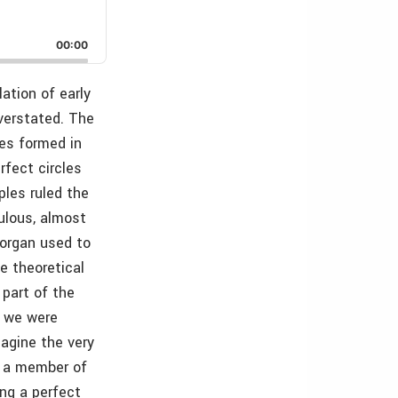
00:00
ation of early
overstated. The
les formed in
rfect circles
ples ruled the
ulous, almost
 organ used to
e theoretical
 part of the
f we were
agine the very
or a member of
ing a perfect