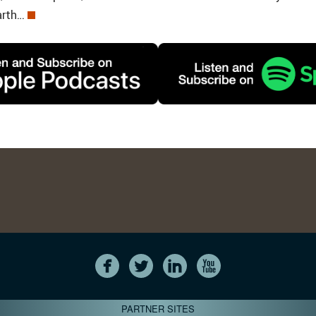
arth…
PARTNER SITES