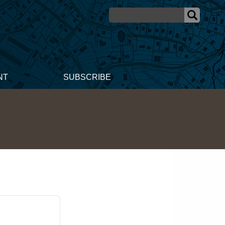
NT
SUBSCRIBE