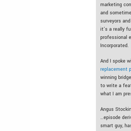
marketing con
and sometimes
surveyors and 
it’s a really 
professional e
Incorporated.
And I spoke w
replacement p
winning bridg
to write a fea
what I am pre
Angus Stockin
…episode deri
smart guy, has