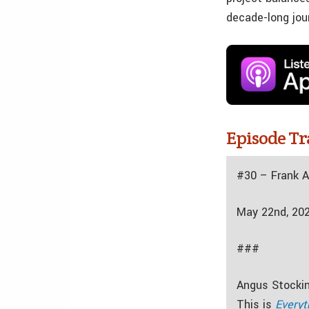
decade-long jou
Episode Tr
#30 – Frank 
May 22nd, 20
###
Angus Stockin
This is
Everyt