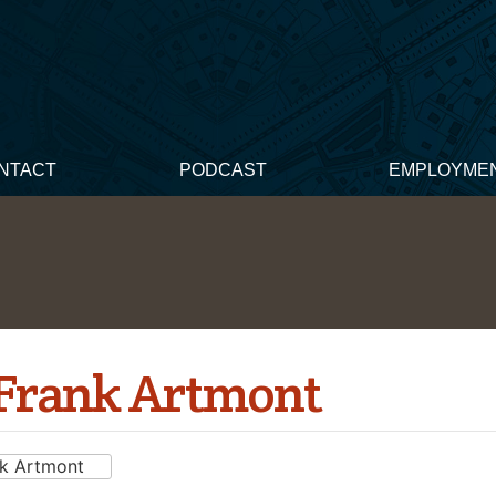
NTACT
PODCAST
EMPLOYME
 Frank Artmont