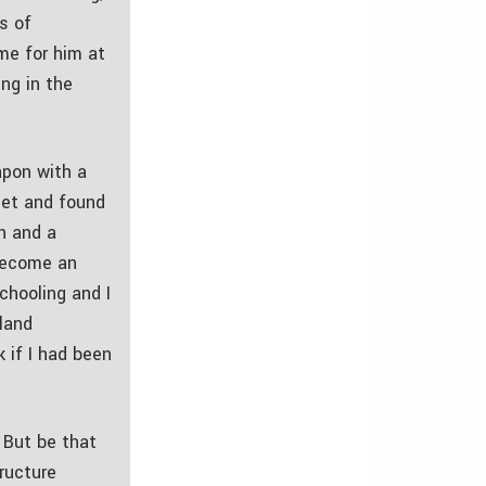
s of
me for him at
ng in the
apon with a
set and found
an and a
 become an
chooling and I
land
k if I had been
 But be that
tructure