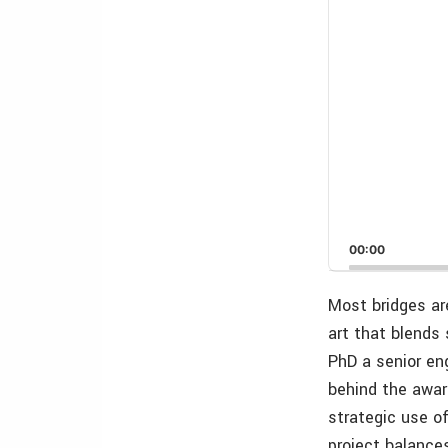
00:00
Most bridges ar
art that blends 
PhD a senior en
behind the awar
strategic use o
project balance