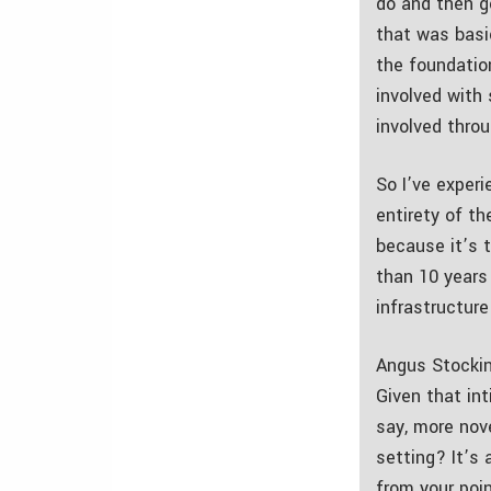
do and then g
that was basic
the foundatio
involved with
involved thro
So I’ve experi
entirety of th
because it’s 
than 10 years 
infrastructur
Angus Stockin
Given that in
say, more nov
setting? It’s 
from your poi