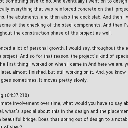
ot something else to do. And eventually I went on to design
ally everything that was reinforced concrete on that, project
ns, the abutments, and then also the deck slab. And then I 
 some of the checking of the steel components. And then I’
ughout the construction phase of the project as well.
enced a lot of personal growth, I would say, throughout the e
e project. And so for that reason, the project’s kind of spec
the first thing I worked on when I came in And here we are, 
later, almost finished, but still working on it. And, you know
e goes sometimes. It moves pretty slowly.
g (04:37.218)
timate involvement over time, what would you have to say ab
el, what’s special about this in the design and the placeme
a beautiful bridge. Does that spring out of design to a notab
nt of view?