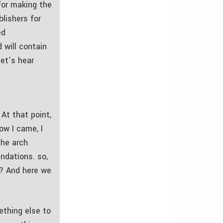
 for making the
lishers for
ed
 will contain
let’s hear
At that point,
ow I came, I
the arch
ndations. so,
is? And here we
mething else to