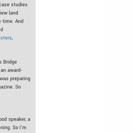
 case studies
iew land
e time. And
nd
sters
,
s Bridge
s an award-
 was preparing
gazine. So
ood speaker, a
ening. So I’m