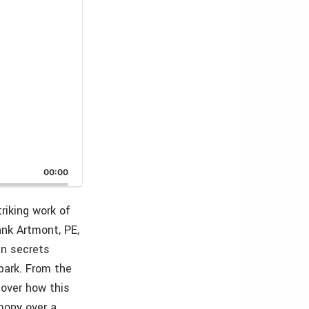
00:00
riking work of
ank Artmont, PE,
gn secrets
park. From the
cover how this
mony over a