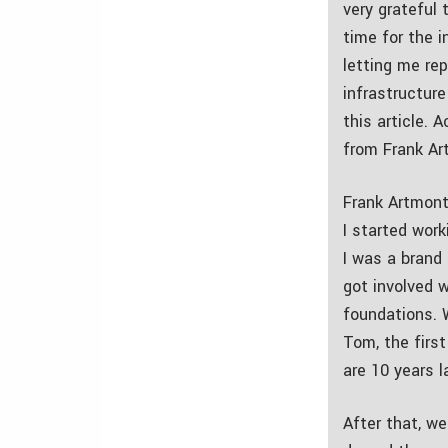
very grateful 
time for the 
letting me rep
infrastructure
this article. A
from Frank Ar
Frank Artmont
I started work
I was a brand
got involved w
foundations. 
Tom, the first
are 10 years l
After that, we