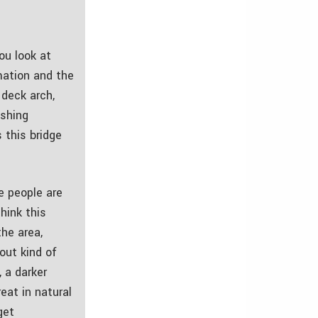
ou look at
rmation and the
 deck arch,
ushing
s this bridge
e people are
hink this
the area,
out kind of
, a darker
eat in natural
get