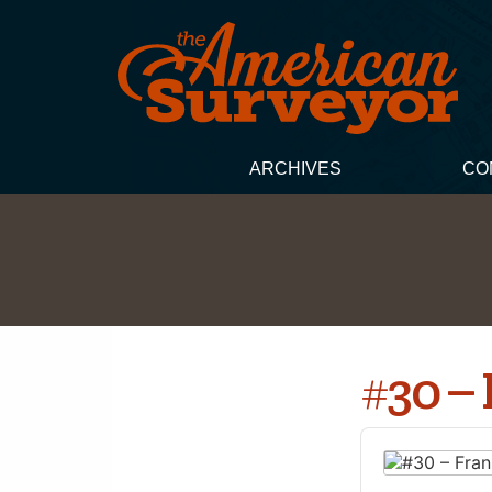
ARCHIVES
CO
#30 –
Audio
Player