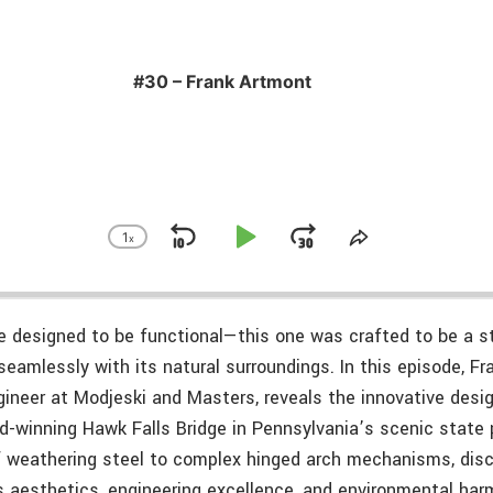
#30 – Frank Artmont
1
x
Skip
Play
Jump
Change
Share
Playback
This
Backward
Pause
Forward
Rate
Episode
e designed to be functional—this one was crafted to be a st
seamlessly with its natural surroundings. In this episode, Fr
gineer at Modjeski and Masters, reveals the innovative desi
d-winning Hawk Falls Bridge in Pennsylvania’s scenic state 
f weathering steel to complex hinged arch mechanisms, dis
s aesthetics, engineering excellence, and environmental har