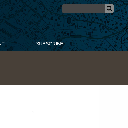
NT
SUBSCRIBE