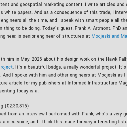
tent and geospatial marketing content. I write articles and
 white papers. And as a consequence of this trade, I interv
engineers all the time, and I speak with smart people all th
fun thing to be doing. Today’s guest, Frank A. Artmont, PhD a
ngineer, is senior engineer of structures at
Modjeski and Ma
ith him in May, 2026 about his design work on the Hawk Fall
roject
. It’s a beautiful bridge, a really wonderful project. It’
e. And I spoke with him and other engineers at Modjeski as I
ture article for my publishers at Informed Infrastructure Ma
senting today is a…
g (02:30.816)
ved from an interview I performed with Frank, who’s a very g
 a nice voice, and I think this made for very interesting list