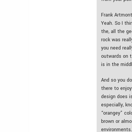
Frank Artmont
Yeah. So I th
the, all the g
rock was reall
you need real
outwards on th
is in the midd
And so you do
there to enjoy
design does is
especially, kn
“orangey” colo
brown or almos
environments.