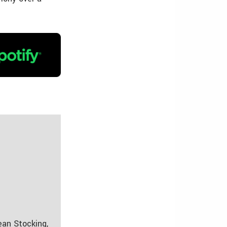
ean Stocking,