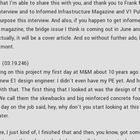
that I’m able to share this with you, and thank you to Frank
interview and to Informed Infrastructure Magazine and V1 Pub
urpose this interview. And also, if you happen to get inform
 magazine, the bridge issue I think is coming out in June and
ctually, it will be a cover article. And so without further ado, 
tmont.
 (03:19.246)
ing on this project my first day at M&M about 10 years ago. 
 new E1 design engineer. I didn’t even have my PE yet. And h
ith that. The first thing that I looked at was the design of 
We call them the skewbacks and big reinforced concrete fou
 day on the job said, hey, why don’t you start looking at th
ater.
re, I just kind of, I finished that and then, you know, got so