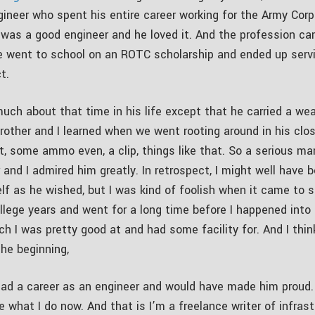
gineer who spent his entire career working for the Army Corp
 was a good engineer and he loved it. And the profession ca
 went to school on an ROTC scholarship and ended up servi
t.
much about that time in his life except that he carried a we
rother and I learned when we went rooting around in his clo
et, some ammo even, a clip, things like that. So a serious m
 and I admired him greatly. In retrospect, I might well have
lf as he wished, but I was kind of foolish when it came to s
lege years and went for a long time before I happened into 
ch I was pretty good at and had some facility for. And I thin
the beginning,
had a career as an engineer and would have made him proud.
ike what I do now. And that is I’m a freelance writer of infras