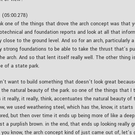
 (05:00.278)
ink one of the things that drove the arch concept was that y
eotechnical and foundation reports and look at all that info
y close to the ground level. And so for an arch, particularly a
ly strong foundations to be able to take the thrust that’s p
e arch. And so that lent itself really well. The other thing i
le of a state park.
n’t want to build something that doesn’t look great becaus
 the natural beauty of the park. so one of the things that I t
 it really, it really, think, accentuates the natural beauty of 
ow, we used weathering steel, which has the, know, it starts 
red, but then over time it ends up being more of like a deep
t a purplish brown. in the end, that ends up looking really gr
 you know, the arch concept kind of just came out of, let’s 