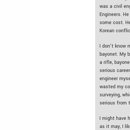
was a civil en
Engineers. He
some cost. He
Korean conflic
I don’t know 
bayonet. My b
a rifle, bayon
serious career
engineer myse
wasted my col
surveying, whi
serious from 
I might have 
as it may, I l