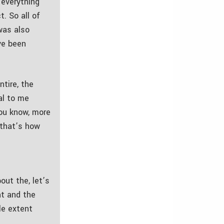
 everything
. So all of
was also
ve been
ntire, the
ial to me
you know, more
, that’s how
out the, let’s
nt and the
le extent