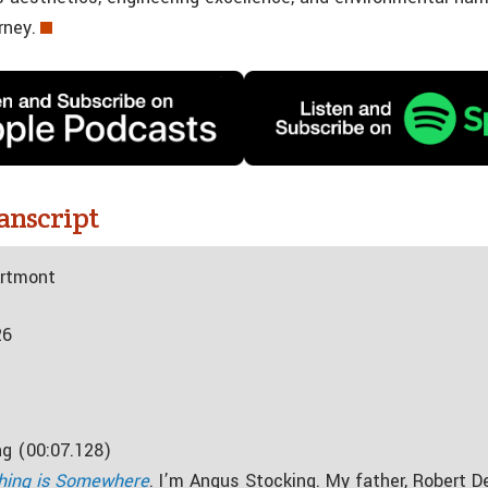
rney.
anscript
Artmont
26
g (00:07.128)
hing is Somewhere
. I’m Angus Stocking. My father, Robert D