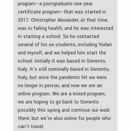
program—a postgraduate one-year
certificate program—that was started in
2017. Christopher Alexander, at that time,
was in failing health, and he was interested
in starting a school. So he contacted
several of his ex-students, including Yodan
and myself, and we helped him start the
school. Initially it was based in Sorrento,
Italy. It’s still nominally based in Sorrento,
Italy, but once the pandemic hit we were
no longer in person, and now we are an
online program. We are a mixed program;
we are hoping to go back to Sorrento
possibly this spring and continue our work
there, but we’re also online for people who
can’t travel.