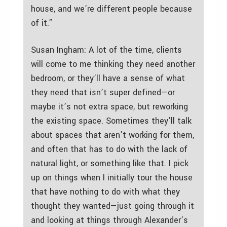
house, and we’re different people because
of it.”
Susan Ingham: A lot of the time, clients
will come to me thinking they need another
bedroom, or they’ll have a sense of what
they need that isn’t super defined—or
maybe it’s not extra space, but reworking
the existing space. Sometimes they’ll talk
about spaces that aren’t working for them,
and often that has to do with the lack of
natural light, or something like that. I pick
up on things when I initially tour the house
that have nothing to do with what they
thought they wanted—just going through it
and looking at things through Alexander’s