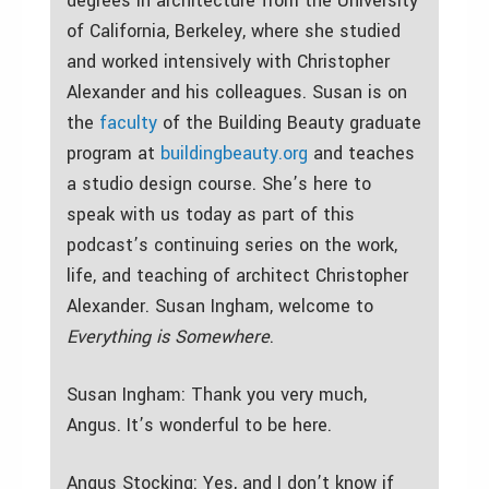
degrees in architecture from the University
of California, Berkeley, where she studied
and worked intensively with Christopher
Alexander and his colleagues. Susan is on
the
faculty
of the Building Beauty graduate
program at
buildingbeauty.org
and teaches
a studio design course. She’s here to
speak with us today as part of this
podcast’s continuing series on the work,
life, and teaching of architect Christopher
Alexander. Susan Ingham, welcome to
Everything is Somewhere
.
Susan Ingham: Thank you very much,
Angus. It’s wonderful to be here.
Angus Stocking: Yes, and I don’t know if