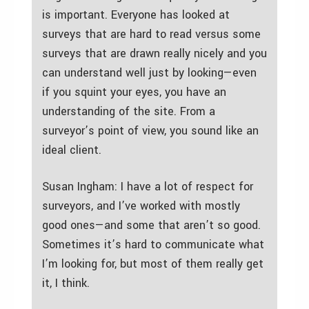
is important. Everyone has looked at
surveys that are hard to read versus some
surveys that are drawn really nicely and you
can understand well just by looking—even
if you squint your eyes, you have an
understanding of the site. From a
surveyor’s point of view, you sound like an
ideal client.
Susan Ingham: I have a lot of respect for
surveyors, and I’ve worked with mostly
good ones—and some that aren’t so good.
Sometimes it’s hard to communicate what
I’m looking for, but most of them really get
it, I think.