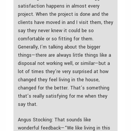
satisfaction happens in almost every
project. When the project is done and the
clients have moved in and I visit them, they
say they never knew it could be so
comfortable or so fitting for them.
Generally, I’m talking about the bigger
things—there are always little things like a
disposal not working well, or similar—but a
lot of times they’re very surprised at how
changed they feel living in the house,
changed for the better. That’s something
that’s really satisfying for me when they
say that.
Angus Stocking: That sounds like
wonderful feedback—“We like living in this