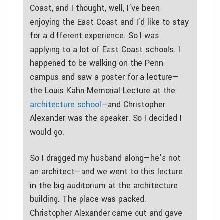
Coast, and I thought, well, I’ve been
enjoying the East Coast and I’d like to stay
for a different experience. So I was
applying to a lot of East Coast schools. I
happened to be walking on the Penn
campus and saw a poster for a lecture—
the Louis Kahn Memorial Lecture at the
architecture school
—and Christopher
Alexander was the speaker. So I decided I
would go.
So I dragged my husband along—he’s not
an architect—and we went to this lecture
in the big auditorium at the architecture
building. The place was packed.
Christopher Alexander came out and gave