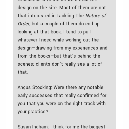
design on the site. Most of them are not
that interested in tackling The
Nature of
Order
, but a couple of them do end up
looking at that book. I tend to pull
whatever I need while working out the
design—drawing from my experiences and
from the books—but that’s behind the
scenes; clients don’t really see a lot of
that.
Angus Stocking: Were there any notable
early successes that really confirmed for
you that you were on the right track with
your practice?
Susan Ingham: I think for me the biggest