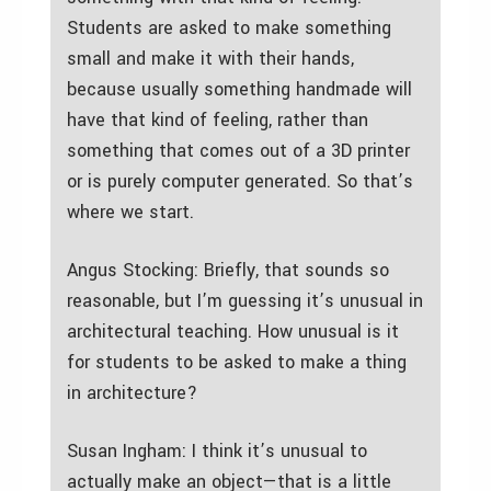
Students are asked to make something
small and make it with their hands,
because usually something handmade will
have that kind of feeling, rather than
something that comes out of a 3D printer
or is purely computer generated. So that’s
where we start.
Angus Stocking: Briefly, that sounds so
reasonable, but I’m guessing it’s unusual in
architectural teaching. How unusual is it
for students to be asked to make a thing
in architecture?
Susan Ingham: I think it’s unusual to
actually make an object—that is a little