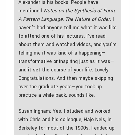
Alexander is his books. People have
mentioned
Notes on the Synthesis of Form
,
A Pattern Language
,
The Nature of Order
. I
haven’t had anyone tell me what it was like
to attend one of his lectures. I’ve read
about them and watched videos, and you’re
telling me it was kind of a happening—
transformative or inspiring just as it was—
and it set the course of your life. Lovely.
Congratulations. And then maybe skipping
over the graduate years—you took up
practice a while back, sounds like.
Susan Ingham: Yes. I studied and worked
with Chris and his colleague, Hajo Neis, in
Berkeley for most of the 1990s. I ended up