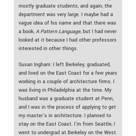
mostly graduate students, and again, the
department was very large. I maybe had a
vague idea of his name and that there was
a book,
A Pattern Language
, but I had never
looked at it because I had other professors
interested in other things.
Susan Ingham: I left Berkeley, graduated,
and lived on the East Coast for a few years
working in a couple of architecture firms. I
was living in Philadelphia at the time. My
husband was a graduate student at Penn,
and I was in the process of applying to get
my master’s in architecture. I planned to
stay on the East Coast. I’m from Seattle, I
went to undergrad at Berkeley on the West