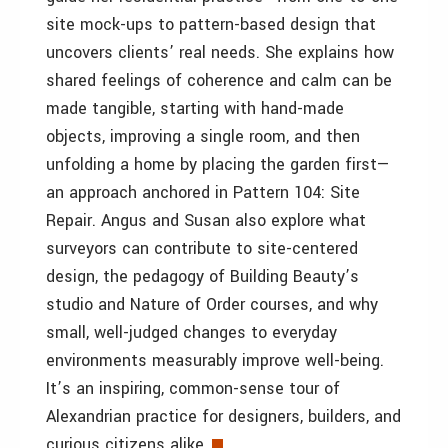
site mock-ups to pattern-based design that
uncovers clients’ real needs. She explains how
shared feelings of coherence and calm can be
made tangible, starting with hand-made
objects, improving a single room, and then
unfolding a home by placing the garden first—
an approach anchored in Pattern 104: Site
Repair. Angus and Susan also explore what
surveyors can contribute to site-centered
design, the pedagogy of Building Beauty’s
studio and Nature of Order courses, and why
small, well-judged changes to everyday
environments measurably improve well-being.
It’s an inspiring, common-sense tour of
Alexandrian practice for designers, builders, and
curious citizens alike.