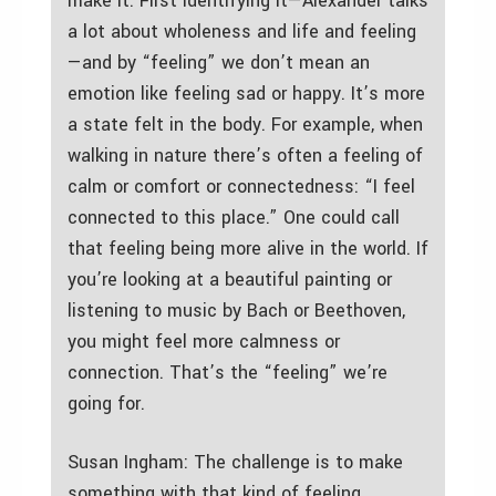
make it. First identifying it—Alexander talks
a lot about wholeness and life and feeling
—and by “feeling” we don’t mean an
emotion like feeling sad or happy. It’s more
a state felt in the body. For example, when
walking in nature there’s often a feeling of
calm or comfort or connectedness: “I feel
connected to this place.” One could call
that feeling being more alive in the world. If
you’re looking at a beautiful painting or
listening to music by Bach or Beethoven,
you might feel more calmness or
connection. That’s the “feeling” we’re
going for.
Susan Ingham: The challenge is to make
something with that kind of feeling.