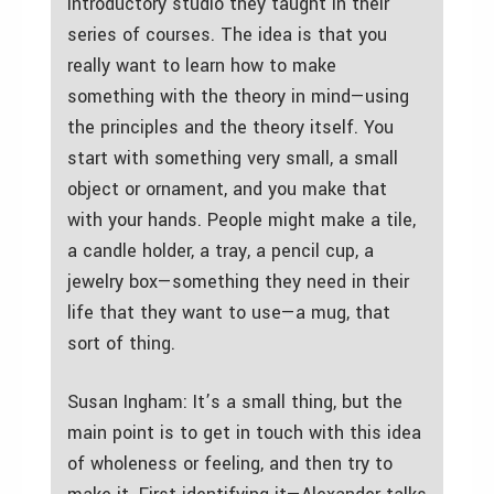
introductory studio they taught in their
series of courses. The idea is that you
really want to learn how to make
something with the theory in mind—using
the principles and the theory itself. You
start with something very small, a small
object or ornament, and you make that
with your hands. People might make a tile,
a candle holder, a tray, a pencil cup, a
jewelry box—something they need in their
life that they want to use—a mug, that
sort of thing.
Susan Ingham: It’s a small thing, but the
main point is to get in touch with this idea
of wholeness or feeling, and then try to