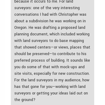
because it occurs to me. For land
surveyors: one of the very interesting
conversations I had with Christopher was
about a subdivision he was working on in
Oregon. He was drafting a proposed land
planning document, which included working
with land surveyors to do base mapping
that showed centers—or views, places that
should be preserved—to contribute to his
preferred process of building. It sounds like
you do some of that with mock-ups and
site visits, especially for new construction.
For the land surveyors in my audience, how
has that gone for you—working with land
surveyors or getting your ideas laid out on
the ground?