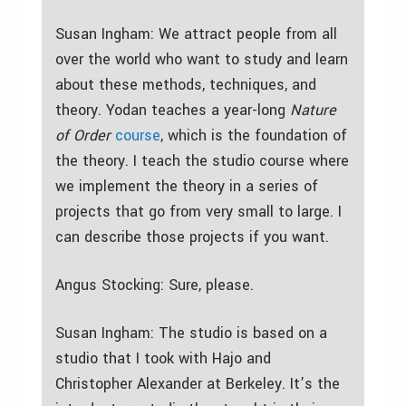
Susan Ingham: We attract people from all
over the world who want to study and learn
about these methods, techniques, and
theory. Yodan teaches a year-long
Nature
of Order
course
, which is the foundation of
the theory. I teach the studio course where
we implement the theory in a series of
projects that go from very small to large. I
can describe those projects if you want.
Angus Stocking: Sure, please.
Susan Ingham: The studio is based on a
studio that I took with Hajo and
Christopher Alexander at Berkeley. It’s the