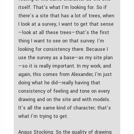
itself. That’s what I’m looking for. So if
there’s a site that has a lot of trees, when
I look at a survey, I want to get that sense
—look at all these trees—that’s the first
thing I want to see on that survey. I’m
looking for consistency there. Because I
use the survey as a base—as my site plan
—so it is really important. In my work, and
again, this comes from Alexander, I’m just
doing what he did—really having that
consistency of feeling and tone on every
drawing and on the site and with models.
It’s all the same kind of character; that’s
what I’m trying to get.
Angus Stocking: So the quality of drawing