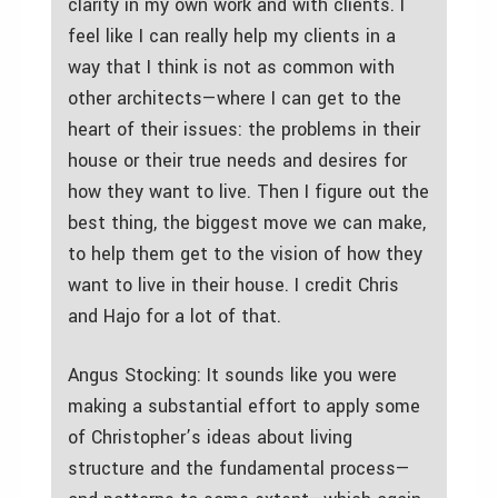
clarity in my own work and with clients. I
feel like I can really help my clients in a
way that I think is not as common with
other architects—where I can get to the
heart of their issues: the problems in their
house or their true needs and desires for
how they want to live. Then I figure out the
best thing, the biggest move we can make,
to help them get to the vision of how they
want to live in their house. I credit Chris
and Hajo for a lot of that.
Angus Stocking: It sounds like you were
making a substantial effort to apply some
of Christopher’s ideas about living
structure and the fundamental process—