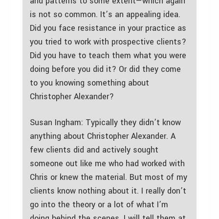
and patterns to some extent—which again
is not so common. It’s an appealing idea.
Did you face resistance in your practice as
you tried to work with prospective clients?
Did you have to teach them what you were
doing before you did it? Or did they come
to you knowing something about
Christopher Alexander?
Susan Ingham: Typically they didn’t know
anything about Christopher Alexander. A
few clients did and actively sought
someone out like me who had worked with
Chris or knew the material. But most of my
clients know nothing about it. I really don’t
go into the theory or a lot of what I’m
doing behind the scenes. I will tell them at