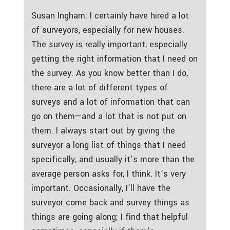
Susan Ingham: I certainly have hired a lot
of surveyors, especially for new houses.
The survey is really important, especially
getting the right information that I need on
the survey. As you know better than I do,
there are a lot of different types of
surveys and a lot of information that can
go on them—and a lot that is not put on
them. I always start out by giving the
surveyor a long list of things that I need
specifically, and usually it’s more than the
average person asks for, I think. It’s very
important. Occasionally, I’ll have the
surveyor come back and survey things as
things are going along; I find that helpful