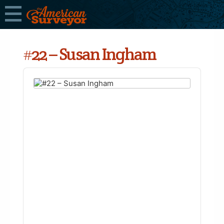
#22 – Susan Ingham
Audio
Player