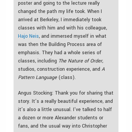
poster and going to the lecture really
changed the path my life took. When I
arrived at Berkeley, I immediately took
classes with him and with his colleague,
Hajo Neis
, and immersed myself in what
was then the Building Process area of
emphasis. They had a whole series of
classes, including
The Nature of Order
,
studios, construction experience, and
A
Pattern Language
(class).
Angus Stocking: Thank you for sharing that
story. It’s a really beautiful experience, and
it’s also a little unusual. I’ve talked to half
a dozen or more Alexander students or
fans, and the usual way into Christopher