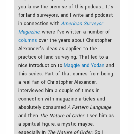
you know the premise of this podcast. It’s
for land surveyors, and I write and podcast
in connection with
American Surveyor
Magazine
, where I’ve written a number of
columns
over the years about Christopher
Alexander’s ideas as applied to the
practice of land surveying. That led to a
nice introduction to
Maggie and Yodan
and
this series. Part of that comes from being
a real fan of Christopher Alexander. I
interviewed him a couple of times in
connection with magazine articles and
absolutely consumed
A Pattern Language
and then
The Nature of Order
. I see him as
a spiritual figure, a mystic maybe,
especially in
The Nature of Order
. So I