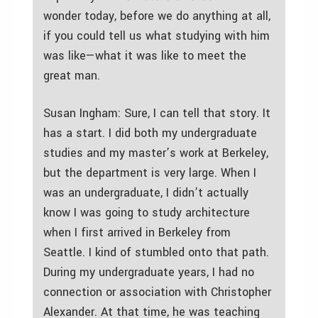
wonder today, before we do anything at all,
if you could tell us what studying with him
was like—what it was like to meet the
great man.
Susan Ingham: Sure, I can tell that story. It
has a start. I did both my undergraduate
studies and my master’s work at Berkeley,
but the department is very large. When I
was an undergraduate, I didn’t actually
know I was going to study architecture
when I first arrived in Berkeley from
Seattle. I kind of stumbled onto that path.
During my undergraduate years, I had no
connection or association with Christopher
Alexander. At that time, he was teaching