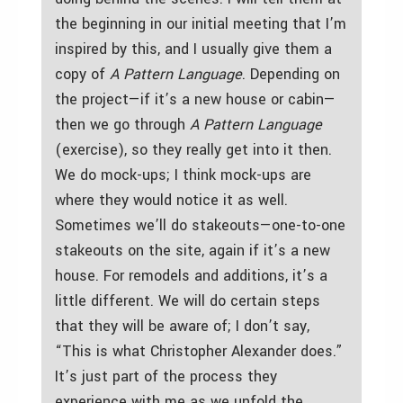
the beginning in our initial meeting that I’m
inspired by this, and I usually give them a
copy of
A Pattern Language
. Depending on
the project—if it’s a new house or cabin—
then we go through
A Pattern Language
(exercise), so they really get into it then.
We do mock-ups; I think mock-ups are
where they would notice it as well.
Sometimes we’ll do stakeouts—one-to-one
stakeouts on the site, again if it’s a new
house. For remodels and additions, it’s a
little different. We will do certain steps
that they will be aware of; I don’t say,
“This is what Christopher Alexander does.”
It’s just part of the process they
experience with me as we unfold the