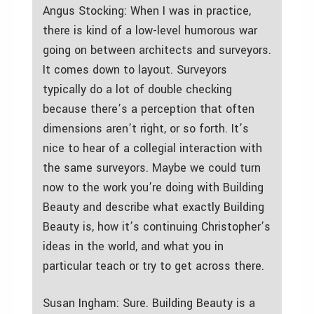
Angus Stocking: When I was in practice,
there is kind of a low-level humorous war
going on between architects and surveyors.
It comes down to layout. Surveyors
typically do a lot of double checking
because there’s a perception that often
dimensions aren’t right, or so forth. It’s
nice to hear of a collegial interaction with
the same surveyors. Maybe we could turn
now to the work you’re doing with Building
Beauty and describe what exactly Building
Beauty is, how it’s continuing Christopher’s
ideas in the world, and what you in
particular teach or try to get across there.
Susan Ingham: Sure. Building Beauty is a