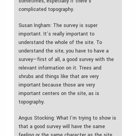
sometimes, especially if there’s
complicated topography.
Susan Ingham: The survey is super
important. It’s really important to
understand the whole of the site. To
understand the site, you have to have a
survey—first of all, a good survey with the
relevant information on it. Trees and
shrubs and things like that are very
important because those are very
important centers on the site, as is
topography.
Angus Stocking: What I’m trying to show is
that a good survey will have the same
feeling or the same character as the site