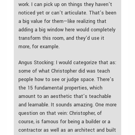
work. I can pick up on things they haven’t
noticed yet or can’t articulate. That’s been
a big value for them—like realizing that
adding a big window here would completely
transform this room, and they’d use it
more, for example.
Angus Stocking: I would categorize that as:
some of what Christopher did was teach
people how to see or judge space. There’s
the 15 fundamental properties, which
amount to an aesthetic that’s teachable
and learnable. It sounds amazing. One more
question on that vein: Christopher, of
course, is famous for being a builder or a
contractor as well as an architect and built