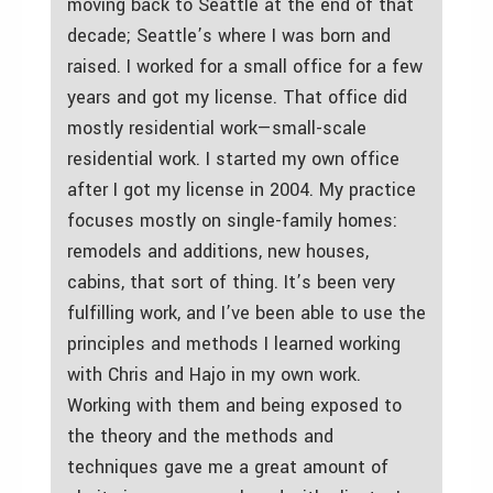
moving back to Seattle at the end of that
decade; Seattle’s where I was born and
raised. I worked for a small office for a few
years and got my license. That office did
mostly residential work—small-scale
residential work. I started my own office
after I got my license in 2004. My practice
focuses mostly on single-family homes:
remodels and additions, new houses,
cabins, that sort of thing. It’s been very
fulfilling work, and I’ve been able to use the
principles and methods I learned working
with Chris and Hajo in my own work.
Working with them and being exposed to
the theory and the methods and
techniques gave me a great amount of