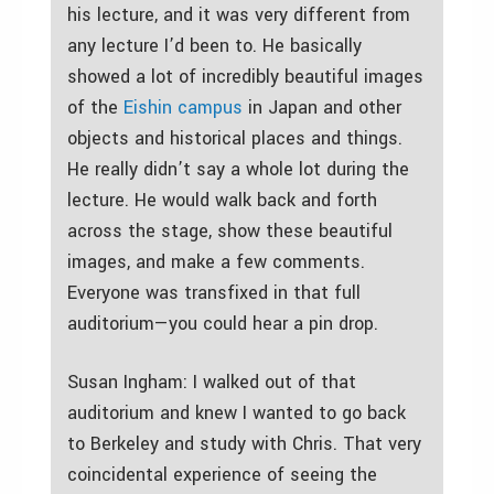
his lecture, and it was very different from
any lecture I’d been to. He basically
showed a lot of incredibly beautiful images
of the
Eishin campus
in Japan and other
objects and historical places and things.
He really didn’t say a whole lot during the
lecture. He would walk back and forth
across the stage, show these beautiful
images, and make a few comments.
Everyone was transfixed in that full
auditorium—you could hear a pin drop.
Susan Ingham: I walked out of that
auditorium and knew I wanted to go back
to Berkeley and study with Chris. That very
coincidental experience of seeing the