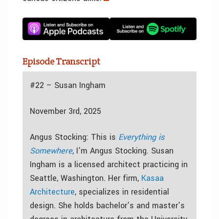
Episode Transcript
#22 – Susan Ingham
November 3rd, 2025
Angus Stocking: This is
Everything is
Somewhere
, I’m Angus Stocking. Susan
Ingham is a licensed architect practicing in
Seattle, Washington. Her firm,
Kasaa
Architecture
, specializes in residential
design. She holds bachelor’s and master’s