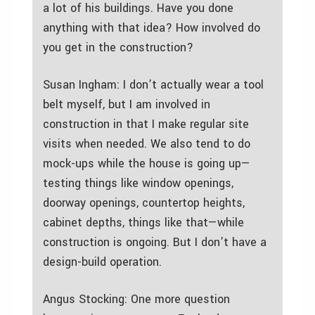
a lot of his buildings. Have you done
anything with that idea? How involved do
you get in the construction?
Susan Ingham: I don’t actually wear a tool
belt myself, but I am involved in
construction in that I make regular site
visits when needed. We also tend to do
mock-ups while the house is going up—
testing things like window openings,
doorway openings, countertop heights,
cabinet depths, things like that—while
construction is ongoing. But I don’t have a
design-build operation.
Angus Stocking: One more question