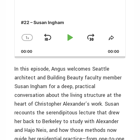
#22 – Susan Ingham
1
x
Skip
Play
Jump
Change
Share
Playback
This
Backward
Pause
Forward
00:00
Rate
00:00
Episode
In this episode, Angus welcomes Seattle
architect and Building Beauty faculty member
Susan Ingham for a deep, practical
conversation about the living structure at the
heart of Christopher Alexander’s work. Susan
recounts the serendipitous lecture that drew
her back to Berkeley to study with Alexander
and Hajo Neis, and how those methods now
guide her residential practice—from one-to-one