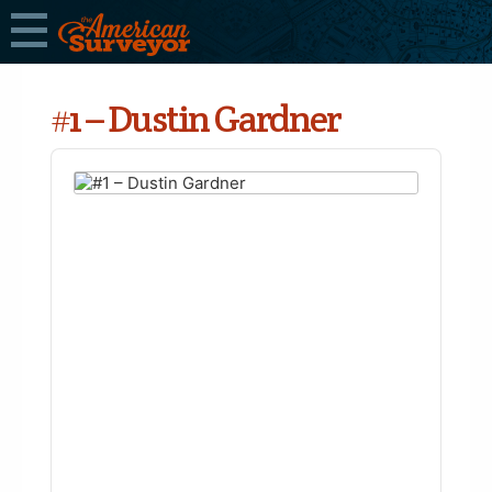
#1 – Dustin Gardner
Audio
Player