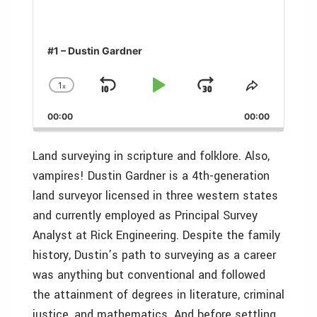
#1 – Dustin Gardner
1
x
Skip
Play
Jump
Change
Share
Playback
This
Backward
Pause
Forward
00:00
Rate
00:00
Episode
Land surveying in scripture and folklore. Also,
vampires! Dustin Gardner is a 4th-generation
land surveyor licensed in three western states
and currently employed as Principal Survey
Analyst at Rick Engineering. Despite the family
history, Dustin’s path to surveying as a career
was anything but conventional and followed
the attainment of degrees in literature, criminal
justice, and mathematics. And before settling