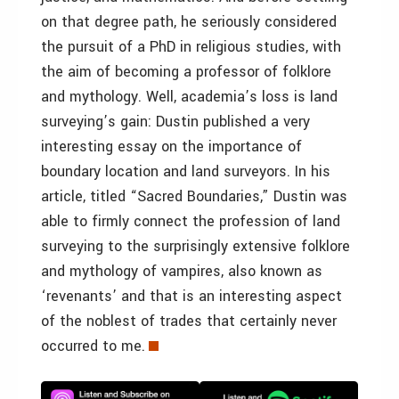
on that degree path, he seriously considered
the pursuit of a PhD in religious studies, with
the aim of becoming a professor of folklore
and mythology. Well, academia’s loss is land
surveying’s gain: Dustin published a very
interesting essay on the importance of
boundary location and land surveyors. In his
article, titled “Sacred Boundaries,” Dustin was
able to firmly connect the profession of land
surveying to the surprisingly extensive folklore
and mythology of vampires, also known as
‘revenants’ and that is an interesting aspect
of the noblest of trades that certainly never
occurred to me.