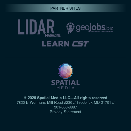
PARTNER SITES
© 2026 Spatial Media LLC—All rights reserved
7820-B Wormans Mill Road #236 // Frederick MD 21701 //
301‑668‑8887
Privacy Statement