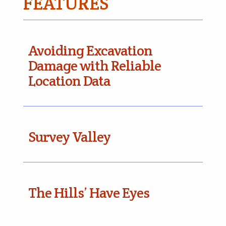
FEATURES
Avoiding Excavation
Damage with Reliable
Location Data
Survey Valley
The Hills’ Have Eyes