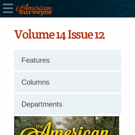
Volume 14 Issue 12
Features
Columns
Departments