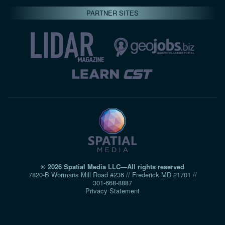
PARTNER SITES
© 2026 Spatial Media LLC—All rights reserved
7820-B Wormans Mill Road #236 // Frederick MD 21701 //
301‑668‑8887
Privacy Statement