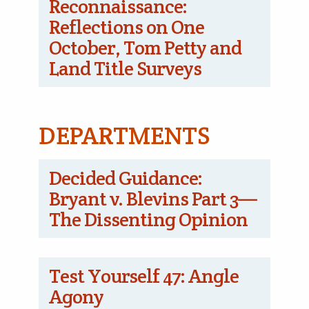
Reconnaissance:
Reflections on One
October, Tom Petty and
Land Title Surveys
DEPARTMENTS
Decided Guidance:
Bryant v. Blevins Part 3—
The Dissenting Opinion
Test Yourself 47: Angle
Agony