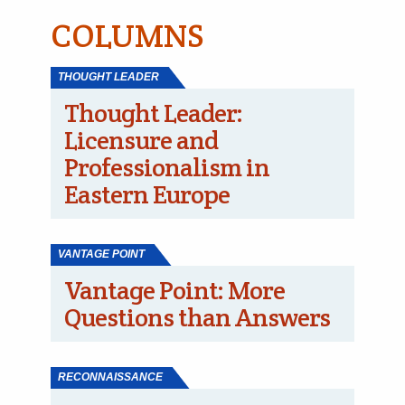
COLUMNS
THOUGHT LEADER
Thought Leader:
Licensure and
Professionalism in
Eastern Europe
VANTAGE POINT
Vantage Point: More
Questions than Answers
RECONNAISSANCE