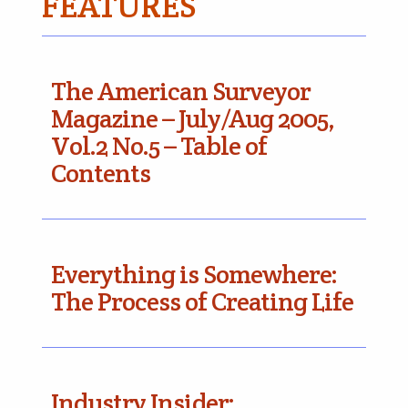
FEATURES
The American Surveyor
Magazine – July/Aug 2005,
Vol.2 No.5 – Table of
Contents
Everything is Somewhere:
The Process of Creating Life
Industry Insider: