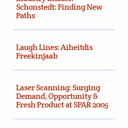
Schonstedt: Finding New
Paths
Laugh Lines: Aiheitdis
Freekinjaab
Laser Scanning: Surging
Demand, Opportunity &
Fresh Product at SPAR 2005