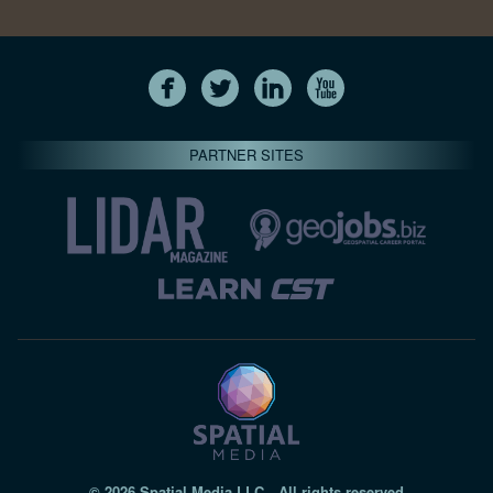
PARTNER SITES
© 2026 Spatial Media LLC—All rights reserved