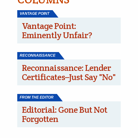
VANTAGE POINT
Vantage Point:
Eminently Unfair?
RECONNAISSANCE
Reconnaissance: Lender
Certificates–Just Say "No"
FROM THE EDITOR
Editorial: Gone But Not
Forgotten