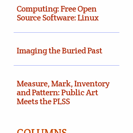
Computing: Free Open
Source Software: Linux
Imaging the Buried Past
Measure, Mark, Inventory
and Pattern: Public Art
Meets the PLSS
COLUMNS