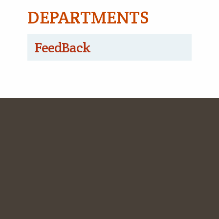
DEPARTMENTS
FeedBack