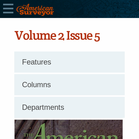
Volume 2 Issue 5
Features
Columns
Departments