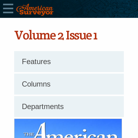
Volume 2 Issue 1
Features
Columns
Departments