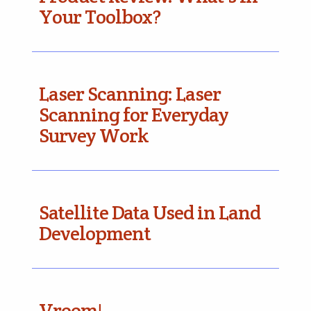
Your Toolbox?
Laser Scanning: Laser
Scanning for Everyday
Survey Work
Satellite Data Used in Land
Development
Vroom!