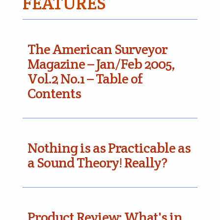
FEATURES
The American Surveyor
Magazine – Jan/Feb 2005,
Vol.2 No.1 – Table of
Contents
Nothing is as Practicable as
a Sound Theory! Really?
Product Review: What's in