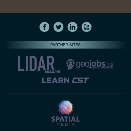
PARTNER SITES