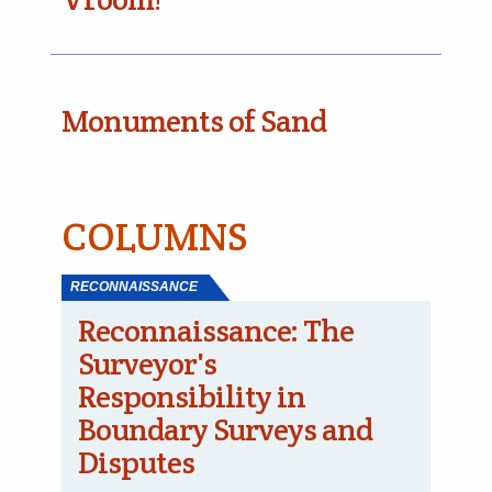
Monuments of Sand
COLUMNS
RECONNAISSANCE
Reconnaissance: The
Surveyor's
Responsibility in
Boundary Surveys and
Disputes