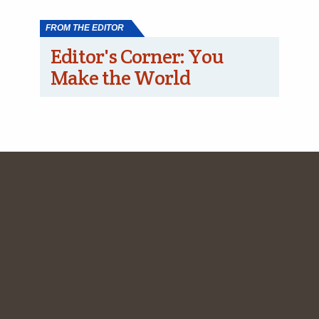
FROM THE EDITOR
Editor's Corner: You
Make the World