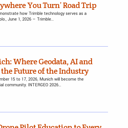
rywhere You Turn’ Road Trip
monstrate how Trimble technology serves as a
olo., June 1, 2026 — Trimble…
ch: Where Geodata, AI and
the Future of the Industry
ber 15 to 17, 2026, Munich will become the
atial community. INTERGEO 2026…
 Drone Pilot Education to Every