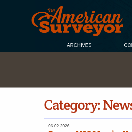
ARCHIVES
CO
Category:
New
06.02.2026