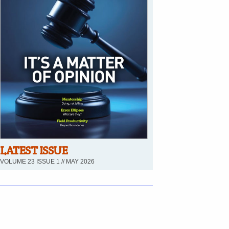
LATEST ISSUE
VOLUME 23 ISSUE 1 // MAY 2026