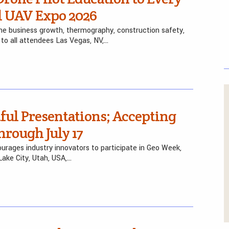
l UAV Expo 2026
one business growth, thermography, construction safety,
 to all attendees Las Vegas, NV,…
ul Presentations; Accepting
rough July 17
rages industry innovators to participate in Geo Week,
ake City, Utah, USA,…