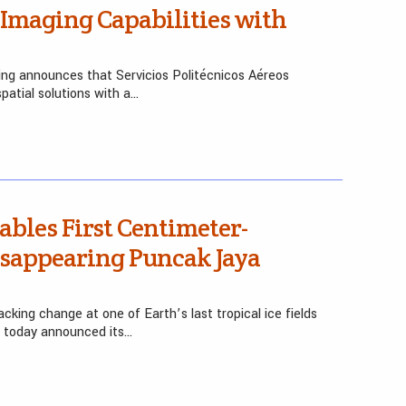
Imaging Capabilities with
ing announces that Servicios Politécnicos Aéreos
patial solutions with a…
bles First Centimeter-
isappearing Puncak Jaya
king change at one of Earth’s last tropical ice fields
e today announced its…