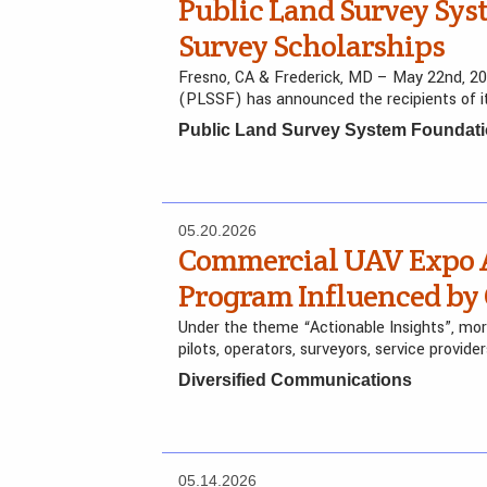
Public Land Survey Sy
Survey Scholarships
Fresno, CA & Frederick, MD – May 22nd, 2
(PLSSF) has announced the recipients of i
Public Land Survey System Foundat
05.20.2026
Commercial UAV Expo 
Program Influenced b
Under the theme “Actionable Insights”, more 
pilots, operators, surveyors, service provid
Diversified Communications
05.14.2026