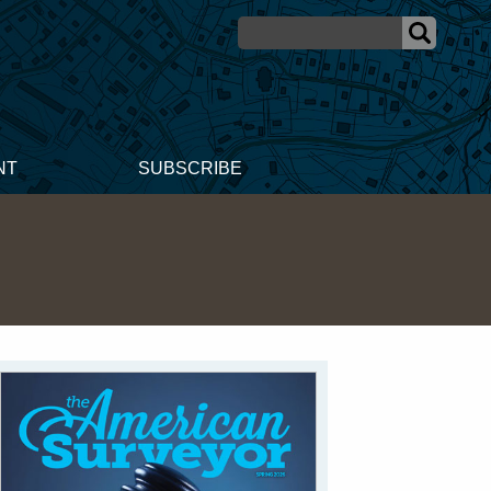
NT
SUBSCRIBE