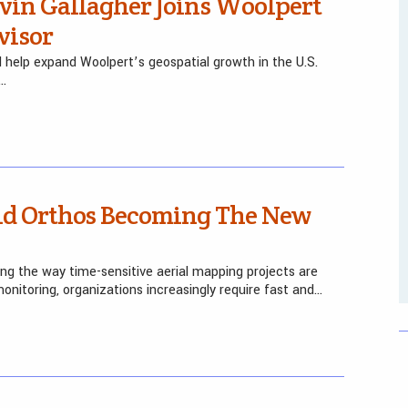
vin Gallagher Joins Woolpert
visor
nd help expand Woolpert’s geospatial growth in the U.S.
—…
pid Orthos Becoming The New
ng the way time-sensitive aerial mapping projects are
nitoring, organizations increasingly require fast and…