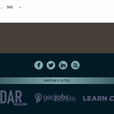
…
560
»
PARTNER SITES