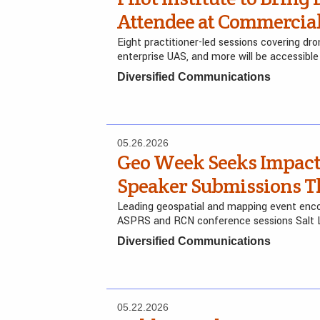
Attendee at Commercia
Eight practitioner-led sessions covering dr
enterprise UAS, and more will be accessible
Diversified Communications
05.26.2026
Geo Week Seeks Impactf
Speaker Submissions Th
Leading geospatial and mapping event encou
ASPRS and RCN conference sessions Salt L
Diversified Communications
05.22.2026