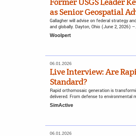
Former USGS Leader Ke
as Senior Geospatial Ad
Gallagher will advise on federal strategy a
and globally. Dayton, Ohio (June 2, 2026) 
Woolpert
06.01.2026
Live Interview: Are Ra
Standard?
Rapid orthomosaic generation is transformi
delivered. From defense to environmental mo
SimActive
06.01.2026