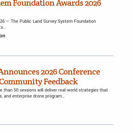
stem Foundation Awards 2026
026 — The Public Land Survey System Foundation
ts…
ion
Announces 2026 Conference
y Community Feedback
than 50 sessions will deliver real-world strategies that
ers, and enterprise drone program…