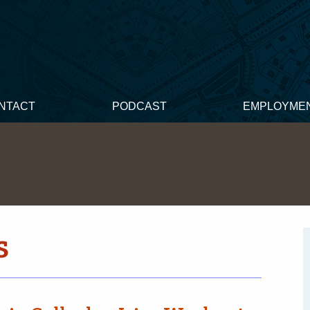
NTACT
PODCAST
EMPLOYME
s