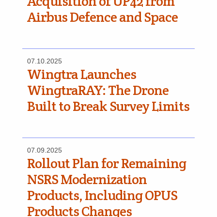
Acquisition of UP42 from
Airbus Defence and Space
07.10.2025
Wingtra Launches
WingtraRAY: The Drone
Built to Break Survey Limits
07.09.2025
Rollout Plan for Remaining
NSRS Modernization
Products, Including OPUS
Products Changes