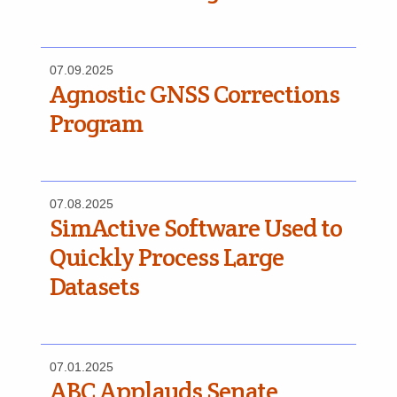
07.09.2025
Agnostic GNSS Corrections
Program
07.08.2025
SimActive Software Used to
Quickly Process Large
Datasets
07.01.2025
ABC Applauds Senate