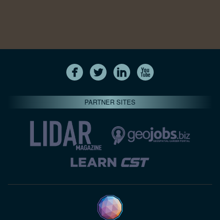
PARTNER SITES