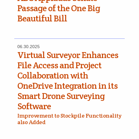
Passage of the One Big
Beautiful Bill
06.30.2025
Virtual Surveyor Enhances
File Access and Project
Collaboration with
OneDrive Integration in its
Smart Drone Surveying
Software
Improvement to Stockpile Functionality
also Added