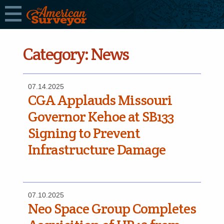
Category:
News
07.14.2025
CGA Applauds Missouri
Governor Kehoe at SB133
Signing to Prevent
Infrastructure Damage
07.10.2025
Neo Space Group Completes