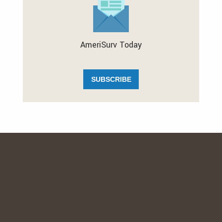
AmeriSurv Today
SUBSCRIBE