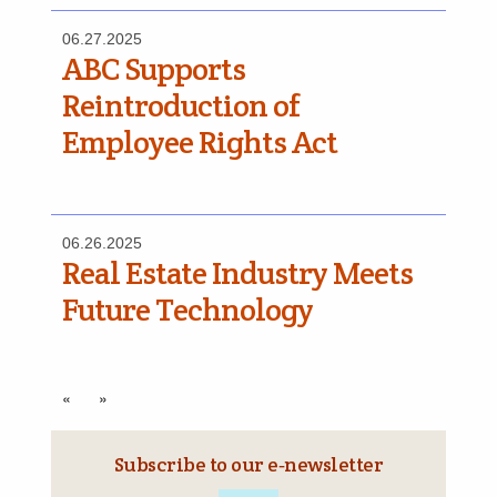
06.27.2025
ABC Supports
Reintroduction of
Employee Rights Act
06.26.2025
Real Estate Industry Meets
Future Technology
«
»
Subscribe to our e‑newsletter