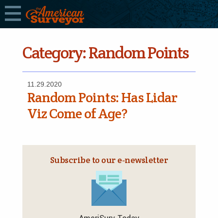
Category:
Random Points
11.29.2020
Random Points: Has Lidar
Viz Come of Age?
Subscribe to our e‑newsletter