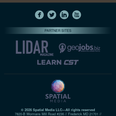
PARTNER SITES
© 2026 Spatial Media LLC—All rights reserved
7820-B Wormans Mill Road #236 // Frederick MD 21701 //