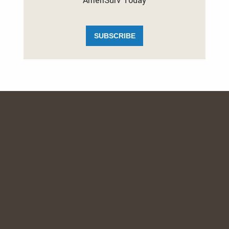
AmeriSurv Today
SUBSCRIBE