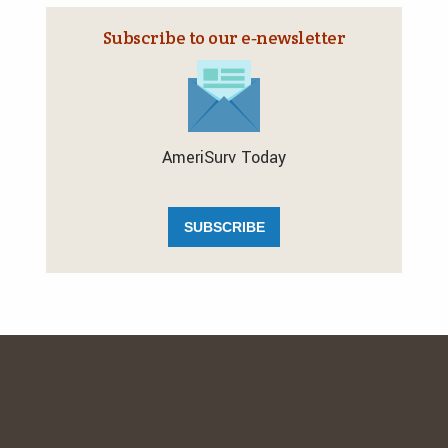
Subscribe to our e‑newsletter
AmeriSurv Today
SUBSCRIBE