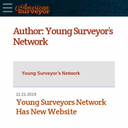
Author:
Young Surveyor’s
Network
Young Surveyor’s Network
11.21.2019
Young Surveyors Network
Has New Website