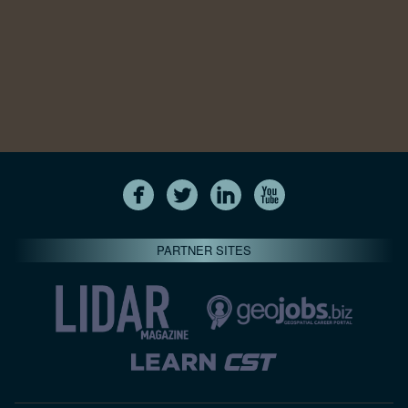
PARTNER SITES