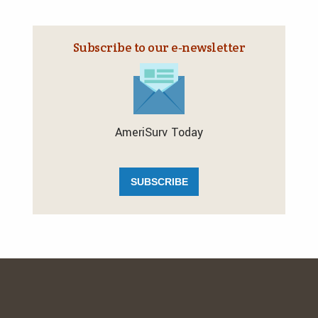
Subscribe to our e‑newsletter
AmeriSurv Today
SUBSCRIBE