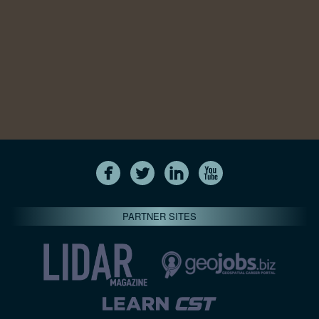
PARTNER SITES