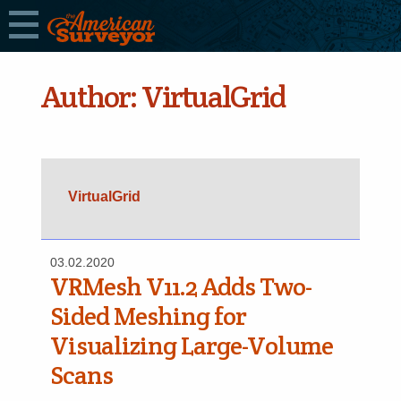
Author:
VirtualGrid
VirtualGrid
03.02.2020
VRMesh V11.2 Adds Two-
Sided Meshing for
Visualizing Large-Volume
Scans