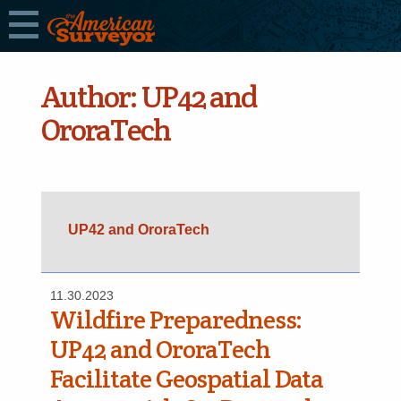
Author:
UP42 and
OroraTech
UP42 and OroraTech
11.30.2023
Wildfire Preparedness:
UP42 and OroraTech
Facilitate Geospatial Data