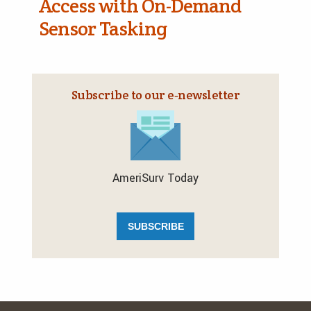
Access with On-Demand
Sensor Tasking
Subscribe to our e‑newsletter
AmeriSurv Today
SUBSCRIBE