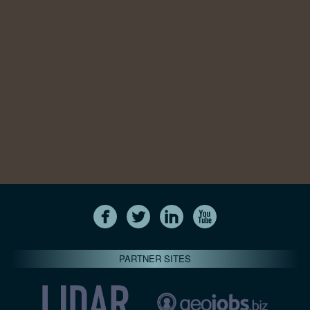
PARTNER SITES