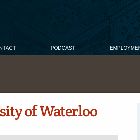
NTACT
PODCAST
EMPLOYME
sity of Waterloo