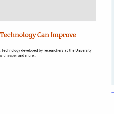
 Technology Can Improve
s technology developed by researchers at the University
ons cheaper and more…