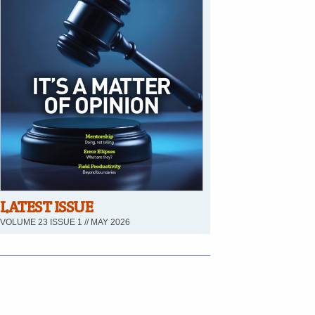
LATEST ISSUE
VOLUME 23 ISSUE 1 // MAY 2026