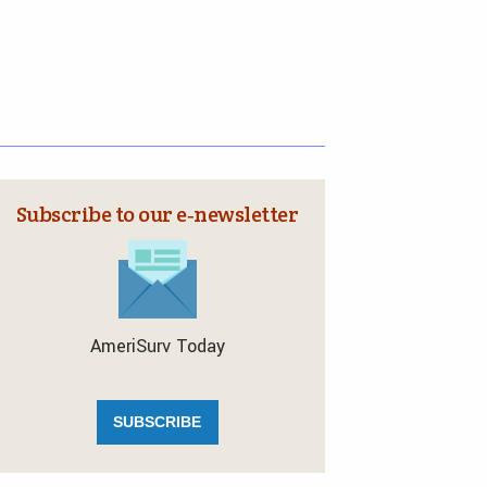
Subscribe to our e‑newsletter
AmeriSurv Today
SUBSCRIBE