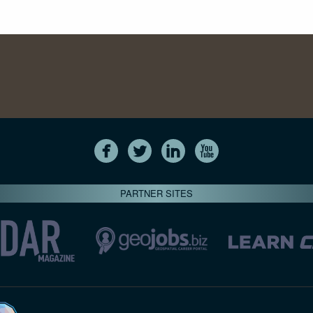
PARTNER SITES