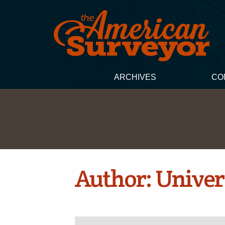
ARCHIVES
CO
Author:
Univer