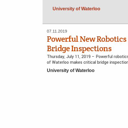
University of Waterloo
07.11.2019
Powerful New Robotics
Bridge Inspections
Thursday, July 11, 2019 – Powerful robotic
of Waterloo makes critical bridge inspecti
University of Waterloo