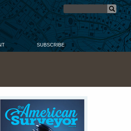
NT
SUBSCRIBE