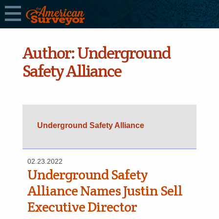
Author:
Underground
Safety Alliance
Underground Safety Alliance
02.23.2022
Underground Safety
Alliance Names Justin Sell
Executive Director