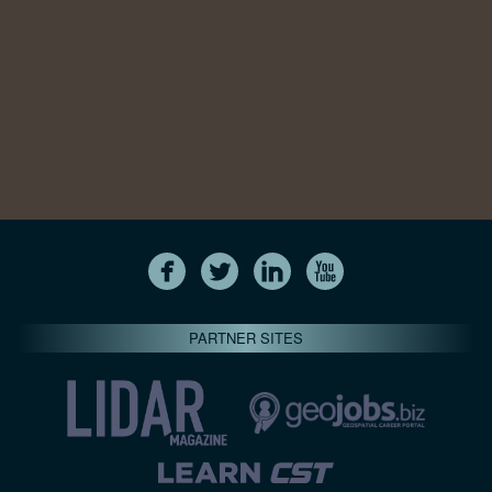
PARTNER SITES