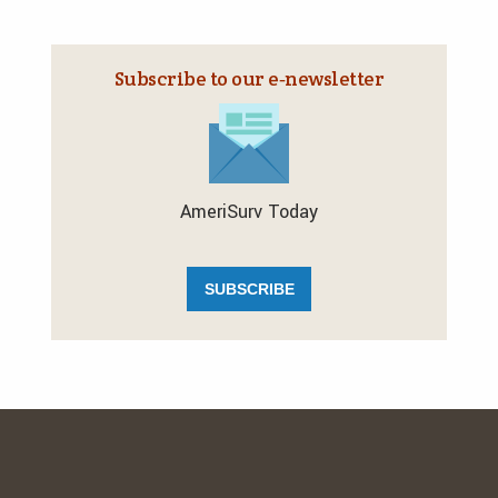
Subscribe to our e‑newsletter
AmeriSurv Today
SUBSCRIBE