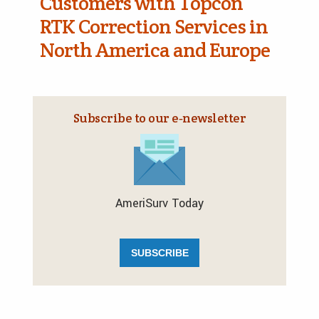
Customers with Topcon
RTK Correction Services in
North America and Europe
Subscribe to our e‑newsletter
AmeriSurv Today
SUBSCRIBE