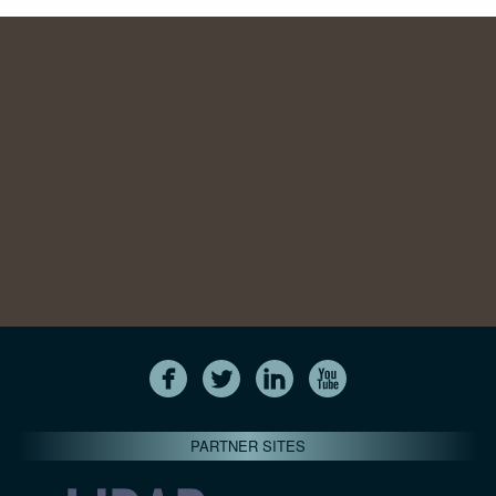
PARTNER SITES