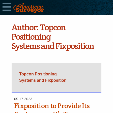
Author:
Topcon
Positioning
Systems and Fixposition
Topcon Positioning
Systems and Fixposition
05.17.2023
Fixposition to Provide Its