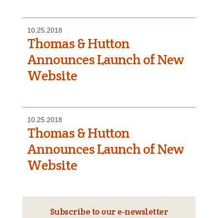
10.25.2018
Thomas & Hutton
Announces Launch of New
Website
10.25.2018
Thomas & Hutton
Announces Launch of New
Website
Subscribe to our e‑newsletter