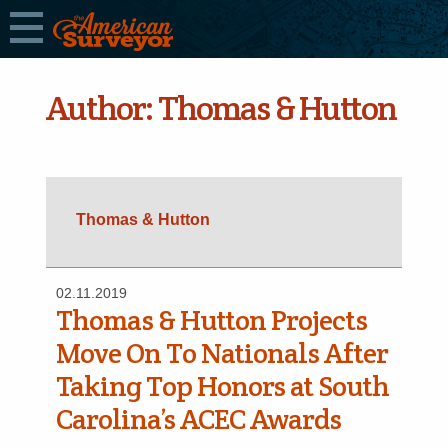
Author:
Thomas & Hutton
Thomas & Hutton
02.11.2019
Thomas & Hutton Projects
Move On To Nationals After
Taking Top Honors at South
Carolina’s ACEC Awards