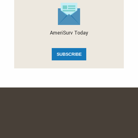
AmeriSurv Today
SUBSCRIBE