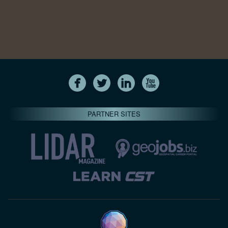
PARTNER SITES