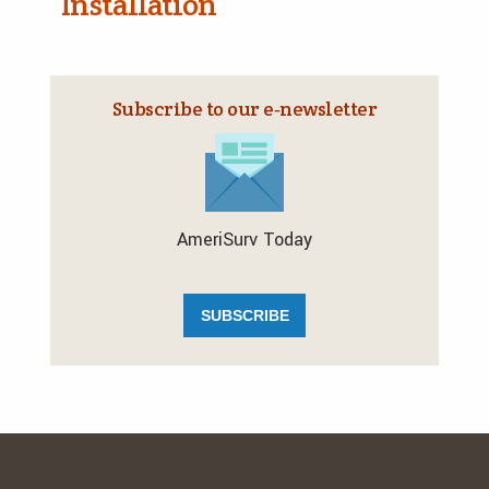
Installation
Subscribe to our e‑newsletter
AmeriSurv Today
SUBSCRIBE