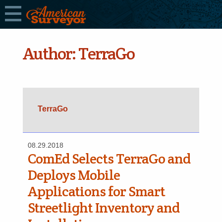
Author:
TerraGo
TerraGo
08.29.2018
ComEd Selects TerraGo and
Deploys Mobile
Applications for Smart
Streetlight Inventory and