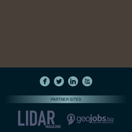
PARTNER SITES