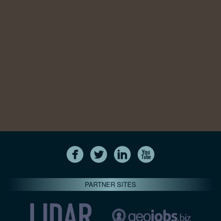
PARTNER SITES