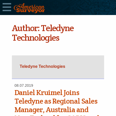
Author:
Teledyne
Technologies
Teledyne Technologies
08.07.2019
Daniel Kruimel Joins
Teledyne as Regional Sales
Manager, Australia and