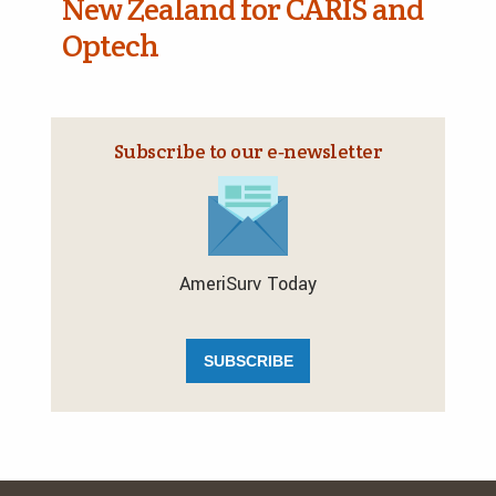
New Zealand for CARIS and
Optech
Subscribe to our e‑newsletter
AmeriSurv Today
SUBSCRIBE