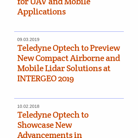
for UAV and Mobile
Applications
09.03.2019
Teledyne Optech to Preview
New Compact Airborne and
Mobile Lidar Solutions at
INTERGEO 2019
10.02.2018
Teledyne Optech to
Showcase New
Advancements in