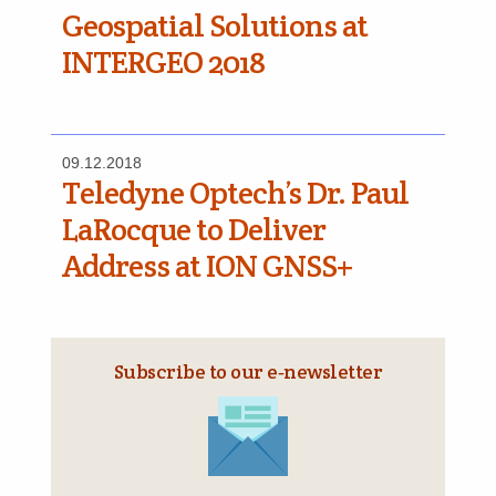
Geospatial Solutions at
INTERGEO 2018
09.12.2018
Teledyne Optech’s Dr. Paul
LaRocque to Deliver
Address at ION GNSS+
Subscribe to our e‑newsletter