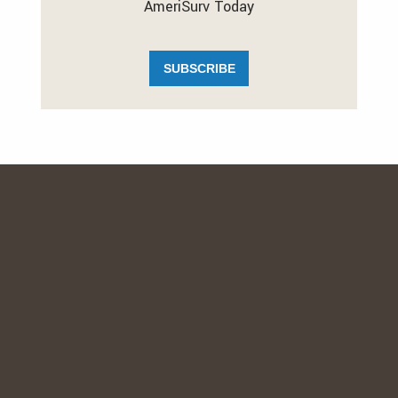
AmeriSurv Today
SUBSCRIBE