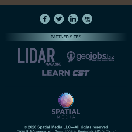
PARTNER SITES
© 2026 Spatial Media LLC—All rights reserved
7820-B Wormans Mill Road #236 // Frederick MD 21701 //