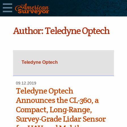
Author:
Teledyne Optech
Teledyne Optech
09.12.2019
Teledyne Optech
Announces the CL-360, a
Compact, Long-Range,
Survey-Grade Lidar Sensor