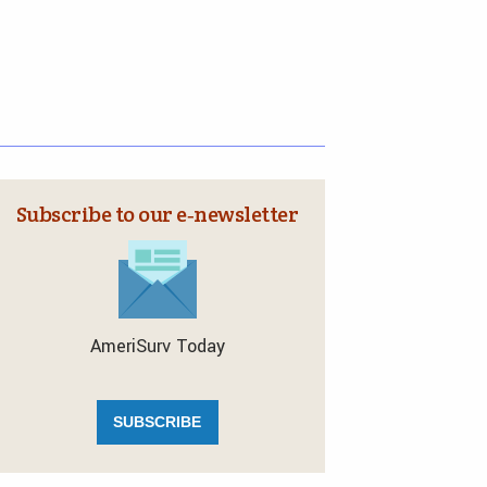
Subscribe to our e‑newsletter
AmeriSurv Today
SUBSCRIBE