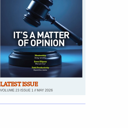
LATEST ISSUE
VOLUME 23 ISSUE 1 // MAY 2026