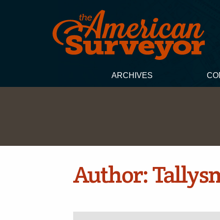
ARCHIVES
CO
Author:
Tallys