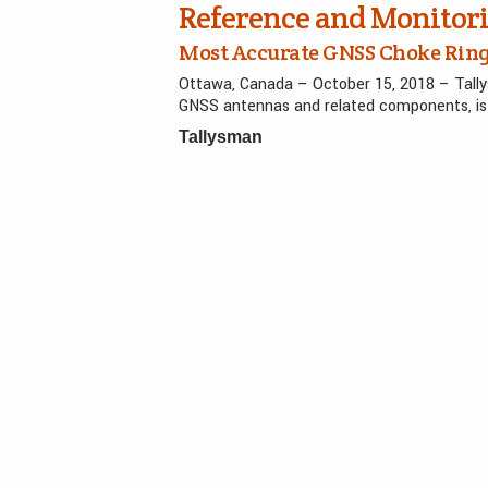
Reference and Monitor
Most Accurate GNSS Choke Ring
Ottawa, Canada – October 15, 2018 – Tall
GNSS antennas and related components, is 
Tallysman