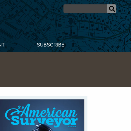
NT
SUBSCRIBE