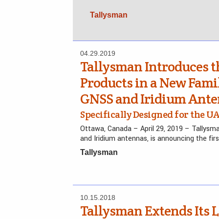
Tallysman
04.29.2019
Tallysman Introduces th
Products in a New Famil
GNSS and Iridium Ant
Specifically Designed for the 
Ottawa, Canada – April 29, 2019 – Tallysm
and Iridium antennas, is announcing the fir
Tallysman
10.15.2018
Tallysman Extends Its 