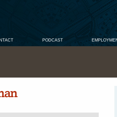
NTACT
PODCAST
EMPLOYME
man