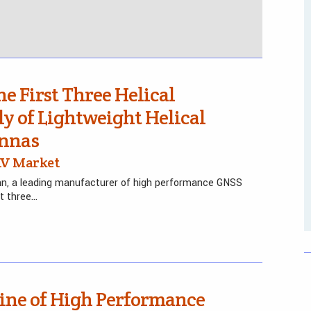
e First Three Helical
y of Lightweight Helical
ennas
UAV Market
an, a leading manufacturer of high performance GNSS
st three…
Line of High Performance