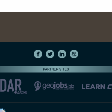
PARTNER SITES