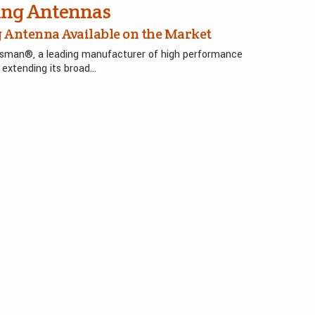
ing Antennas
 Antenna Available on the Market
ysman®, a leading manufacturer of high performance
extending its broad…