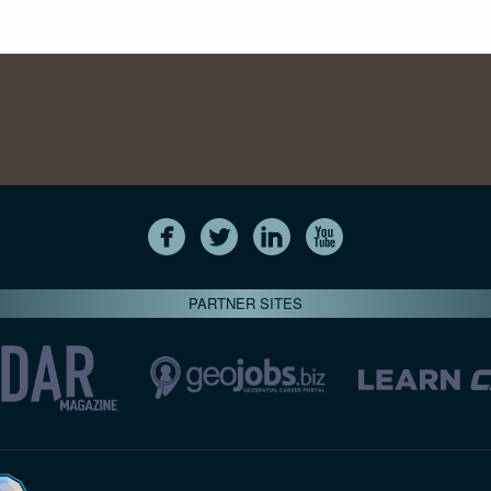
PARTNER SITES