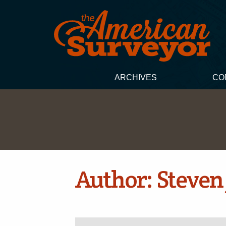
ARCHIVES
CO
Author:
Steven 