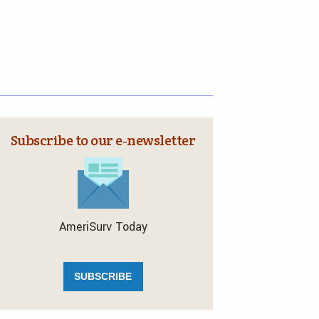
Subscribe to our e‑newsletter
AmeriSurv Today
SUBSCRIBE