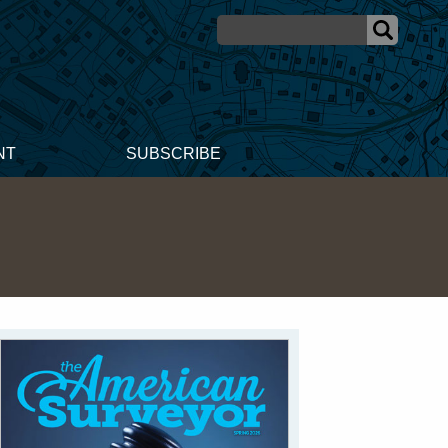
NT
SUBSCRIBE