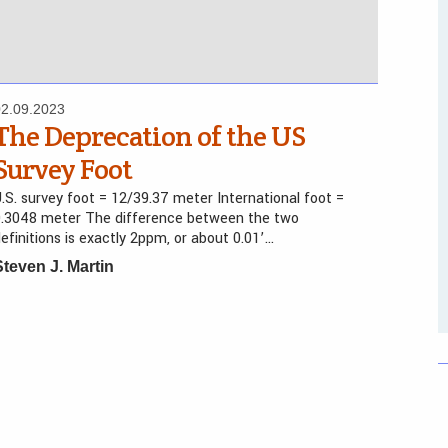
02.09.2023
The Deprecation of the US
Survey Foot
.S. survey foot = 12/39.37 meter International foot =
0.3048 meter The difference between the two
efinitions is exactly 2ppm, or about 0.01’…
Steven J. Martin