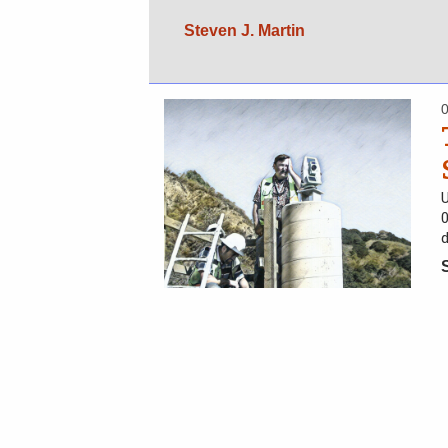
Steven J. Martin
U
d