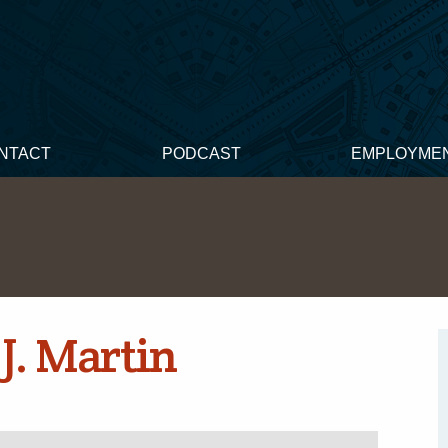
NTACT
PODCAST
EMPLOYME
J. Martin