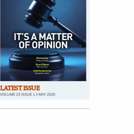
LATEST ISSUE
VOLUME 23 ISSUE 1 // MAY 2026