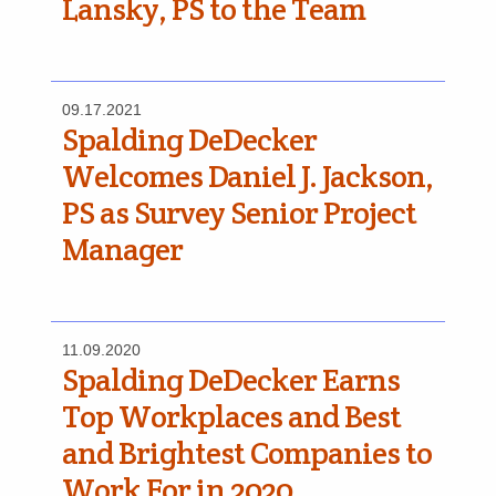
Lansky, PS to the Team
09.17.2021
Spalding DeDecker
Welcomes Daniel J. Jackson,
PS as Survey Senior Project
Manager
11.09.2020
Spalding DeDecker Earns
Top Workplaces and Best
and Brightest Companies to
Work For in 2020