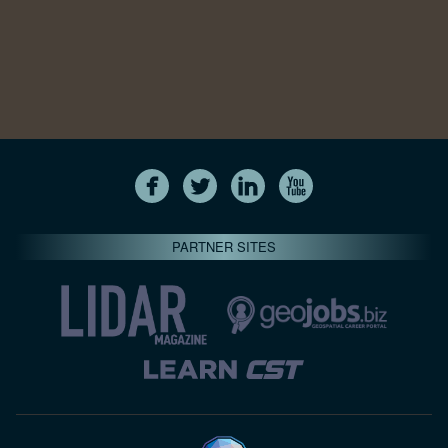
PARTNER SITES