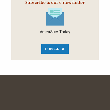
Subscribe to our e‑newsletter
AmeriSurv Today
SUBSCRIBE