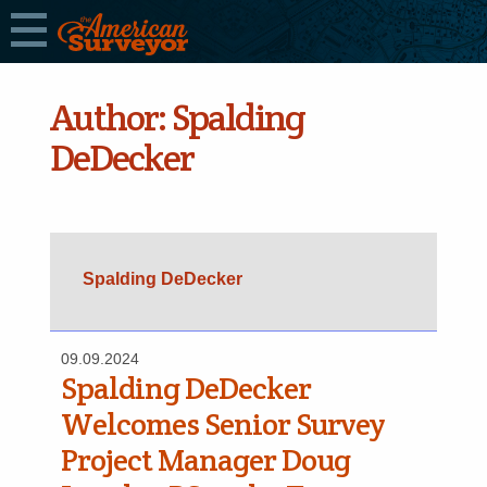
Author:
Spalding
DeDecker
Spalding DeDecker
09.09.2024
Spalding DeDecker
Welcomes Senior Survey
Project Manager Doug