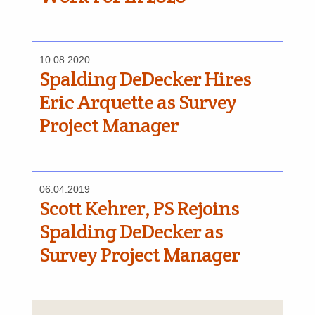
10.08.2020
Spalding DeDecker Hires
Eric Arquette as Survey
Project Manager
06.04.2019
Scott Kehrer, PS Rejoins
Spalding DeDecker as
Survey Project Manager