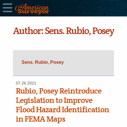
Author:
Sens. Rubio, Posey
Sens. Rubio, Posey
07.26.2021
Rubio, Posey Reintroduce
Legislation to Improve
Flood Hazard Identification
in FEMA Maps