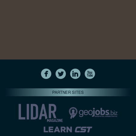
PARTNER SITES