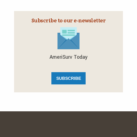
Subscribe to our e‑newsletter
AmeriSurv Today
SUBSCRIBE