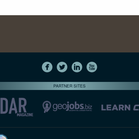
PARTNER SITES