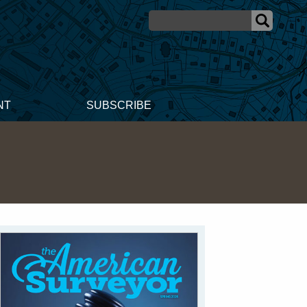
NT
SUBSCRIBE