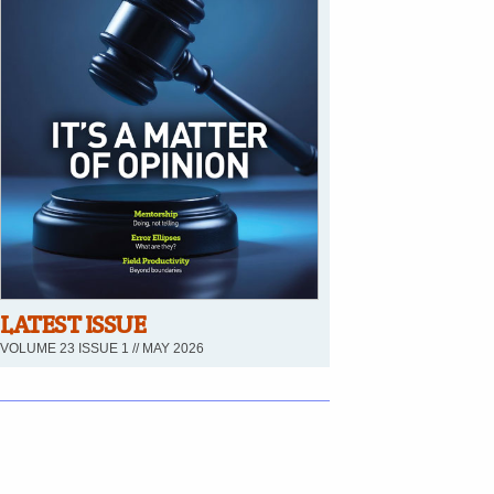
LATEST ISSUE
VOLUME 23 ISSUE 1 // MAY 2026