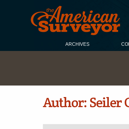
ARCHIVES
CO
Author:
Seiler 