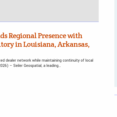
nds Regional Presence with
itory in Louisiana, Arkansas,
ed dealer network while maintaining continuity of local
2026) – Seiler Geospatial, a leading…