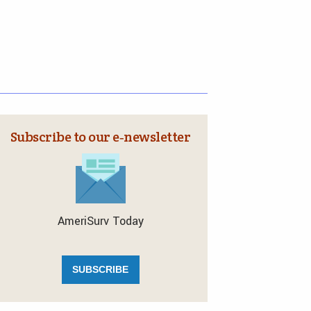
Subscribe to our e‑newsletter
AmeriSurv Today
SUBSCRIBE