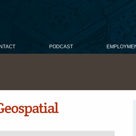
NTACT
PODCAST
EMPLOYME
Geospatial