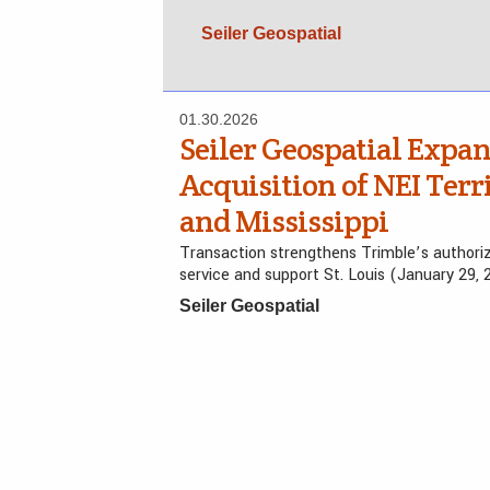
Seiler Geospatial
01.30.2026
Seiler Geospatial Expa
Acquisition of NEI Terr
and Mississippi
Transaction strengthens Trimble’s authoriz
service and support St. Louis (January 29, 
Seiler Geospatial