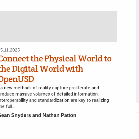
05.11.2025
Connect the Physical World to
the Digital World with
OpenUSD
s new methods of reality capture proliferate and
roduce massive volumes of detailed information,
nteroperability and standardization are key to realizing
he full…
Sean Snyders and Nathan Patton