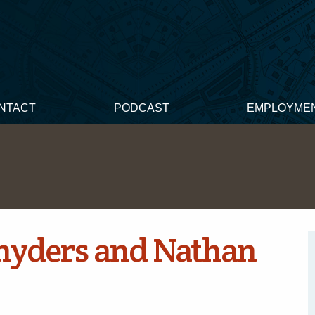
NTACT
PODCAST
EMPLOYME
nyders and Nathan