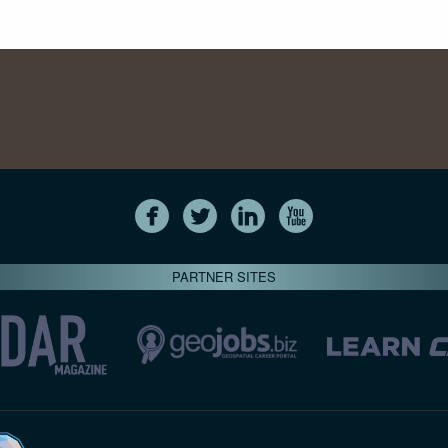
PARTNER SITES