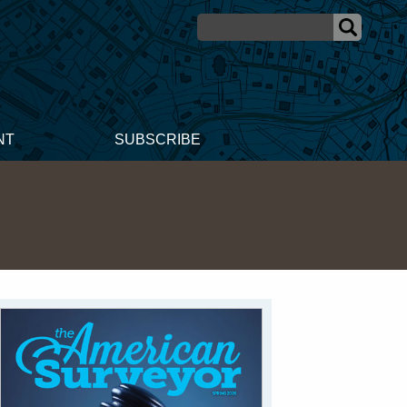
NT
SUBSCRIBE