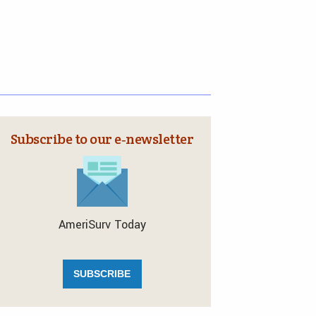
Subscribe to our e‑newsletter
AmeriSurv Today
SUBSCRIBE