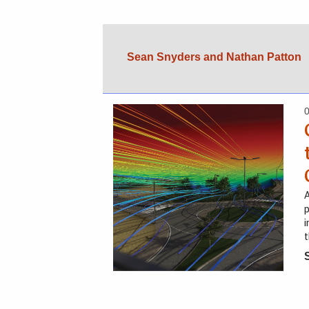
Sean Snyders and Nathan Patton
A
p
i
t