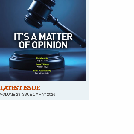
LATEST ISSUE
VOLUME 23 ISSUE 1 // MAY 2026