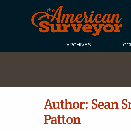
ARCHIVES
CO
Author:
Sean S
Patton